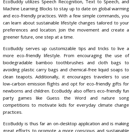
EcoBuddy utilizes Speech Recognition, Text to Speech, and
Machine Learning Blocks to stay up to date on global warming
and eco-friendly practices. With a few simple commands, you
can learn about sustainable lifestyle changes tailored to your
preferences and location. Join the movement and create a
greener future, one step at a time.
EcoBuddy serves up customizable tips and tricks to live a
more eco-friendly lifestyle. From encouraging the use of
biodegradable bamboo toothbrushes and cloth bags to
avoiding plastic carry bags and chemical-free liquid soaps to
clean teapots. Additionally, it encourages travelers to use
low-carbon emission flights and opt for eco-friendly gifts for
newborns and children. EcoBuddy also offers eco-friendly fun
party games like Guess the Word and nature song
competitions to motivate kids for everyday climate change
practices.
EcoBuddy is thus far an on-desktop application and is making
great efforts to promote a more conscious and sustainable