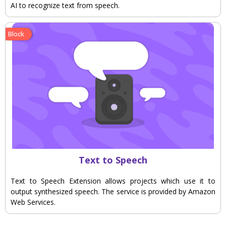
AI to recognize text from speech.
Block
Text to Speech
Text to Speech Extension allows projects which use it to
output synthesized speech. The service is provided by Amazon
Web Services.