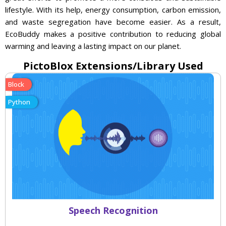
lifestyle. With its help, energy consumption, carbon emission,
and waste segregation have become easier. As a result,
EcoBuddy makes a positive contribution to reducing global
warming and leaving a lasting impact on our planet.
PictoBlox Extensions/Library Used
Block
Python
Speech Recognition