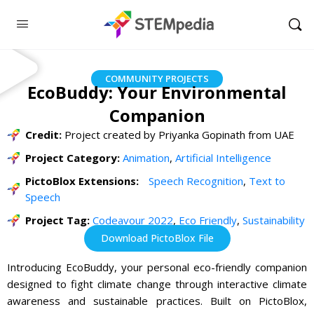
COMMUNITY PROJECTS
EcoBuddy: Your Environmental
Companion
Credit:
Project created by Priyanka Gopinath from UAE
Project Category:
Animation
,
Artificial Intelligence
PictoBlox Extensions:
Speech Recognition
,
Text to
Speech
Project Tag:
Codeavour 2022
,
Eco Friendly
,
Sustainability
Download PictoBlox File
Introducing EcoBuddy, your personal eco-friendly companion
designed to fight climate change through interactive climate
awareness and sustainable practices. Built on PictoBlox,