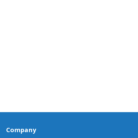
Company