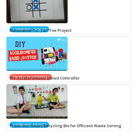
COMMUNITY PROJECT
Automated Tic-Tac-Toe Project
PROJECT BY STEMPEDIA
DIY Accelerometer based Controller
COMMUNITY PROJECT
Trash-bot: Smart Recycling Bin for Efficient Waste Sorting