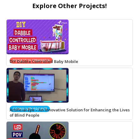
Explore Other Projects!
PROJECT BY STEMPEDIA
DIY Dabble Controlled Baby Mobile
COMMUNITY PROJECT
Artificial Eye – An Innovative Solution for Enhancing the Lives
of Blind People