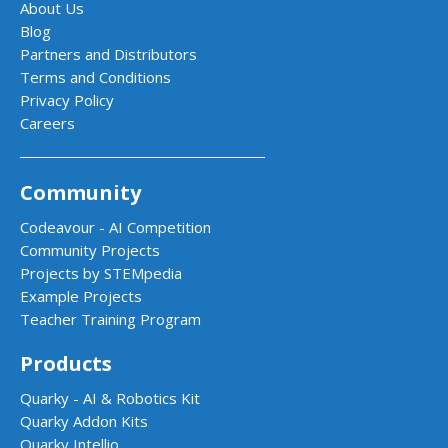
About Us
Blog
Partners and Distributors
Terms and Conditions
Privacy Policy
Careers
Community
Codeavour - AI Competition
Community Projects
Projects by STEMpedia
Example Projects
Teacher Training Program
Products
Quarky - AI & Robotics Kit
Quarky Addon Kits
Quarky Intellio