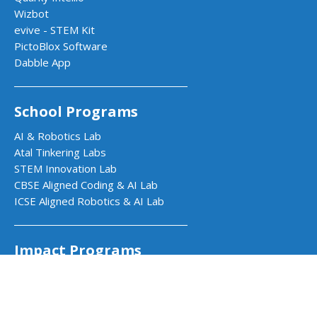
Wizbot
evive - STEM Kit
PictoBlox Software
Dabble App
School Programs
AI & Robotics Lab
Atal Tinkering Labs
STEM Innovation Lab
CBSE Aligned Coding & AI Lab
ICSE Aligned Robotics & AI Lab
Impact Programs
CSR & Government Impact Program
Learning Resources