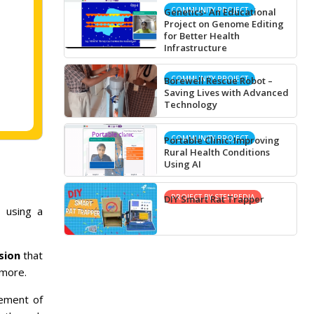
COMMUNITY PROJECT
Genetics- An Educational
Project on Genome Editing
for Better Health
Infrastructure
COMMUNITY PROJECT
Borewell Rescue Robot –
Saving Lives with Advanced
Technology
COMMUNITY PROJECT
Portable Clinic: Improving
Rural Health Conditions
Using AI
PROJECT BY STEMPEDIA
DIY Smart Rat Trapper
 using a
sion
that
 more.
ement of