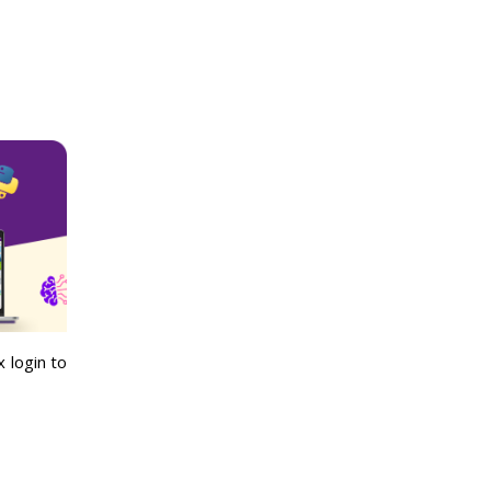
 login to