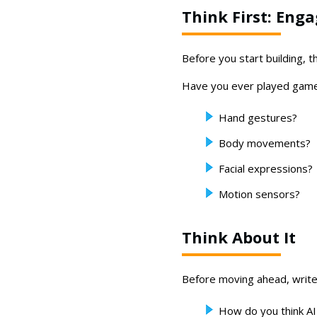
Think First: Eng
Before you start building, 
Have you ever played game
Hand gestures?
Body movements?
Facial expressions?
Motion sensors?
Think About It
Before moving ahead, write
How do you think AI