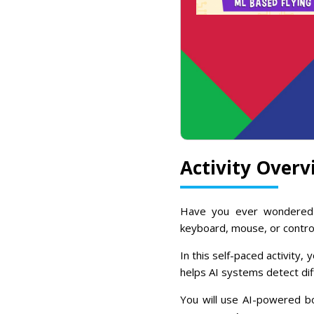
Activity Overv
Have you ever wondered
keyboard, mouse, or contro
In this self-paced activity, 
helps AI systems detect dif
You will use AI-powered bo