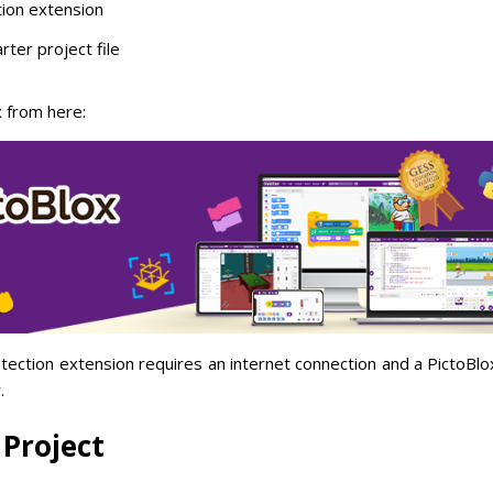
ion extension
rter project file
 from here:
tion extension requires an internet connection and a PictoBlox
.
 Project