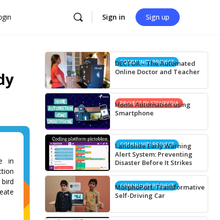
ogin
Sign in
Sign up
COMMUNITY PROJECT
DECTOR – The Automated
Online Doctor and Teacher
dy
PROJECT BY STEMPEDIA
Home Automation using
Smartphone
COMMUNITY PROJECT
Landslide Early Warning
Alert System: Preventing
e in
Disaster Before It Strikes
tion
 bird
COMMUNITY PROJECT
MorphoPort: Transformative
reate
Self-Driving Car