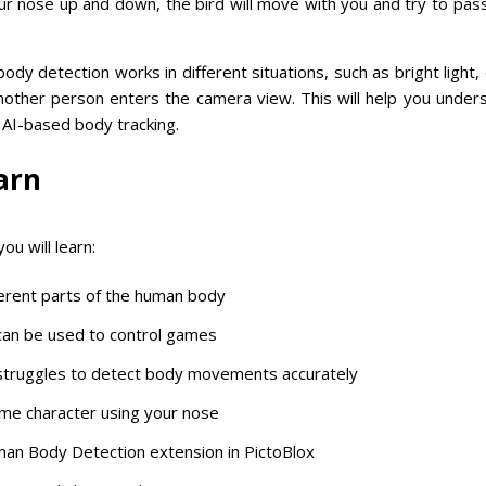
r nose up and down, the bird will move with you and try to pas
body detection works in different situations, such as bright light, 
other person enters the camera view. This will help you under
f AI-based body tracking.
arn
ou will learn:
erent parts of the human body
can be used to control games
truggles to detect body movements accurately
me character using your nose
an Body Detection extension in PictoBlox