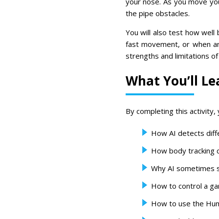
your nose. As you move you
the pipe obstacles.
You will also test how well 
fast movement, or when an
strengths and limitations o
What You’ll Le
By completing this activity, y
How AI detects diff
How body tracking 
Why AI sometimes s
How to control a ga
How to use the Hum