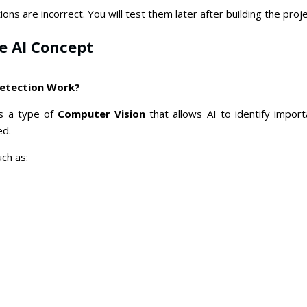
ons are incorrect. You will test them later after building the proje
he AI Concept
etection Work?
s a type of
Computer Vision
that allows AI to identify impor
ed.
ch as: