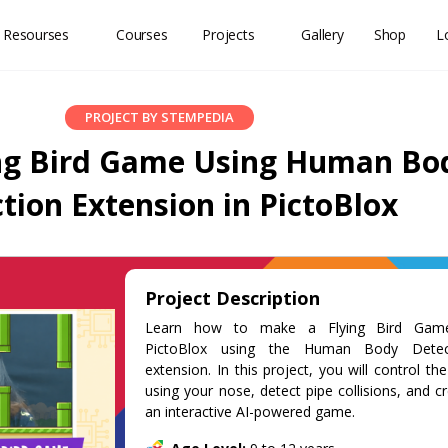
 Resourses
Courses
Projects
Gallery
Shop
L
PROJECT BY STEMPEDIA
ng Bird Game Using Human Bo
tion Extension in PictoBlox
Project Description
Learn how to make a Flying Bird Gam
PictoBlox using the Human Body Detec
extension. In this project, you will control the
using your nose, detect pipe collisions, and c
an interactive AI-powered game.