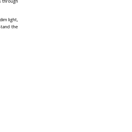
s through
dim light,
stand the