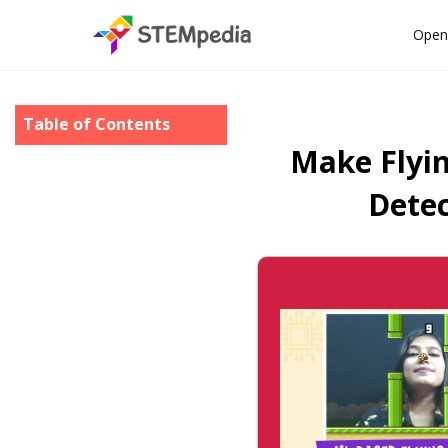
Open
Table of Contents
Make Flyi
Detec