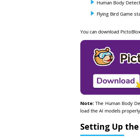
Human Body Detect
Flying Bird Game sta
You can download PictoBlox
Note:
The Human Body Detec
load the AI models properly
Setting Up the