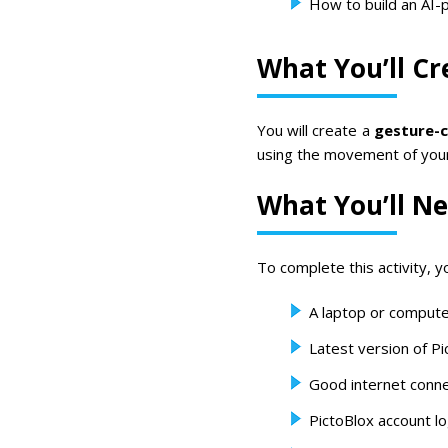
How to build an AI
What You’ll Cr
You will create a
gesture-c
using the movement of you
What You’ll N
To complete this activity, yo
A laptop or compute
Latest version of Pi
Good internet conne
PictoBlox account lo