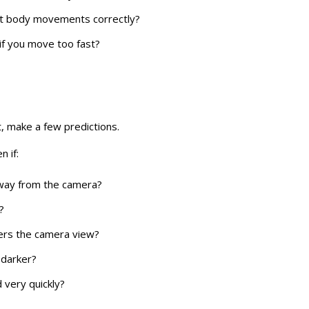
ct body movements correctly?
f you move too fast?
t, make a few predictions.
n if:
way from the camera?
?
ers the camera view?
darker?
very quickly?