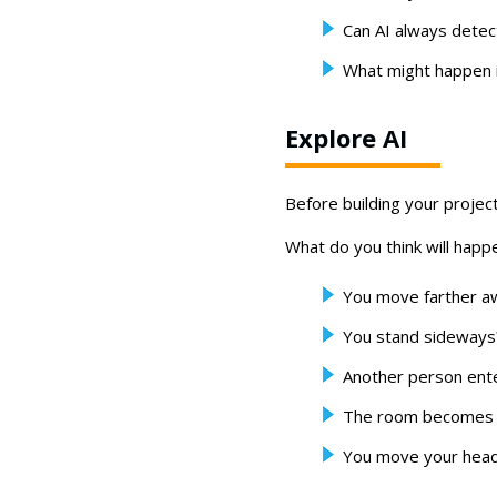
Can AI always dete
What might happen i
Explore AI
Before building your projec
What do you think will happe
You move farther a
You stand sideways
Another person ent
The room becomes 
You move your head 