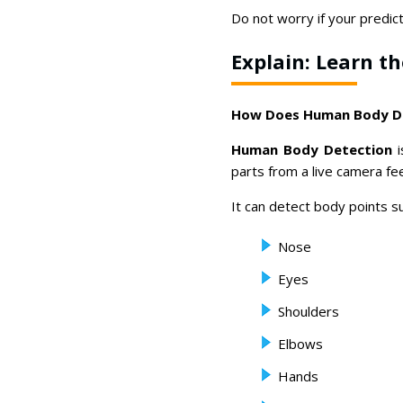
Do not worry if your predicti
Explain: Learn t
How Does Human Body D
Human Body Detection
i
parts from a live camera fe
It can detect body points su
Nose
Eyes
Shoulders
Elbows
Hands