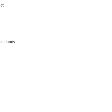
ct.
tant body