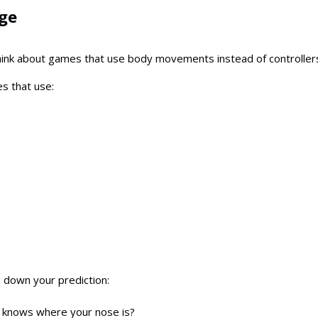
age
think about games that use body movements instead of controller
s that use:
 down your prediction:
 knows where your nose is?