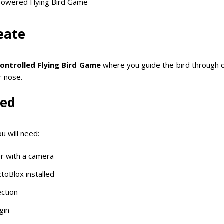
-powered Flying Bird Game
eate
ontrolled Flying Bird Game
where you guide the bird through 
r nose.
eed
u will need:
r with a camera
ctoBlox installed
ction
gin