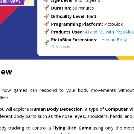
Age Level:
9 to 12 years
Duration:
60 minutes
Difficullty Level:
Hard
Programming Platform:
PictoBlox
Products Used:
AI and ML with PictoBlox
PictoBlox Extensions:
Human Body
Detection
iew
 how games can respond to your body movements without
ller?
you will explore
Human Body Detection
, a type of
Computer Vi
ferent body parts such as the nose, eyes, shoulders, hands, and
dy tracking to control a
Flying Bird Game
using only the mov