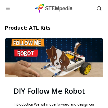
Product:
ATL Kits
DIY Follow Me Robot
Introduction We will move forward and design our