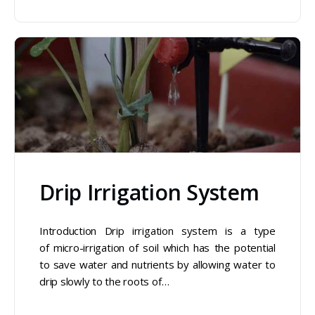
Drip Irrigation System
Introduction Drip irrigation system is a type
of micro-irrigation of soil which has the potential
to save water and nutrients by allowing water to
drip slowly to the roots of…