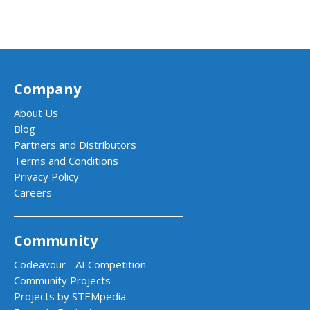
Company
About Us
Blog
Partners and Distributors
Terms and Conditions
Privacy Policy
Careers
Community
Codeavour - AI Competition
Community Projects
Projects by STEMpedia