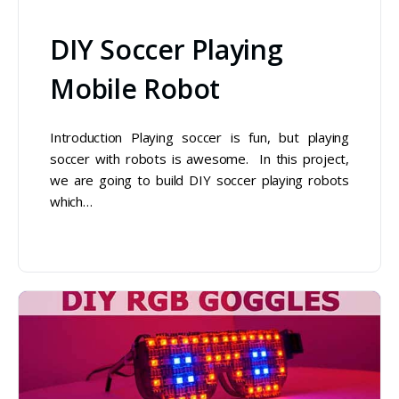
DIY Soccer Playing
Mobile Robot
Introduction Playing soccer is fun, but playing
soccer with robots is awesome. In this project,
we are going to build DIY soccer playing robots
which…