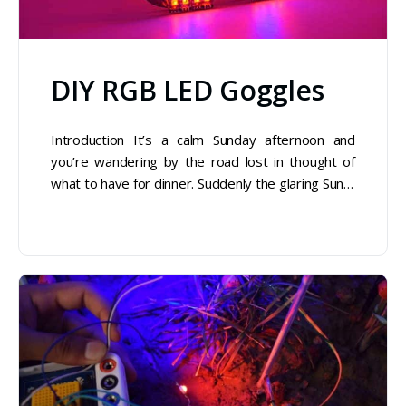
DIY RGB LED Goggles
Introduction It’s a calm Sunday afternoon and
you’re wandering by the road lost in thought of
what to have for dinner. Suddenly the glaring Sun…