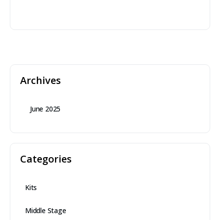
Archives
June 2025
Categories
Kits
Middle Stage