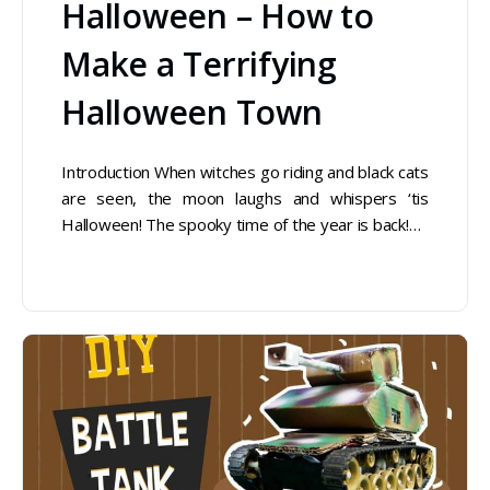
Halloween – How to
Make a Terrifying
Halloween Town
Introduction When witches go riding and black cats
are seen, the moon laughs and whispers ‘tis
Halloween! The spooky time of the year is back!…