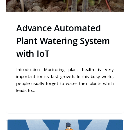
Advance Automated
Plant Watering System
with IoT
Introduction Monitoring plant health is very
important for its fast growth. In this busy world,
people usually forget to water their plants which
leads to…