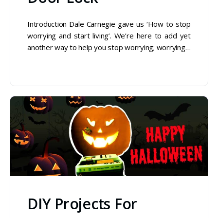
Introduction Dale Carnegie gave us ‘How to stop
worrying and start living’. We’re here to add yet
another way to help you stop worrying; worrying…
DIY Projects For