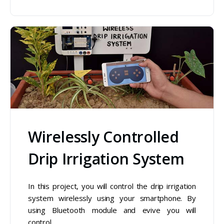
Wirelessly Controlled
Drip Irrigation System
In this project, you will control the drip irrigation
system wirelessly using your smartphone. By
using Bluetooth module and evive you will
control…