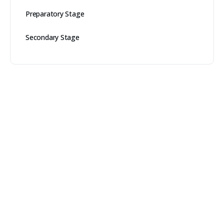
Preparatory Stage
Secondary Stage