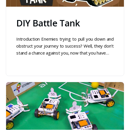
DIY Battle Tank
Introduction Enemies trying to pull you down and
obstruct your journey to success? Well, they don’t
stand a chance against you, now that you have…