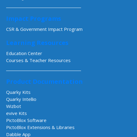
Impact Programs
CSR & Government Impact Program
Learning Resources
Education Center
Courses & Teacher Resources
Product Documentation
Quarky Kits
Quarky Intellio
Wizbot
evive Kits
PictoBlox Software
PictoBlox Extensions & Libraries
Dabble App