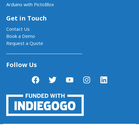
Arduino with PictoBlox
Get in Touch
Contact Us
Book a Demo
Request a Quote
Follow Us
PictoBlox - Block & Python Coding for