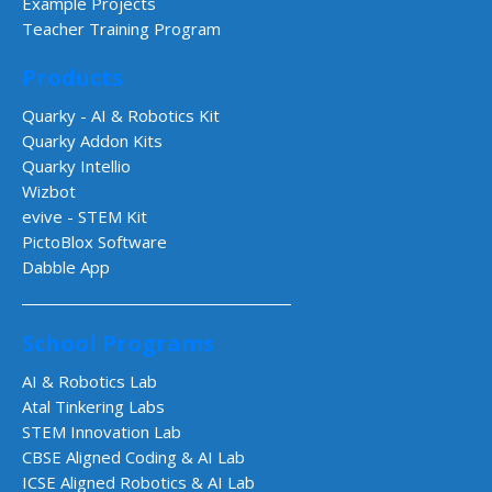
Example Projects
Teacher Training Program
Products
Quarky - AI & Robotics Kit
Quarky Addon Kits
Quarky Intellio
Wizbot
evive - STEM Kit
PictoBlox Software
Dabble App
School Programs
AI & Robotics Lab
Atal Tinkering Labs
STEM Innovation Lab
CBSE Aligned Coding & AI Lab
ICSE Aligned Robotics & AI Lab