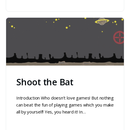
Shoot the Bat
Introduction Who doesn’t love games! But nothing
can beat the fun of playing games which you make
all by yourself! Yes, you heard it! In…