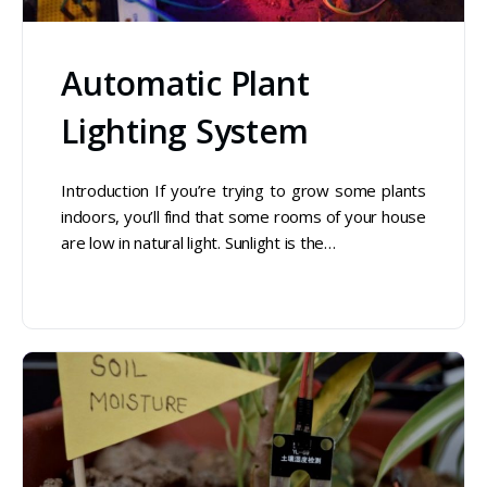
Automatic Plant
Lighting System
Introduction If you’re trying to grow some plants
indoors, you’ll find that some rooms of your house
are low in natural light. Sunlight is the…