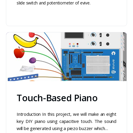
slide switch and potentiometer of evive.
Touch-Based Piano
Introduction In this project, we will make an eight
key DIY piano using capacitive touch. The sound
will be generated using a piezo buzzer which…