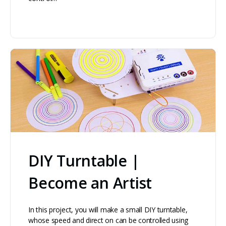
DIY Turntable |
Become an Artist
In this project, you will make a small DIY turntable,
whose speed and direct on can be controlled using