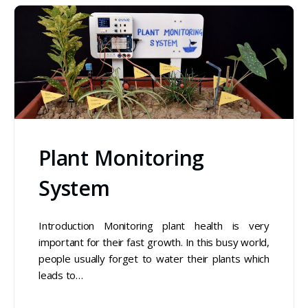
Plant Monitoring
System
Introduction Monitoring plant health is very
important for their fast growth. In this busy world,
people usually forget to water their plants which
leads to…