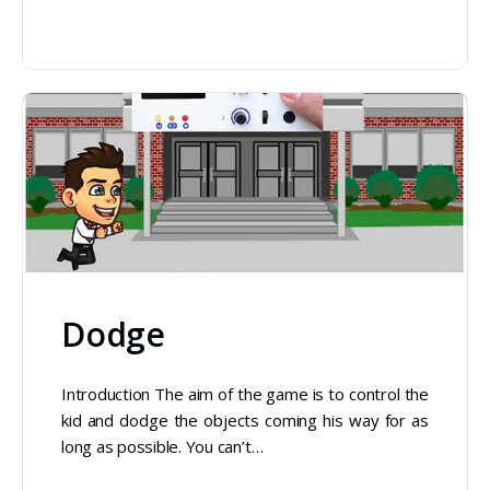
Dodge
Introduction The aim of the game is to control the
kid and dodge the objects coming his way for as
long as possible. You can’t…