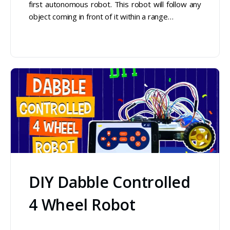
first autonomous robot. This robot will follow any
object coming in front of it within a range…
DIY Dabble Controlled
4 Wheel Robot