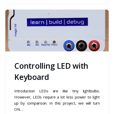
Controlling LED with
Keyboard
Introduction LEDs are like tiny lightbulbs.
However, LEDs require a lot less power to light
up by comparison. In this project, we will turn
ON…