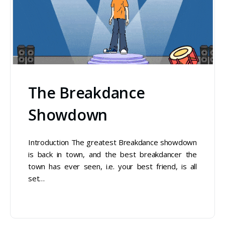
The Breakdance
Showdown
Introduction The greatest Breakdance showdown
is back in town, and the best breakdancer the
town has ever seen, i.e. your best friend, is all
set…