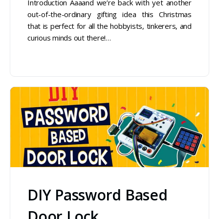
Introduction Aaaand we’re back with yet another
out-of-the-ordinary gifting idea this Christmas
that is perfect for all the hobbyists, tinkerers, and
curious minds out there!…
DIY Password Based
Door Lock