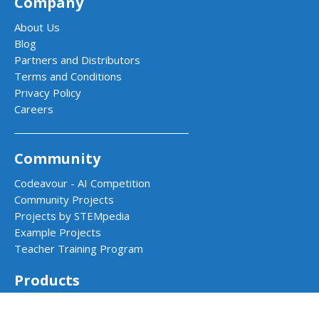
Company
About Us
Blog
Partners and Distributors
Terms and Conditions
Privacy Policy
Careers
Community
Codeavour - AI Competition
Community Projects
Projects by STEMpedia
Example Projects
Teacher Training Program
Products
Quarky - AI & Robotics Kit