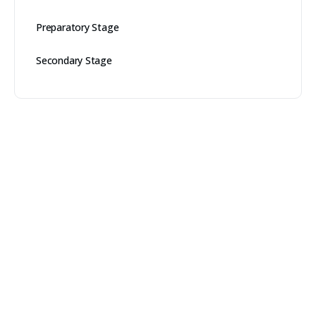
Preparatory Stage
Secondary Stage