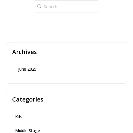
Archives
June 2025
Categories
Kits
Middle Stage