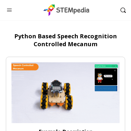
Python Based Speech Recognition
Controlled Mecanum