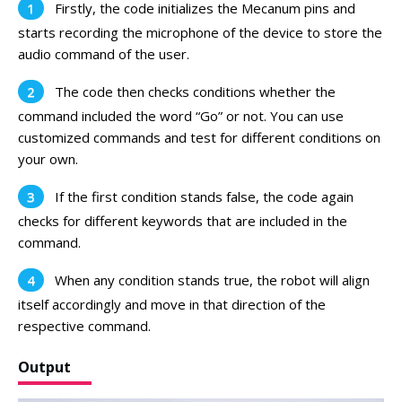
Firstly, the code initializes the Mecanum pins and
starts recording the microphone of the device to store the
audio command of the user.
The code then checks conditions whether the
command included the word “Go” or not. You can use
customized commands and test for different conditions on
your own.
If the first condition stands false, the code again
checks for different keywords that are included in the
command.
When any condition stands true, the robot will align
itself accordingly and move in that direction of the
respective command.
Output