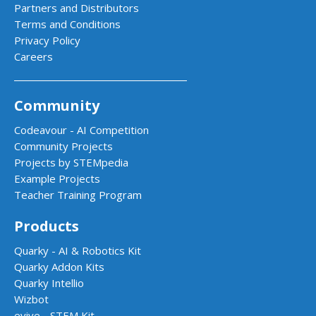
Partners and Distributors
Terms and Conditions
Privacy Policy
Careers
Community
Codeavour - AI Competition
Community Projects
Projects by STEMpedia
Example Projects
Teacher Training Program
Products
Quarky - AI & Robotics Kit
Quarky Addon Kits
Quarky Intellio
Wizbot
evive - STEM Kit