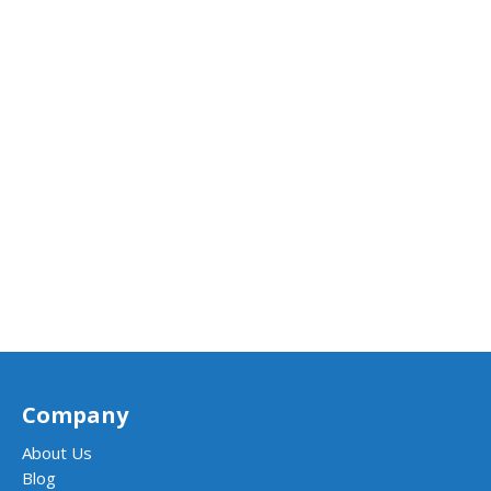
Company
About Us
Blog