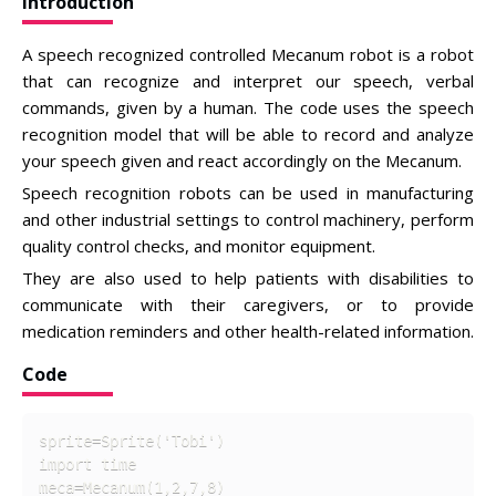
Introduction
A speech recognized controlled Mecanum robot is a robot
that can recognize and interpret our speech, verbal
commands, given by a human. The code uses the speech
recognition model that will be able to record and analyze
your speech given and react accordingly on the Mecanum.
Speech recognition robots can be used in manufacturing
and other industrial settings to control machinery, perform
quality control checks, and monitor equipment.
They are also used to help patients with disabilities to
communicate with their caregivers, or to provide
medication reminders and other health-related information.
Code
sprite=Sprite('Tobi')

import time

meca=Mecanum(1,2,7,8)
