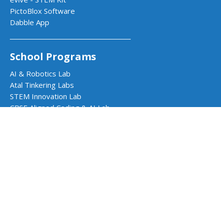
PictoBlox Software
Dabble App
School Programs
AI & Robotics Lab
Atal Tinkering Labs
STEM Innovation Lab
CBSE Aligned Coding & AI Lab
ICSE Aligned Robotics & AI Lab
Impact Programs
CSR & Government Impact Program
Learning Resources
Education Center
Courses & Teacher Resources