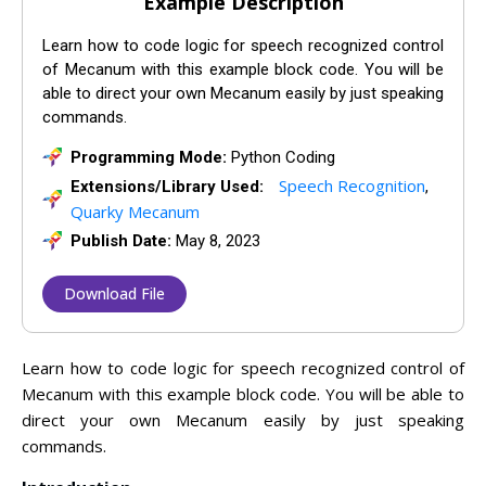
Example Description
Learn how to code logic for speech recognized control
of Mecanum with this example block code. You will be
able to direct your own Mecanum easily by just speaking
commands.
Programming Mode:
Python Coding
Speech Recognition
Extensions/Library Used:
,
Quarky Mecanum
Publish Date:
May 8, 2023
Download File
Learn how to code logic for speech recognized control of
Mecanum with this example block code. You will be able to
direct your own Mecanum easily by just speaking
commands.