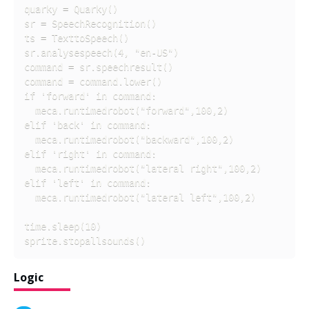
quarky = Quarky()

sr = SpeechRecognition()

ts = TexttoSpeech()

sr.analysespeech(4, "en-US")

command = sr.speechresult()

command = command.lower()

if 'forward' in command:

  meca.runtimedrobot("forward",100,2)

elif 'back' in command:

  meca.runtimedrobot("backward",100,2)

elif 'right' in command:

  meca.runtimedrobot("lateral right",100,2)

elif 'left' in command:

  meca.runtimedrobot("lateral left",100,2)

time.sleep(10)

sprite.stopallsounds()
Logic