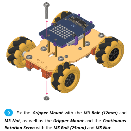
Fix the
Gripper Mount
with the
M3 Bolt (12mm)
and
M3 Nut
, as well as the
Gripper Mount
and the
Continuous
Rotation Servo
with the
M5 Bolt (25mm)
and
M5 Nut
.