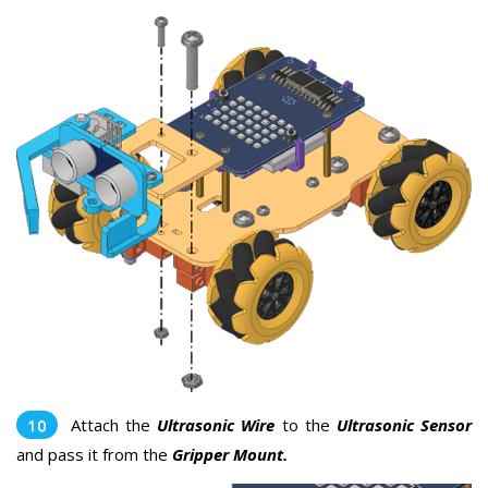
Attach the
Ultrasonic Wire
to the
Ultrasonic Sensor
and pass it from the
Gripper Mount.