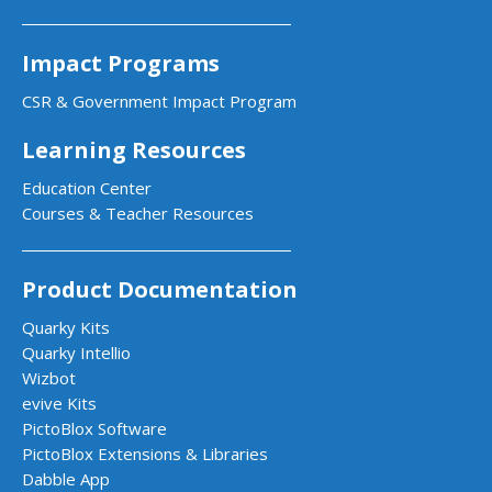
Impact Programs
CSR & Government Impact Program
Learning Resources
Education Center
Courses & Teacher Resources
Product Documentation
Quarky Kits
Quarky Intellio
Wizbot
evive Kits
PictoBlox Software
PictoBlox Extensions & Libraries
Dabble App