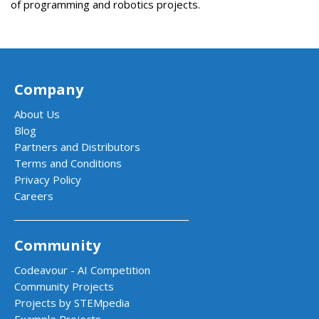
of
programming
and
robotics
projects
.
Company
About Us
Blog
Partners and Distributors
Terms and Conditions
Privacy Policy
Careers
Community
Codeavour - AI Competition
Community Projects
Projects by STEMpedia