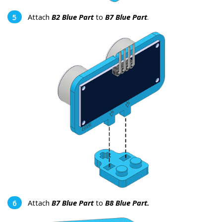
Attach
B2 Blue Part
to
B7 Blue Part
.
Attach
B7 Blue Part
to
B8 Blue Part.