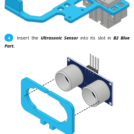
Insert the
Ultrasonic Sensor
into its slot in
B2 Blue
Part.