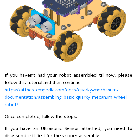
If you haven’t had your robot assembled till now, please
follow this tutorial and then continue:
https://ai.thestempedia.com/docs/quarky-mechanum-
documentation/assembling-basic-quarky-mecanum-wheel-
robot/
Once completed, follow the steps:
If you have an Ultrasonic Sensor attached, you need to
disassemble it first for the gripper assembly.