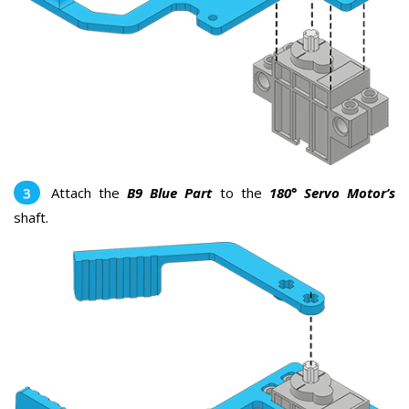
Attach the
B9 Blue Part
to the
180° Servo Motor’s
shaft.