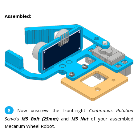
Assembled:
Now unscrew the front-right
Continuous Rotation
Servo
’s
M5 Bolt (25mm)
and
M5 Nut
of your assembled
Mecanum Wheel Robot.