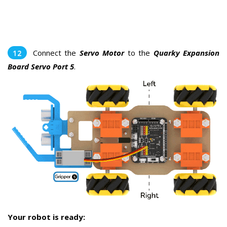
Connect the
Servo Motor
to the
Quarky Expansion
Board Servo Port 5
.
Your robot is ready: