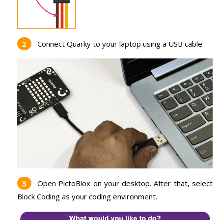
Connect Quarky to your laptop using a USB cable.
Open PictoBlox on your desktop. After that, select
Block Coding as your coding environment.