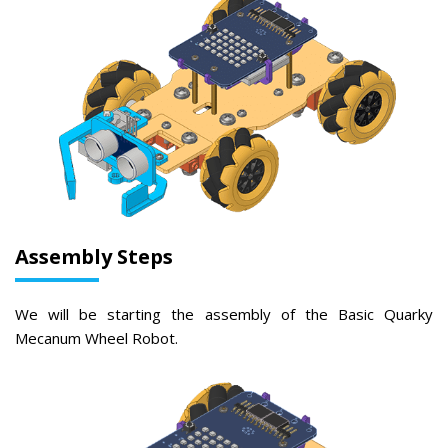
Assembly Steps
We will be starting the assembly of the Basic Quarky
Mecanum Wheel Robot.