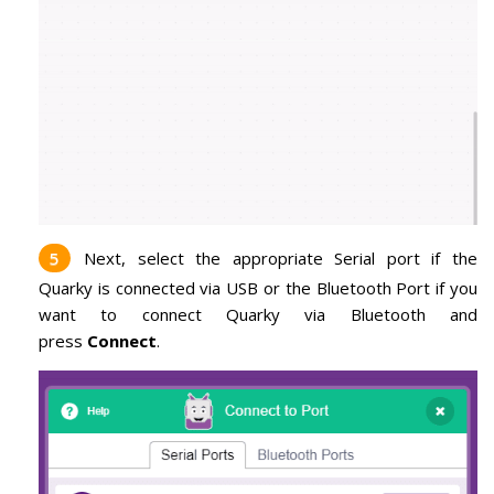
Next, select the appropriate Serial port if the
Quarky is connected via USB or the Bluetooth Port if you
want to connect Quarky via Bluetooth and
press
Connect
.