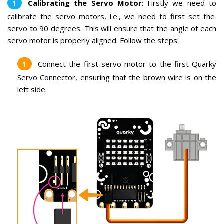
Calibrating the Servo Motor
:
Firstly we need to
calibr
ate
the
serv
o
motors
,
i.e., we
need
to
first
set
the
servo
to
90
degrees
.
This
will
ensure
that
the
angle
of
each
serv
o
motor
is
properly
aligned
. Follow the steps:
Connect the first servo motor to the first Quarky
Servo Connector, ensuring that the brown wire is on the
left side.