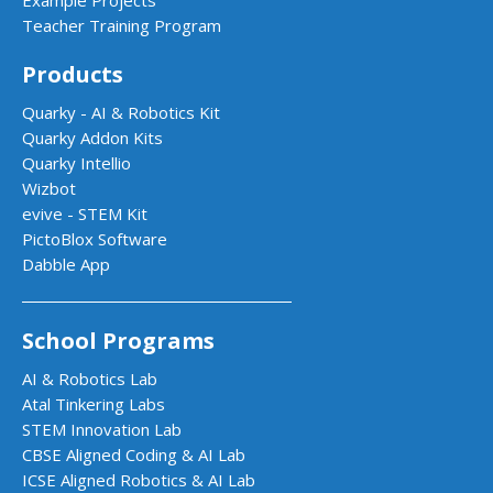
Example Projects
Teacher Training Program
Products
Quarky - AI & Robotics Kit
Quarky Addon Kits
Quarky Intellio
Wizbot
evive - STEM Kit
PictoBlox Software
Dabble App
School Programs
AI & Robotics Lab
Atal Tinkering Labs
STEM Innovation Lab
CBSE Aligned Coding & AI Lab
ICSE Aligned Robotics & AI Lab