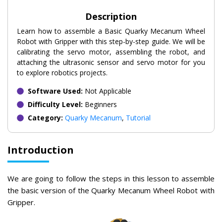
Description
Learn how to assemble a Basic Quarky Mecanum Wheel
Robot with Gripper with this step-by-step guide. We will be
calibrating the servo motor, assembling the robot, and
attaching the ultrasonic sensor and servo motor for you
to explore robotics projects.
Software Used:
Not Applicable
Difficulty Level:
Beginners
Category:
Quarky Mecanum
,
Tutorial
Introduction
We are going to follow the steps in this lesson to assemble
the basic version of the Quarky Mecanum Wheel Robot with
Gripper.