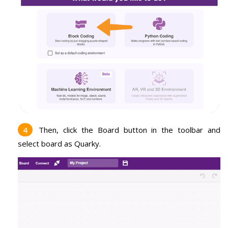
Then, click the Board button in the toolbar and
select board as Quarky.