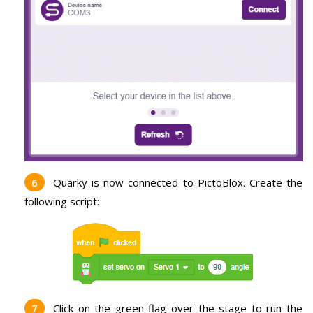
Quarky is now connected to PictoBlox. Create the
following script:
Click on the green flag over the stage to run the