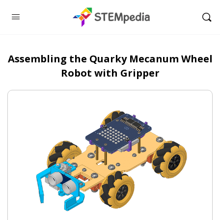
Assembling the Quarky Mecanum Wheel
Robot with Gripper