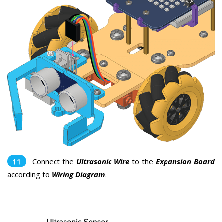
Connect the
Ultrasonic Wire
to the
Expansion Board
according to
Wiring Diagram
.