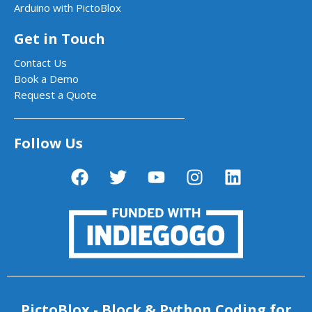
Arduino with PictoBlox
Get in Touch
Contact Us
Book a Demo
Request a Quote
Follow Us
PictoBlox - Block & Python Coding for