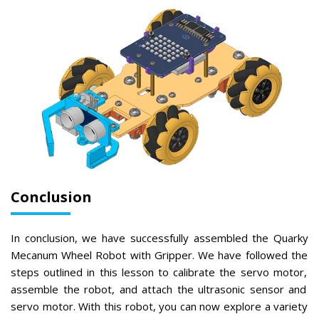
Conclusion
In
conclusion
,
we
have
successfully
assembled
the
Qu
ark
y
M
ec
an
um
Wheel
Robot
with
Gri
pper
.
We
have
followed
the
steps
outlined
in
this
lesson
to
calibr
ate
the
serv
o
motor
,
assemble
the
robot
,
and
attach
the
ultr
asonic
sensor
and
serv
o
motor
.
With
this
robot
,
you
can
now
explore
a
variety