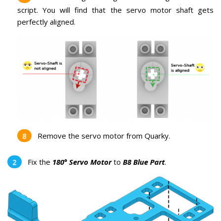
script. You will find that the servo motor shaft gets
perfectly aligned.
Remove the servo motor from Quarky.
Fix the
180° Servo Motor
to
B8 Blue Part
.