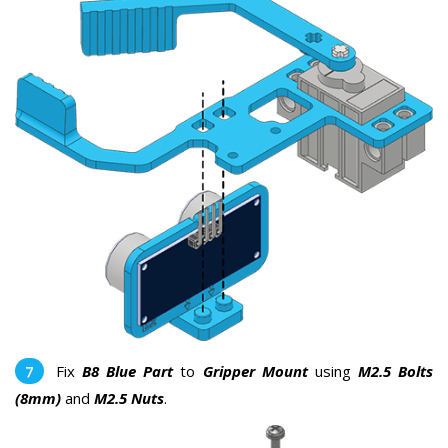
Fix
B8 Blue Part
to
Gripper Mount
using
M2.5 Bolts
(8mm)
and
M2.5 Nuts
.