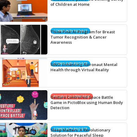
of Children at Home
COMMUNITY PROJECT
Think Pink: AI Program for Breast
Tumor Recognition & Cancer
Awareness
COMMUNITY PROJECT
SINO: Enhancing Astronaut Mental
Health through Virtual Reality
PROJECT BY STEMPEDIA
Gesture Controlled Space Battle
Game in PictoBlox using Human Body
Detection
COMMUNITY PROJECT
Sleep Matters: A Revolutionary
Solution for Peaceful Sleep