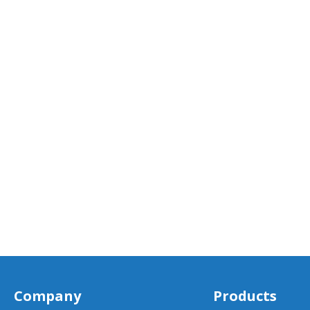
Company
Products