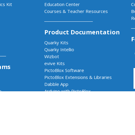
cs Kit
Education Center
C
Courses & Teacher Resources
B
R
Product Documentation
F
Quarky Kits
Quarky Intellio
Wizbot
evive Kits
ams
PictoBlox Software
PictoBlox Extensions & Libraries
Dabble App
b
Arduino with PictoBlox
 & AI Lab
cs & AI Lab
rams