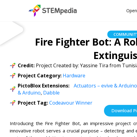
Open
COMMUNITY
Fire Fighter Bot: A R
Extinguis
Credit:
Project Created by: Yassine Tira from Tunisi
Project Category:
Hardware
PictoBlox Extensions:
Actuators – evive & Arduino
& Arduino
,
Dabble
Project Tag:
Codeavour Winner
Download Pic
Introducing the Fire Fighter Bot, an impressive project c
innovative robot serves a crucial purpose – detecting and ex