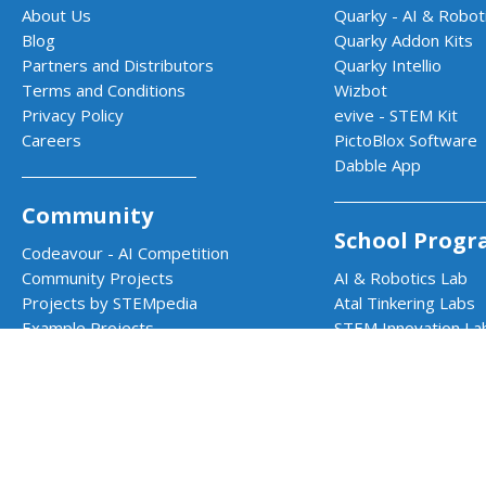
About Us
Quarky - AI & Roboti
Blog
Quarky Addon Kits
Partners and Distributors
Quarky Intellio
Terms and Conditions
Wizbot
Privacy Policy
evive - STEM Kit
Careers
PictoBlox Software
Dabble App
Community
School Progr
Codeavour - AI Competition
Community Projects
AI & Robotics Lab
Projects by STEMpedia
Atal Tinkering Labs
Example Projects
STEM Innovation La
Teacher Training Program
CBSE Aligned Coding
ICSE Aligned Roboti
Impact Prog