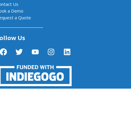
ontact Us
ook a Demo
equest a Quote
ollow Us