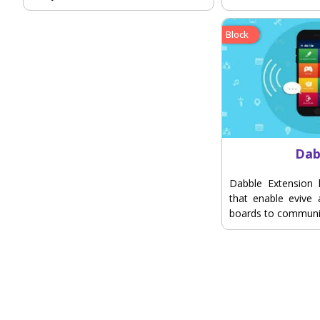
Block
Dab
Dabble Extension 
that enable evive
boards to communi