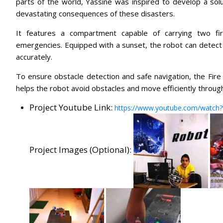
parts of the world, Yassine was inspired to develop a solut
devastating consequences of these disasters.
It features a compartment capable of carrying two fire
emergencies. Equipped with a sunset, the robot can detect th
accurately.
To ensure obstacle detection and safe navigation, the Fire
helps the robot avoid obstacles and move efficiently throug
Project Youtube Link:
https://www.youtube.com/watch
Project Images (Optional):