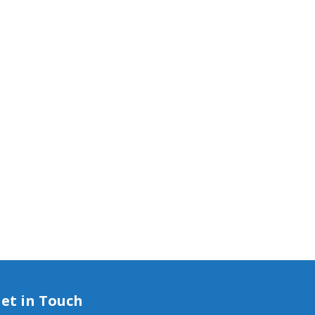
et in Touch