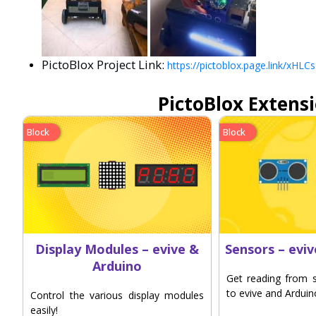
PictoBlox Project Link:
https://pictoblox.page.link/xH
PictoBlox Extens
Block
Block
Display Modules – evive &
Sensors – evi
Arduino
Get reading from 
to evive and Arduin
Control the various display modules
easily!