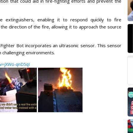
ion that could aid in fire-fighting efforts and prevent the
 extinguishers, enabling it to respond quickly to fire
e direction of the fire, allowing it to approach the source
 Fighter Bot incorporates an ultrasonic sensor. This sensor
h challenging environments.
?v=jXWo-qnD5qI