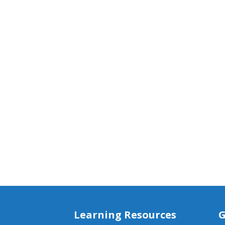
Learning Resources
G