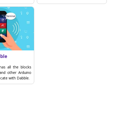
ble
has all the blocks
 and other Arduino
cate with Dabble.