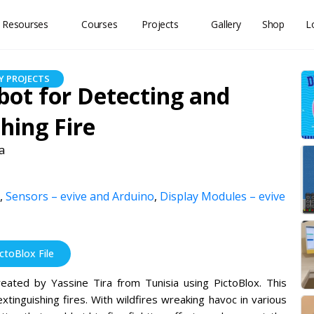
 Resourses
Courses
Projects
Gallery
Shop
L
 PROJECTS
obot for Detecting and
hing Fire
a
,
Sensors – evive and Arduino
,
Display Modules – evive
toBlox File
reated by Yassine Tira from Tunisia using PictoBlox. This
tinguishing fires. With wildfires wreaking havoc in various