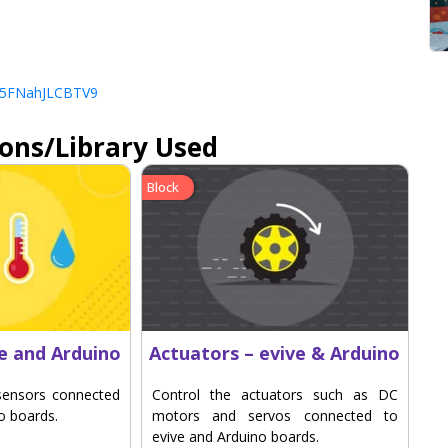
LCs5FNahJLCBTV9
ions/Library Used
Block
ve and Arduino
Actuators – evive & Arduino
sensors connected
Control the actuators such as DC
o boards.
motors and servos connected to
evive and Arduino boards.