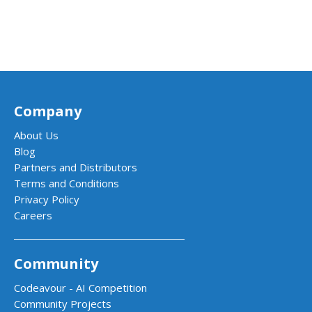
Company
About Us
Blog
Partners and Distributors
Terms and Conditions
Privacy Policy
Careers
Community
Codeavour - AI Competition
Community Projects