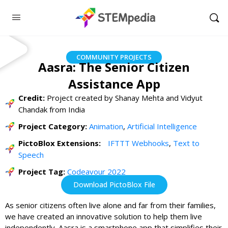
COMMUNITY PROJECTS
Aasra: The Senior Citizen
Assistance App
Credit:
Project created by Shanay Mehta and Vidyut
Chandak from India
Project Category:
Animation
,
Artificial Intelligence
PictoBlox Extensions:
IFTTT Webhooks
,
Text to
Speech
Project Tag:
Codeavour 2022
Download PictoBlox File
As senior citizens often live alone and far from their families,
we have created an innovative solution to help them live
independently. Aasra is a smartphone app that simplifies their