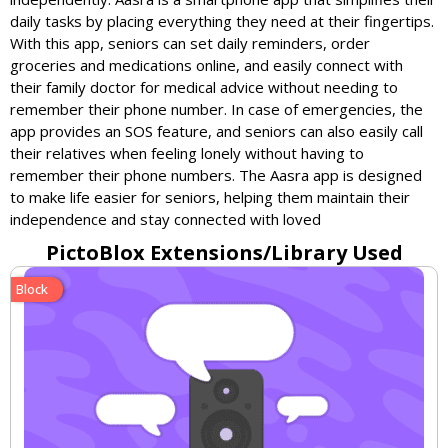
daily tasks by placing everything they need at their fingertips.
With this app, seniors can set daily reminders, order
groceries and medications online, and easily connect with
their family doctor for medical advice without needing to
remember their phone number. In case of emergencies, the
app provides an SOS feature, and seniors can also easily call
their relatives when feeling lonely without having to
remember their phone numbers. The Aasra app is designed
to make life easier for seniors, helping them maintain their
independence and stay connected with loved
PictoBlox Extensions/Library Used
Block