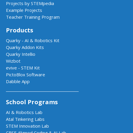
Projects by STEMpedia
Example Projects
Teacher Training Program
Products
Quarky - AI & Robotics Kit
Quarky Addon Kits
Quarky Intellio
Wizbot
evive - STEM Kit
PictoBlox Software
Dabble App
School Programs
AI & Robotics Lab
Atal Tinkering Labs
STEM Innovation Lab
CBSE Aligned Coding & AI Lab