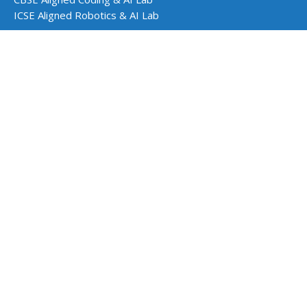
ICSE Aligned Robotics & AI Lab
Impact Programs
CSR & Government Impact Program
Learning Resources
Education Center
Courses & Teacher Resources
Product Documentation
Quarky Kits
Quarky Intellio
Wizbot
evive Kits
PictoBlox Software
PictoBlox Extensions & Libraries