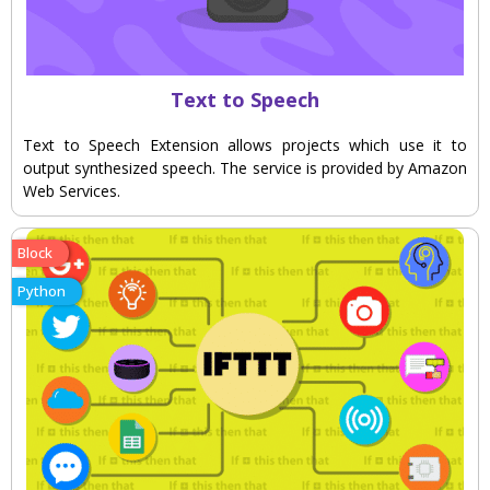
Text to Speech
Text to Speech Extension allows projects which use it to
output synthesized speech. The service is provided by Amazon
Web Services.
Block
Python