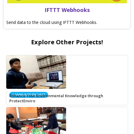
IFTTT Webhooks
Send data to the cloud using IFTTT Webhooks.
Explore Other Projects!
COMMUNITY PROJECT
Enhance Your Environmental Knowledge through
ProtectEnviro