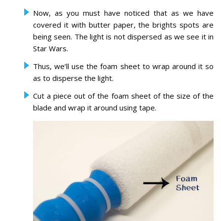
Now, as you must have noticed that as we have
covered it with butter paper, the brights spots are
being seen. The light is not dispersed as we see it in
Star Wars.
Thus, we’ll use the foam sheet to wrap around it so
as to disperse the light.
Cut a piece out of the foam sheet of the size of the
blade and wrap it around using tape.