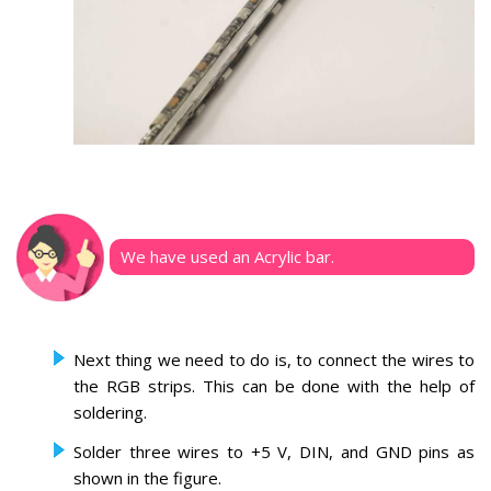
We have used an Acrylic bar.
Next thing we need to do is, to connect the wires to
the RGB strips. This can be done with the help of
soldering.
Solder three wires to +5 V, DIN, and GND pins as
shown in the figure.