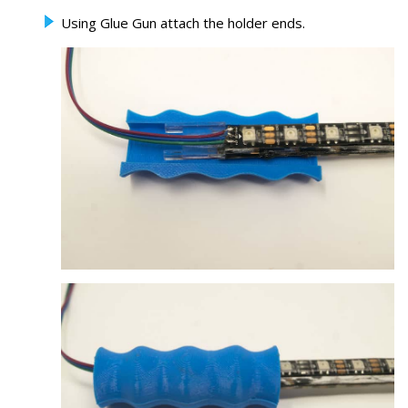
Using Glue Gun attach the holder ends.