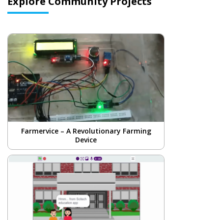
Explore Community Projects
Farmervice – A Revolutionary Farming
Device