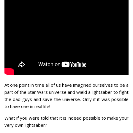
At one point in time all of us have imagined ourselves to be a
part of the Star Wars universe and wield a lightsaber to fight
the bad guys and save the universe. Only if it was possible
to have one in real life!
What if you were told that it is indeed possible to make your
very own lightsaber?