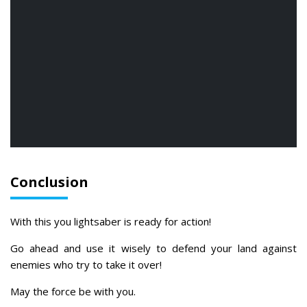
Conclusion
With this you lightsaber is ready for action!
Go ahead and use it wisely to defend your land against
enemies who try to take it over!
May the force be with you.