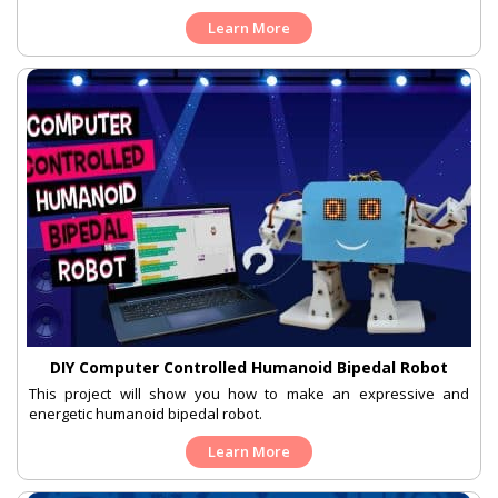
Learn More
DIY Computer Controlled Humanoid Bipedal Robot
This project will show you how to make an expressive and
energetic humanoid bipedal robot.
Learn More