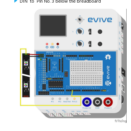
DIN to Pin No. 3 below the breadboard