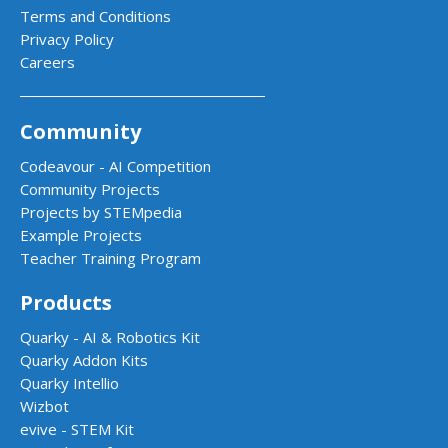
Terms and Conditions
Privacy Policy
Careers
Community
Codeavour - AI Competition
Community Projects
Projects by STEMpedia
Example Projects
Teacher Training Program
Products
Quarky - AI & Robotics Kit
Quarky Addon Kits
Quarky Intellio
Wizbot
evive - STEM Kit