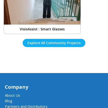
VisioAssist : Smart Glasses
Explore All Community Projects
Company
About Us
Blog
Partners and Distributors