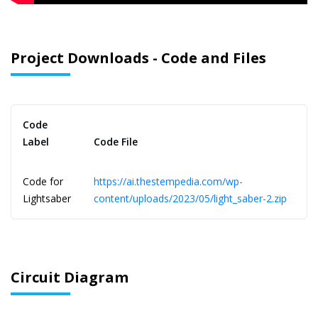
Project Downloads - Code and Files
Code
Label
Code File
Code for
https://ai.thestempedia.com/wp-
Lightsaber
content/uploads/2023/05/light_saber-2.zip
Circuit Diagram