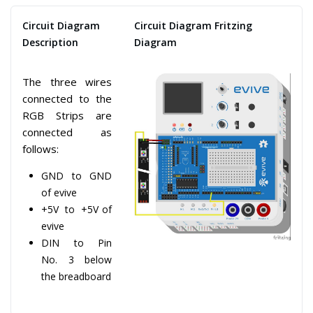
Circuit Diagram
Circuit Diagram Fritzing
Description
Diagram
The three wires
connected to the
RGB Strips are
connected as
follows:
GND to GND
of evive
+5V to +5V of
evive
DIN to Pin
No. 3 below
the breadboard