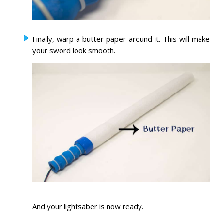
Finally, warp a butter paper around it. This will make
your sword look smooth.
And your lightsaber is now ready.