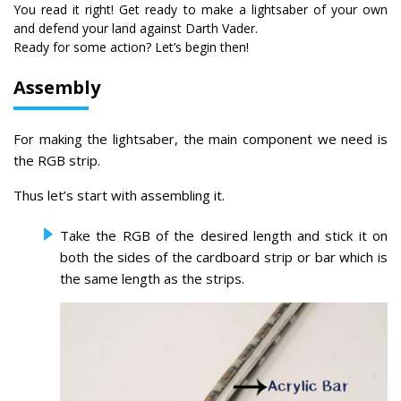
You read it right! Get ready to make a lightsaber of your own
and defend your land against Darth Vader.
Ready for some action? Let’s begin then!
Assembly
For making the lightsaber, the main component we need is
the RGB strip.
Thus let’s start with assembling it.
Take the RGB of the desired length and stick it on
both the sides of the cardboard strip or bar which is
the same length as the strips.