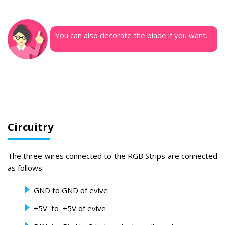
You can also decorate the blade if you want.
Circuitry
The three wires connected to the RGB Strips are connected
as follows:
GND to GND of evive
+5V to +5V of evive