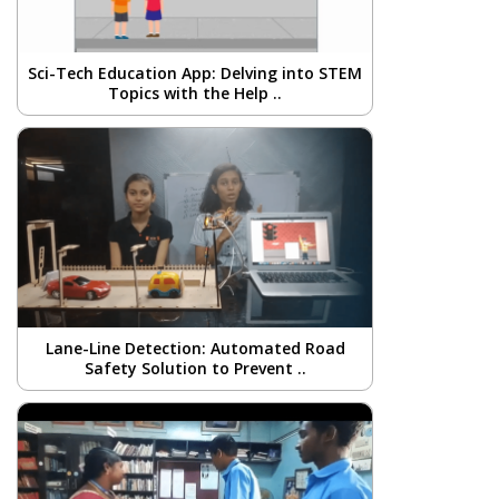
Sci-Tech Education App: Delving into STEM
Topics with the Help ..
Lane-Line Detection: Automated Road
Safety Solution to Prevent ..