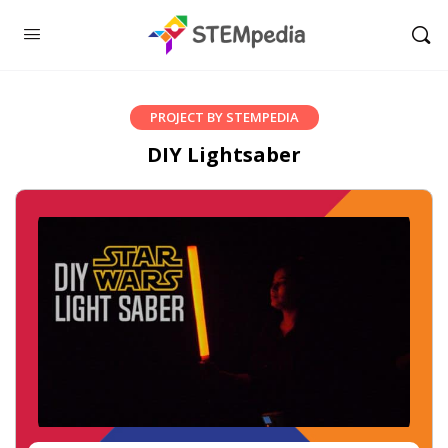
PROJECT BY STEMPEDIA
DIY Lightsaber