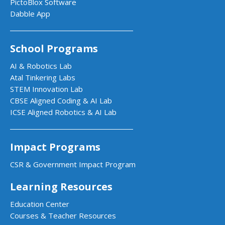
PictoBlox Software
Dabble App
School Programs
AI & Robotics Lab
Atal Tinkering Labs
STEM Innovation Lab
CBSE Aligned Coding & AI Lab
ICSE Aligned Robotics & AI Lab
Impact Programs
CSR & Government Impact Program
Learning Resources
Education Center
Courses & Teacher Resources