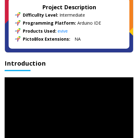
Project Description
Difficullty Level:
Intermediate
Programming Platform:
Arduino IDE
Products Used:
evive
PictoBlox Extensions:
NA
Introduction