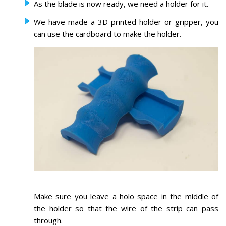
As the blade is now ready, we need a holder for it.
We have made a 3D printed holder or gripper, you
can use the cardboard to make the holder.
Make sure you leave a holo space in the middle of
the holder so that the wire of the strip can pass
through.