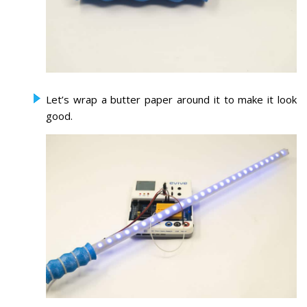
Let’s wrap a butter paper around it to make it look
good.