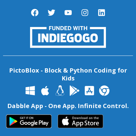
PictoBlox - Block & Python Coding for
Kids
Dabble App - One App. Infinite Control.