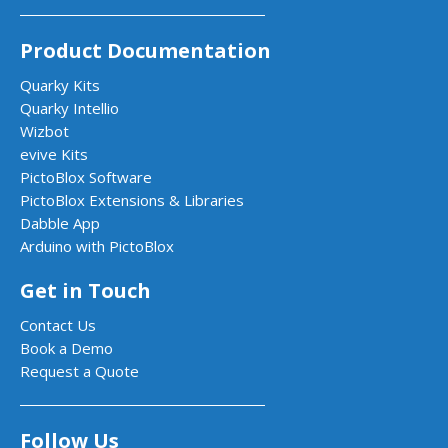
Product Documentation
Quarky Kits
Quarky Intellio
Wizbot
evive Kits
PictoBlox Software
PictoBlox Extensions & Libraries
Dabble App
Arduino with PictoBlox
Get in Touch
Contact Us
Book a Demo
Request a Quote
Follow Us