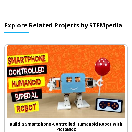
Explore Related Projects by STEMpedia
Build a Smartphone-Controlled Humanoid Robot with
PictoBlox