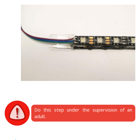
Do this step under the supervision of an
adult.