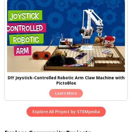
DIY Joystick-Controlled Robotic Arm Claw Machine with
PictoBlox
Learn More
Explore All Project by STEMpedia