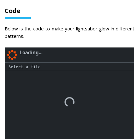
Code
Below is the code to make your lightsaber glow in different
patterns.