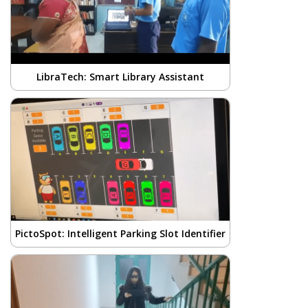
LibraTech: Smart Library Assistant
PictoSpot: Intelligent Parking Slot Identifier