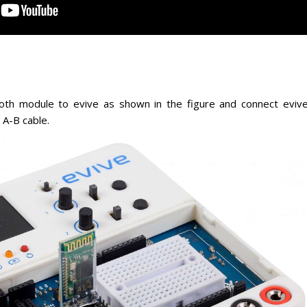
th module to evive as shown in the figure and connect eviv
 A-B cable.