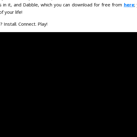
es in it, and Dabble, which you can download for free from
here
;
f your life!
 Install. Connect. Play!