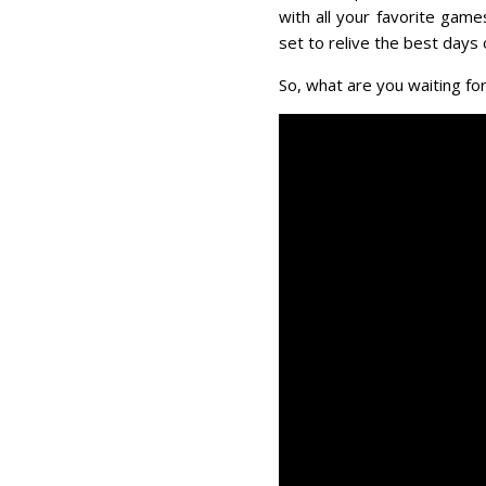
with all your favorite gam
set to relive the best days o
So, what are you waiting for?