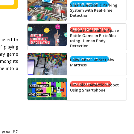
COMMUNITY PROJECT
Smart Electronic Parking
System with Real-time
Detection
PROJECT BY STEMPEDIA
Gesture Controlled Space
Battle Game in PictoBlox
 used to
using Human Body
Detection
f playing
nary game
COMMUNITY PROJECT
BabySense: Smart Baby
Among its
Mattress
ne into a
PROJECT BY STEMPEDIA
DIY Color Detection Robot
Using Smartphone
, your PC