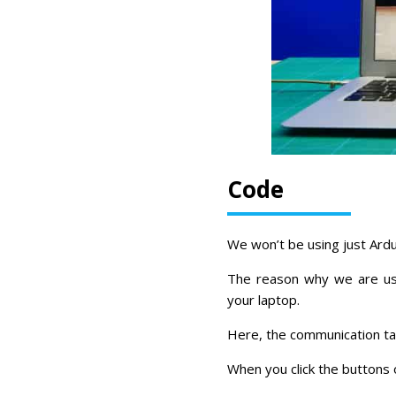
Code
We won’t be using just Ardu
The reason why we are usi
your laptop.
Here, the communication ta
When you click the buttons 