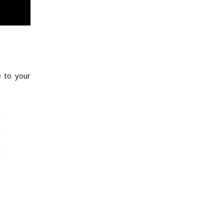
e to your