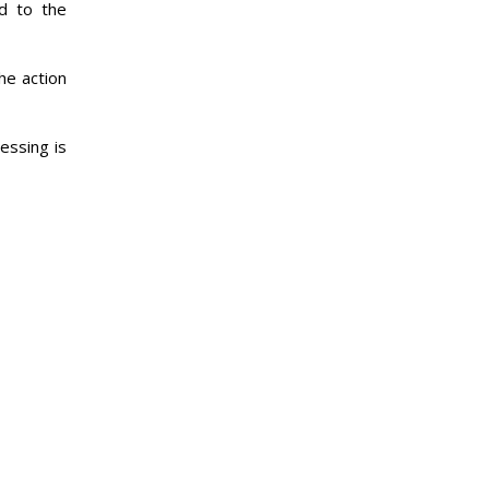
ed to the
he action
essing is