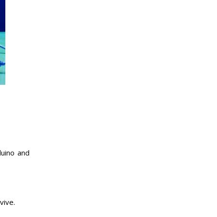
duino and
vive.