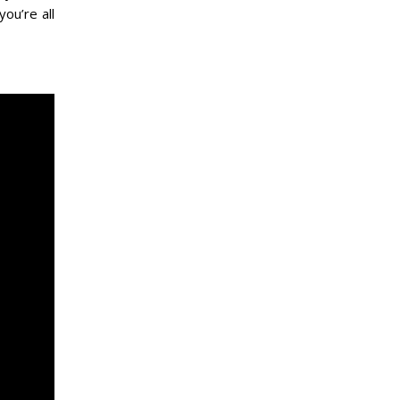
 you’re all