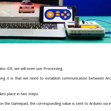
ino IDE; we will even use Processing.
ng it is that we need to establish communication between Ar
kes place in two steps.
on the Gamepad, the corresponding value is sent to Arduino via e