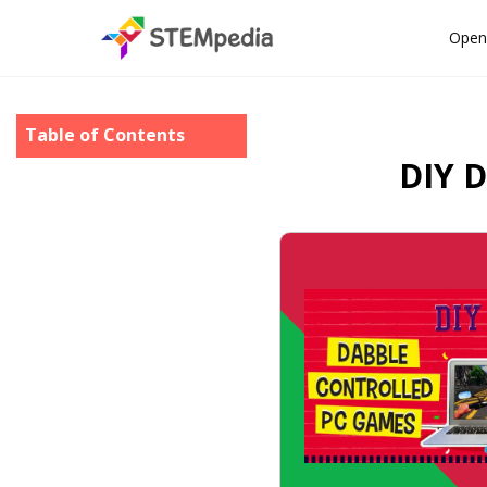
Open
Table of Contents
DIY D