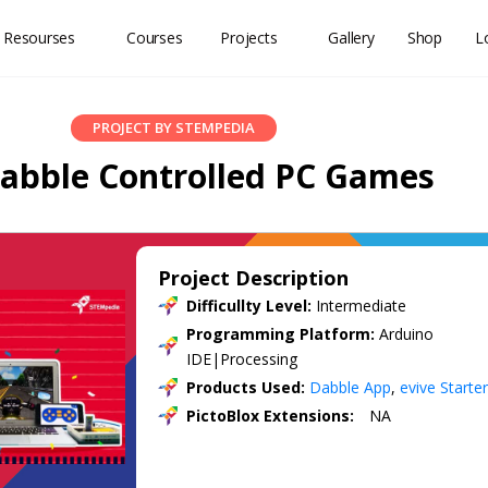
 Resourses
Courses
Projects
Gallery
Shop
L
PROJECT BY STEMPEDIA
abble Controlled PC Games
Project Description
Difficullty Level:
Intermediate
Programming Platform:
Arduino
IDE|Processing
Products Used:
Dabble App
,
evive Starter
PictoBlox Extensions:
NA