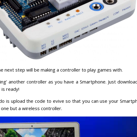
e next step will be making a controller to play games with.
ing’ another controller as you have a Smartphone. Just downloa
 is ready!
o do is upload the code to evive so that you can use your Smartp
 one but a wireless controller.