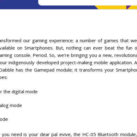
ansformed our gaming experience; a number of games that we
ailable on Smartphones. But, nothing can ever beat the fun o
ming console. Period. So, we’re bringing you a new, revolutio
 our indigenously developed project-making mobile application. 
 Dabble has the Gamepad module; it transforms your Smartpho
pes:
r the digital mode
analog mode
mode
All you need is your dear pal evive, the HC-05 Bluetooth module