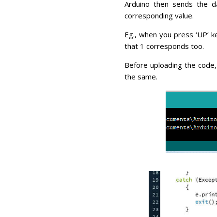
Arduino then sends the da
corresponding value.
Eg., when you press ‘UP’ ke
that 1 corresponds too.
Before uploading the code,
the same.