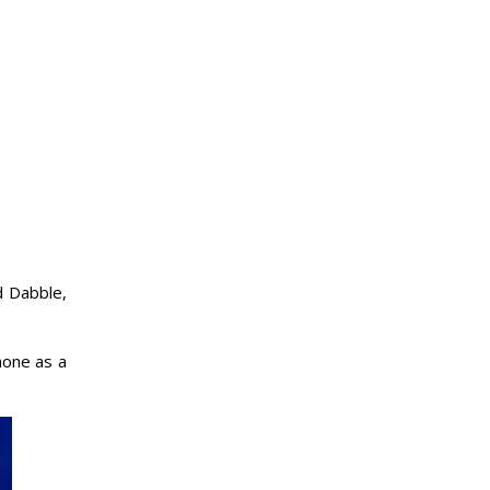
d Dabble,
hone as a