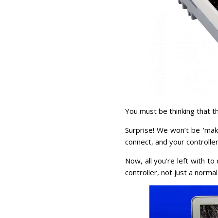
You must be thinking that th
Surprise! We won’t be ‘mak
connect, and your controller
Now, all you’re left with t
controller, not just a normal