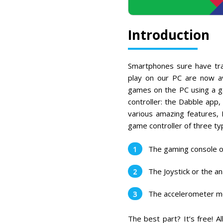
Introduction
Smartphones sure have tr
play on our PC are now av
games on the PC using a ga
controller: the Dabble app,
various amazing features,
game controller of three ty
The gaming console o
The Joystick or the 
The accelerometer 
The best part? It’s free! 