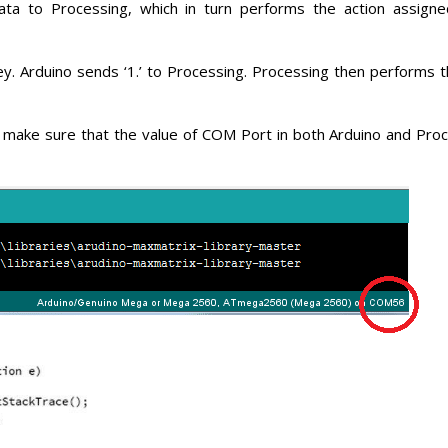
ta to Processing, which in turn performs the action assign
y. Arduino sends ‘1.’ to Processing. Processing then performs t
 make sure that the value of COM Port in both Arduino and Proc