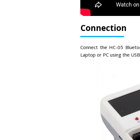
Connection
Connect the HC-05 Bluetoo
Laptop or PC using the USB