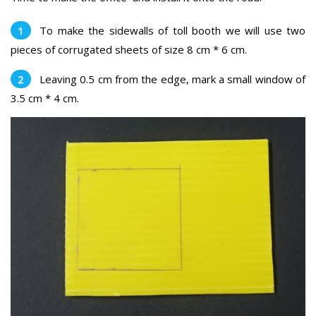
To make the sidewalls of toll booth we will use two
pieces of corrugated sheets of size 8 cm * 6 cm.
Leaving 0.5 cm from the edge, mark a small window of
3.5 cm * 4 cm.