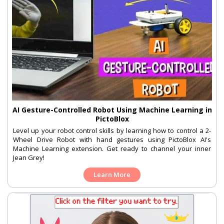
AI Gesture-Controlled Robot Using Machine Learning in
PictoBlox
Level up your robot control skills by learning how to control a 2-
Wheel Drive Robot with hand gestures using PictoBlox AI's
Machine Learning extension. Get ready to channel your inner
Jean Grey!
Learn More