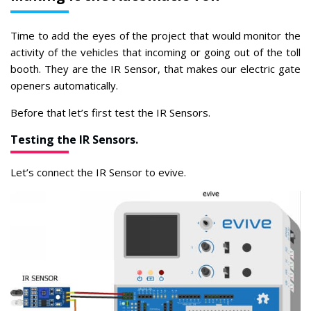
Time to add the eyes of the project that would monitor the
activity of the vehicles that incoming or going out of the toll
booth. They are the IR Sensor, that makes our electric gate
openers automatically.
Before that let’s first test the IR Sensors.
Testing the IR Sensors.
Let’s connect the IR Sensor to evive.