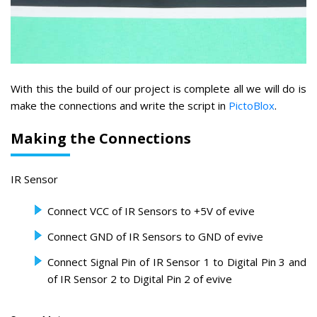
With this the build of our project is complete all we will do is
make the connections and write the script in
PictoBlox
.
Making the Connections
IR Sensor
Connect VCC of IR Sensors to +5V of evive
Connect GND of IR Sensors to GND of evive
Connect Signal Pin of IR Sensor 1 to Digital Pin 3 and
of IR Sensor 2 to Digital Pin 2 of evive