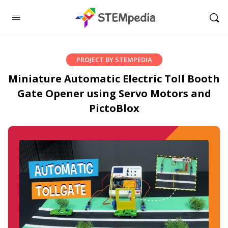
PROJECT BY STEMPEDIA
Miniature Automatic Electric Toll Booth
Gate Opener using Servo Motors and
PictoBlox