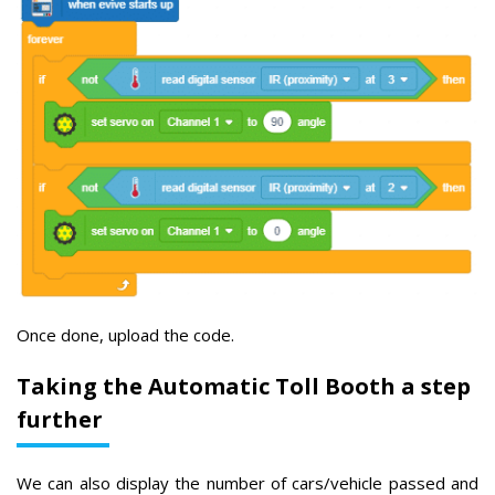
Once done, upload the code.
Taking the Automatic Toll Booth a step
further
We can also display the number of cars/vehicle passed and