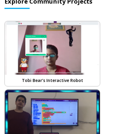
Explore Community Projects
Tobi Bear’s Interactive Robot