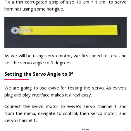
Fix a thin corrugated strip of size 10 cm * 1 cm to servo
horn hot using some hot glue.
As we will be using servo motor, we first
need to test and
set the servo angle to 0 degrees.
Setting the Servo Angle to 0°
We are going to use evive for testing the servo. As evive’s
plug and play interface makes it a real easy.
Connect the servo motor to evive’s servo channel 1 and
from the menu, navigate to control, then servo motor, and
servo channel 1.