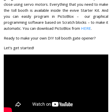
close using servo motors. Everything that you need to make
the toll booth is available inside the evive Starter Kit. And
you can easily program in PictoBlox – our graphical
programming software based on Scratch blocks – to make it
automatic. You can download PictoBlox from
HERE
.
Ready to make your own DIY toll booth gate opener?
Let’s get started!