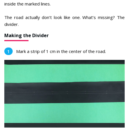
inside the marked lines.
The road actually don’t look like one. What’s missing? The
divider.
Making the Divider
Mark a strip of 1 cm in the center of the road.