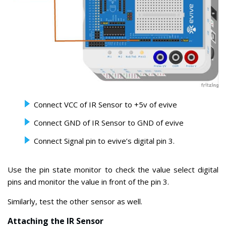
Connect VCC of IR Sensor to +5v of evive
Connect GND of IR Sensor to GND of evive
Connect Signal pin to evive’s digital pin 3.
Use the pin state monitor to check the value select digital
pins and monitor the value in front of the pin 3.
Similarly, test the other sensor as well.
Attaching the IR Sensor