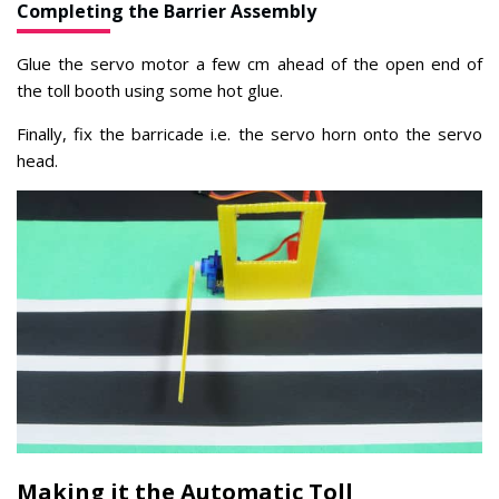
Completing the Barrier Assembly
Glue the servo motor a few cm ahead of the open end of
the toll booth using some hot glue.
Finally, fix the barricade i.e. the servo horn onto the servo
head.
Making it the Automatic Toll