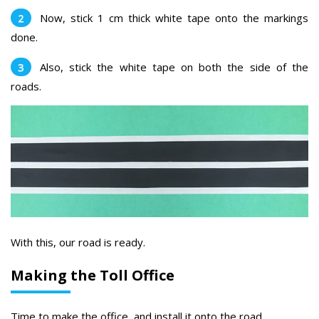
Now, stick 1 cm thick white tape onto the markings
done.
Also, stick the white tape on both the side of the
roads.
With this, our road is ready.
Making the Toll Office
Time to make the office and install it onto the road.