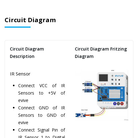
Circuit Diagram
Circuit Diagram
Circuit Diagram Fritzing
Description
Diagram
IR Sensor
Connect VCC of IR
Sensors to +5V of
evive
Connect GND of IR
Sensors to GND of
evive
Connect Signal Pin of
IR Sensor 1 to Digital