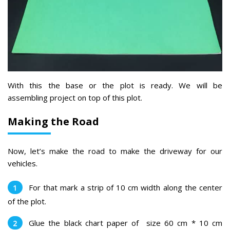
With this the base or the plot is ready. We will be
assembling project on top of this plot.
Making the Road
Now, let’s make the road to make the driveway for our
vehicles.
For that ma
rk a strip of 10 cm width along the center
of the plot.
Glue the black chart paper of size 60 cm * 10 cm