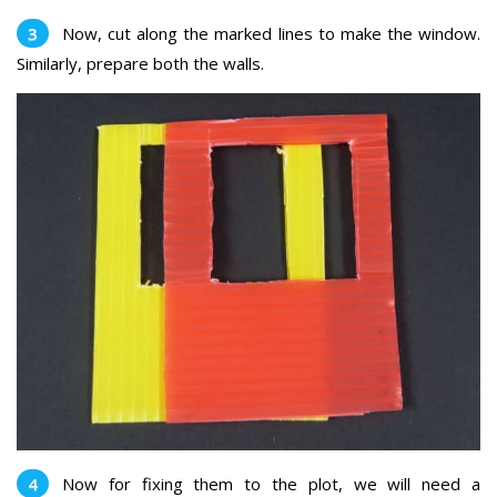
Now, cut along the marked lines to make the window.
Similarly, prepare both the walls.
Now for fixing them to the plot, we will need a