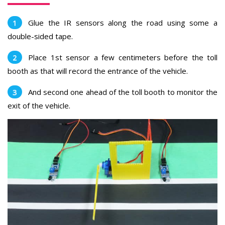
Glue the IR sensors along the road using some a
double-sided tape.
Place
1st sensor a few centimeters before the toll
booth as that will record the entrance of the vehicle.
And second one ahead of the toll booth to monitor the
exit of the vehicle.