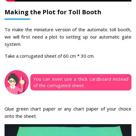
Making the Plot for Toll Booth
To make the miniature version of the automatic toll booth,
we will first need a plot to setting up our automatic gate
system.
Take
a corrugated sheet of 60 cm * 30 cm.
You can even use a thick cardboard instead
of the corrugated sheet.
Glue green chart paper or any chart paper of your choice
onto the sheet.