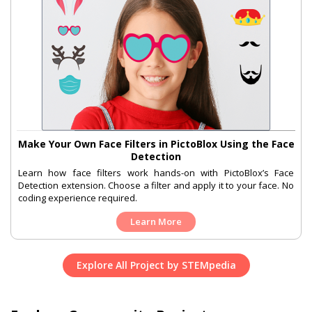
Make Your Own Face Filters in PictoBlox Using the Face
Detection
Learn how face filters work hands-on with PictoBlox’s Face
Detection extension. Choose a filter and apply it to your face. No
coding experience required.
Learn More
Explore All Project by STEMpedia