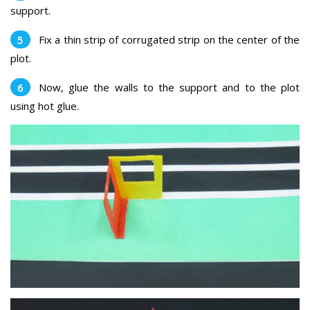
support.
Fix a thin strip of corrugated strip on the center of the
plot.
Now, glue the walls to the support and to the plot
using hot glue.