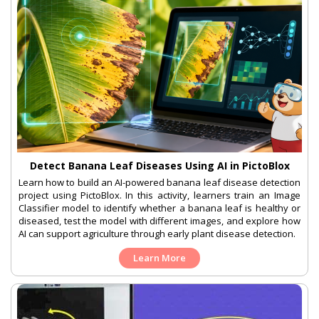
Detect Banana Leaf Diseases Using AI in PictoBlox
Learn how to build an AI-powered banana leaf disease detection
project using PictoBlox. In this activity, learners train an Image
Classifier model to identify whether a banana leaf is healthy or
diseased, test the model with different images, and explore how
AI can support agriculture through early plant disease detection.
Learn More