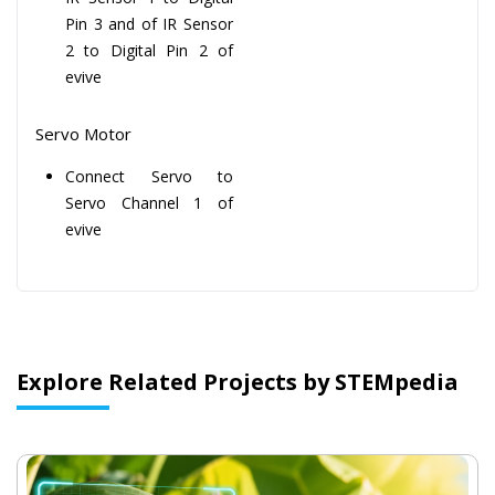
Pin 3 and of IR Sensor
2 to Digital Pin 2 of
evive
Servo Motor
Connect Servo to
Servo Channel 1 of
evive
Explore Related Projects by STEMpedia