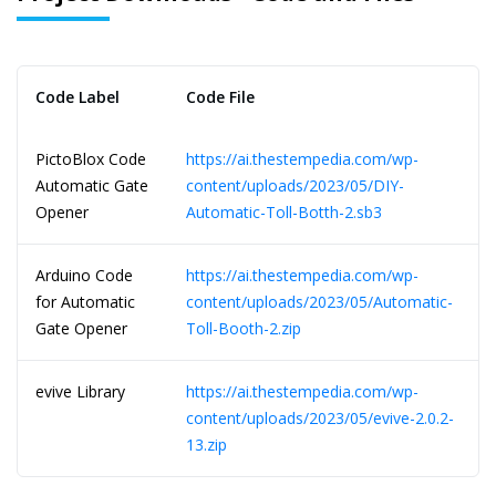
Code Label
Code File
PictoBlox Code
https://ai.thestempedia.com/wp-
Automatic Gate
content/uploads/2023/05/DIY-
Opener
Automatic-Toll-Botth-2.sb3
Arduino Code
https://ai.thestempedia.com/wp-
for Automatic
content/uploads/2023/05/Automatic-
Gate Opener
Toll-Booth-2.zip
evive Library
https://ai.thestempedia.com/wp-
content/uploads/2023/05/evive-2.0.2-
13.zip