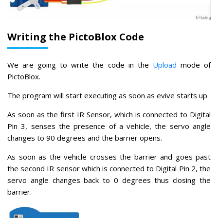
Writing the PictoBlox Code
We are going to write the code in the
Upload
mode of
PictoBlox.
The program will start executing as soon as evive starts up.
As soon as the first IR Sensor, which is connected to Digital
Pin 3, senses the presence of a vehicle, the servo angle
changes to 90 degrees and the barrier opens.
As soon as the vehicle crosses the barrier and goes past
the second IR sensor which is connected to Digital Pin 2, the
servo angle changes back to 0 degrees thus closing the
barrier.