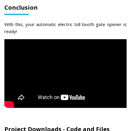
Conclusion
With this, your automatic electric toll booth gate opener is
ready!
Project Downloads - Code and Files