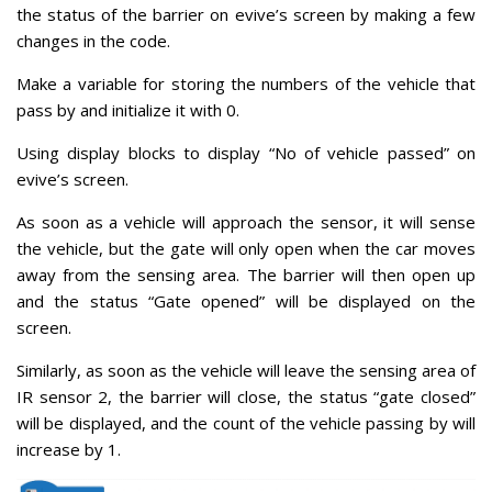
the status of the barrier on evive’s screen by making a few
changes in the code.
Make a variable for storing the numbers of the vehicle that
pass by and initialize it with 0.
Using display blocks to display “No of vehicle passed” on
evive’s screen.
As soon as a vehicle will approach the sensor, it will sense
the vehicle, but the gate will only open when the car moves
away from the sensing area. The barrier will then open up
and the status “Gate opened” will be displayed on the
screen.
Similarly, as soon as the vehicle will leave the sensing area of
IR sensor 2, the barrier will close, the status “gate closed”
will be displayed, and the count of the vehicle passing by will
increase by 1.