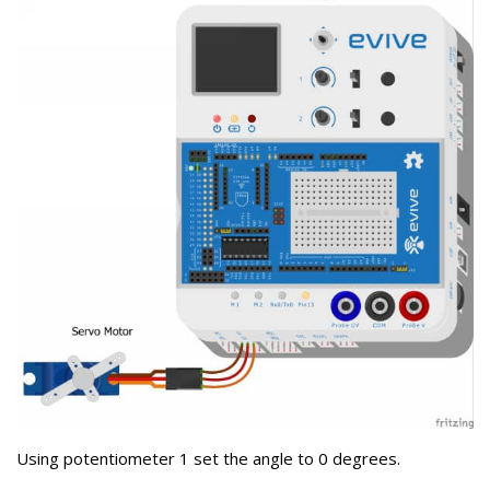
Using potentiometer 1 set the angle to 0 degrees.