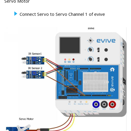
Servo Motor
Connect Servo to Servo Channel 1 of evive