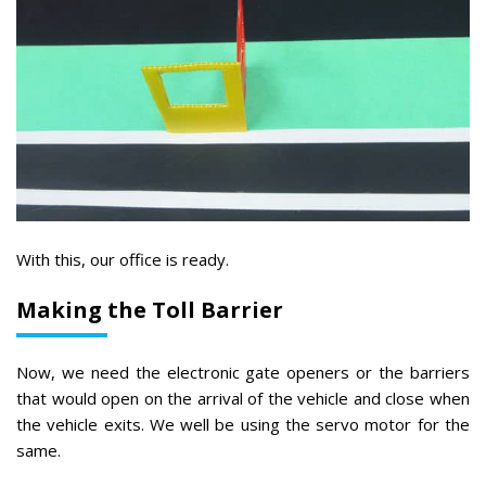
With this, our office is ready.
Making the Toll Barrier
Now, we need the electronic gate openers or the barriers
that would open on the arrival of the vehicle and close when
the vehicle exits. We well be using the servo motor for the
same.