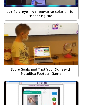
Artificial Eye – An Innovative Solution for
Enhancing the..
Score Goals and Test Your Skills with
PictoBlox Football Game