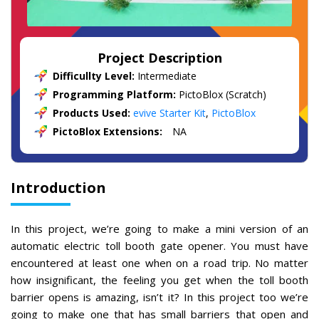
Project Description
Difficullty Level:
Intermediate
Programming Platform:
PictoBlox (Scratch)
Products Used:
evive Starter Kit
,
PictoBlox
PictoBlox Extensions:
NA
Introduction
In this project, we’re going to make a mini version of an
automatic electric toll booth gate opener. You must have
encountered at least one when on a road trip. No matter
how insignificant, the feeling you get when the toll booth
barrier opens is amazing, isn’t it? In this project too we’re
going to make one that has small barriers that open and