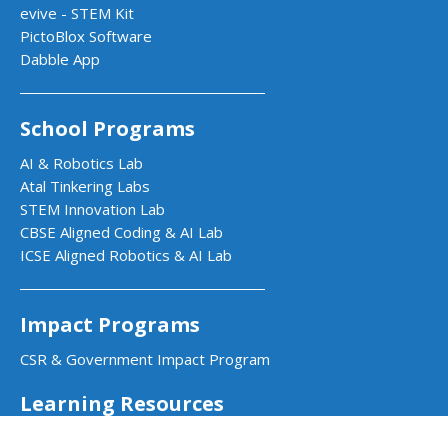
evive - STEM Kit
PictoBlox Software
Dabble App
School Programs
AI & Robotics Lab
Atal Tinkering Labs
STEM Innovation Lab
CBSE Aligned Coding & AI Lab
ICSE Aligned Robotics & AI Lab
Impact Programs
CSR & Government Impact Program
Learning Resources
Education Center