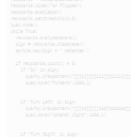
recocards.video("on flipped")

recocards.enablebox()

recocards.setthreshold(0.6)

quad.home()

while True:

  recocards.analysecamera()

  sign = recocards.classname()

  sprite.say(sign + ' detected')

  if recocards.count() > 0:

    if 'Go' in sign:

      quarky.drawpattern("jjjijjjjjiiijjjiiiiijjjjij
      quad.move("forward",1000,1)

    if 'Turn Left' in sign:

      quarky.drawpattern("jjjddjjjjjdddjdddddddjjjdd
      quad.move("lateral right",1000,1)

    if 'Turn Right' in sign:
