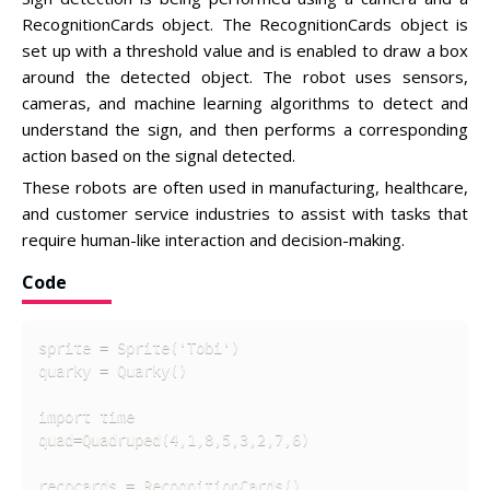
RecognitionCards object. The RecognitionCards object is
set up with a threshold value and is enabled to draw a box
around the detected object. The robot uses sensors,
cameras, and machine learning algorithms to detect and
understand the sign, and then performs a corresponding
action based on the signal detected.
These robots are often used in manufacturing, healthcare,
and customer service industries to assist with tasks that
require human-like interaction and decision-making.
Code
sprite = Sprite('Tobi')

quarky = Quarky()

import time

quad=Quadruped(4,1,8,5,3,2,7,6)

recocards = RecognitionCards()
