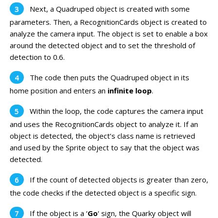
Next, a Quadruped object is created with some
parameters. Then, a RecognitionCards object is created to
analyze the camera input. The object is set to enable a box
around the detected object and to set the threshold of
detection to 0.6.
The code then puts the Quadruped object in its
home position and enters an
infinite loop
.
Within the loop, the code captures the camera input
and uses the RecognitionCards object to analyze it. If an
object is detected, the object’s class name is retrieved
and used by the Sprite object to say that the object was
detected.
If the count of detected objects is greater than zero,
the code checks if the detected object is a specific sign.
If the object is a ‘
Go
‘ sign, the Quarky object will