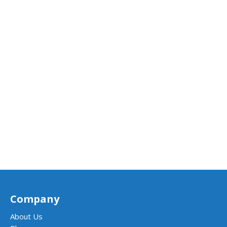
Company
About Us