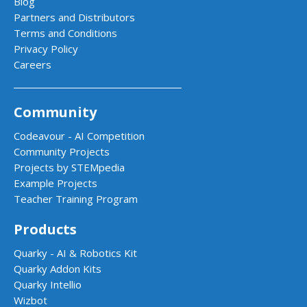
Blog
Partners and Distributors
Terms and Conditions
Privacy Policy
Careers
Community
Codeavour - AI Competition
Community Projects
Projects by STEMpedia
Example Projects
Teacher Training Program
Products
Quarky - AI & Robotics Kit
Quarky Addon Kits
Quarky Intellio
Wizbot