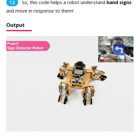
So, this code helps a robot understand
hand signs
and move in response to them!
Output