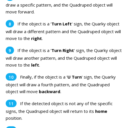
draw a specific pattern, and the Quadruped object will
move forward.
If the object is a ‘
Turn Left
‘ sign, the Quarky object
will draw a different pattern and the Quadruped object will
move to the
right
.
If the object is a ‘
Turn Right
‘ sign, the Quarky object
will draw another pattern, and the Quadruped object will
move to the
left
.
Finally, if the object is a ‘
U Turn
‘ sign, the Quarky
object will draw a fourth pattern, and the Quadruped
object will move
backward
.
If the detected object is not any of the specific
signs, the Quadruped object will return to its
home
position.