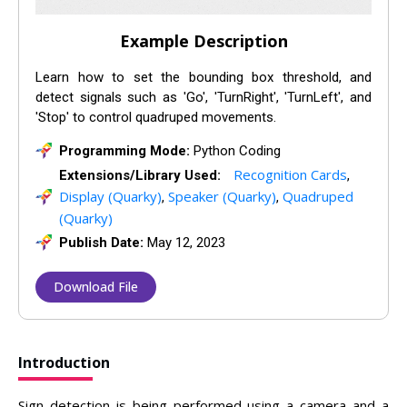
Example Description
Learn how to set the bounding box threshold, and
detect signals such as 'Go', 'TurnRight', 'TurnLeft', and
'Stop' to control quadruped movements.
Programming Mode:
Python Coding
Recognition Cards
Extensions/Library Used:
,
Display (Quarky)
Speaker (Quarky)
Quadruped
,
,
(Quarky)
Publish Date:
May 12, 2023
Download File
Introduction
Sign detection is being performed using a camera and a