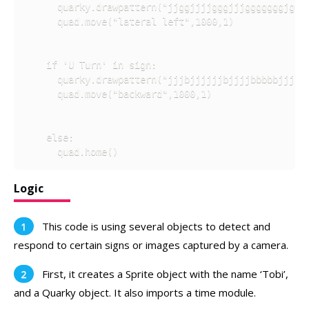
      quarky.drawpattern("jjggjjjjgggjjjgggggggjgggj
      quad.move("lateral left",1000,1)

    if 'U Turn' in sign:

      quarky.drawpattern("jjjbjjjjjjbjjjjbbbbbjjjbbb
      quad.move("backward",1000,1)

    else:

      quad.home()
Logic
This code is using several objects to detect and
respond to certain signs or images captured by a camera.
First, it creates a Sprite object with the name ‘Tobi’,
and a Quarky object. It also imports a time module.