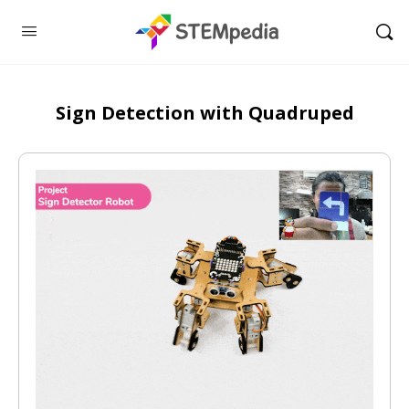
Sign Detection with Quadruped