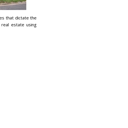
es that dictate the
 real estate using