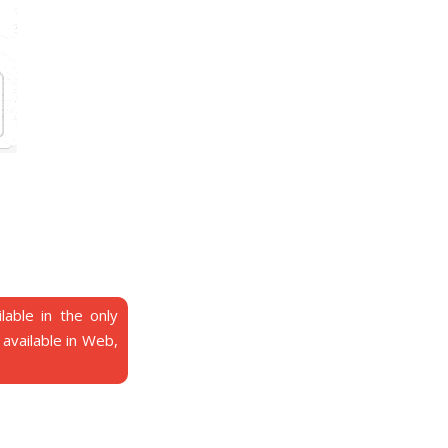
able in the only
t available in Web,