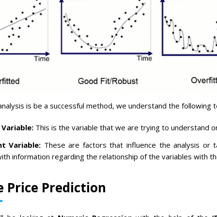
analysis is be a successful method, we understand the following 
Variable:
This is the variable that we are trying to understand o
t Variable:
These are factors that influence the analysis or t
ith information regarding the relationship of the variables with th
e Price Prediction