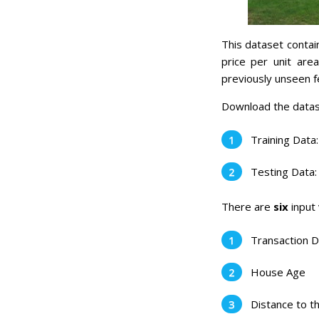
This dataset contain
price per unit are
previously unseen f
Download the datas
Training Data
Testing Data
There are
six
input 
Transaction 
House Age
Distance to t