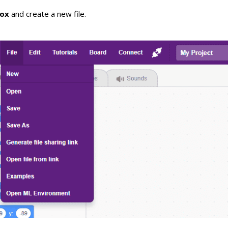
lox
and create a new file.