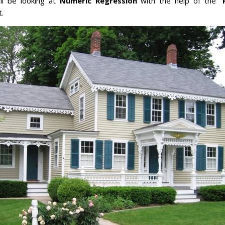
e’ll be looking at
Numeric Regression
with the help of the “
t.