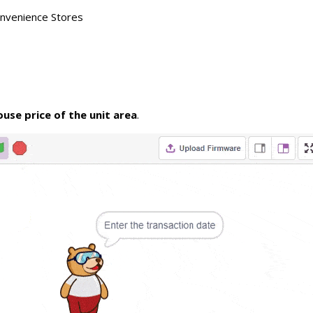
nvenience Stores
use price of the unit area
.