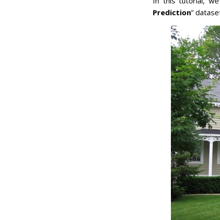
In this tutorial, w
Prediction
” datase