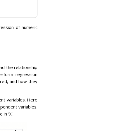
ression of numeric
nd the relationship
erform regression
ored, and how they
nt variables. Here
ependent variables.
in ‘X’.