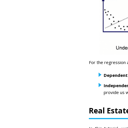
For the regression 
Dependent 
Independen
provide us w
Real Estat