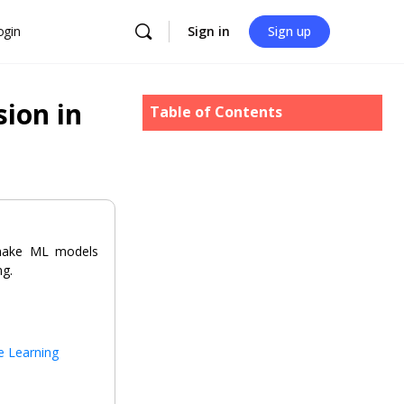
ogin
Sign in
Sign up
ion in
Table of Contents
 make ML models
ng.
e Learning