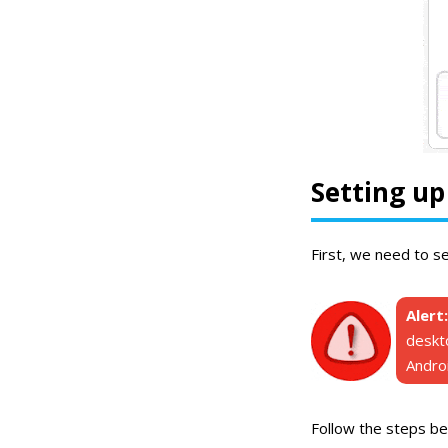
Setting u
First, we need to s
Alert:
deskt
Androi
Follow the steps be