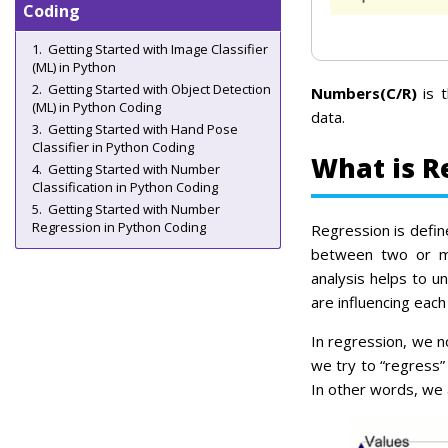
Coding
Getting Started with Image Classifier
(ML) in Python
Getting Started with Object Detection
Numbers(C/R)
is t
(ML) in Python Coding
data.
Getting Started with Hand Pose
Classifier in Python Coding
What is R
Getting Started with Number
Classification in Python Coding
Getting Started with Number
Regression in Python Coding
Regression is defin
between two or mo
analysis helps to u
are influencing each
In regression, we 
we try to “regress”
In other words, we a