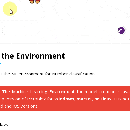
p the Environment
et the ML environment for Number classification.
The Machine Learning Environment for model creation is avail
op version of PictoBlox for
Windows, macOS, or Linux
. It is no
d and iOS versions.
low: