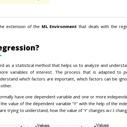
he extension of the
ML Environment
that deals with the reg
egression?
ed as a statistical method that helps us to analyze and understa
re variables of interest. The process that is adapted to p
nderstand which factors are important, which factors can be ign
 other.
normally have one dependent variable and one or more independe
 the value of the dependent variable “Y” with the help of the ind
re trying to understand, how the value of ‘Y’ changes w.r.t change 