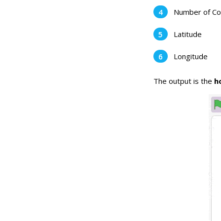
Number of Co
Latitude
Longitude
The output is the
ho