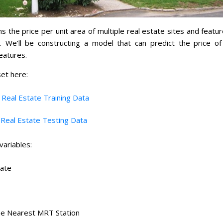
s the price per unit area of multiple real estate sites and featur
a. We’ll be constructing a model that can predict the price of
eatures.
et here:
:
Real Estate Training Data
:
Real Estate Testing Data
variables:
Date
he Nearest MRT Station