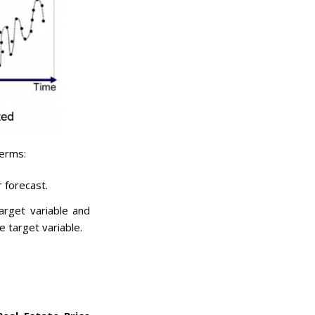
terms:
r forecast.
arget variable and
e target variable.