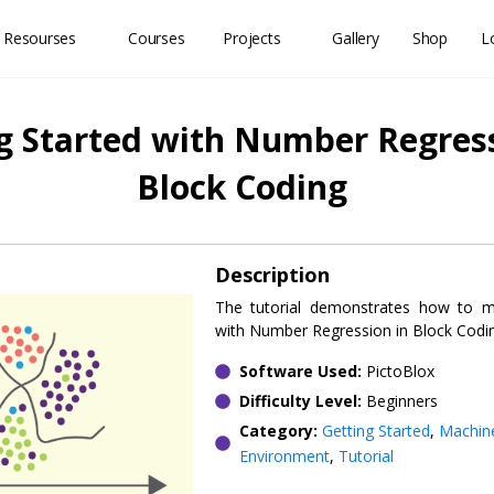
 Resourses
Courses
Projects
Gallery
Shop
L
g Started with Number Regress
Block Coding
Description
The tutorial demonstrates how to
with Number Regression in Block Codi
Software Used:
PictoBlox
Difficulty Level:
Beginners
Category:
Getting Started
,
Machin
Environment
,
Tutorial