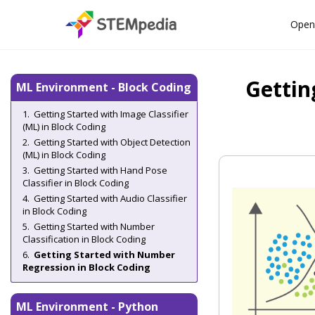
Open
Gettin
ML Environment - Block Coding
Getting Started with Image Classifier
(ML) in Block Coding
Getting Started with Object Detection
(ML) in Block Coding
Getting Started with Hand Pose
Classifier in Block Coding
Getting Started with Audio Classifier
in Block Coding
Getting Started with Number
Classification in Block Coding
Getting Started with Number
Regression in Block Coding
ML Environment - Python