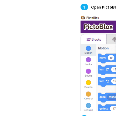
Open
PictoB