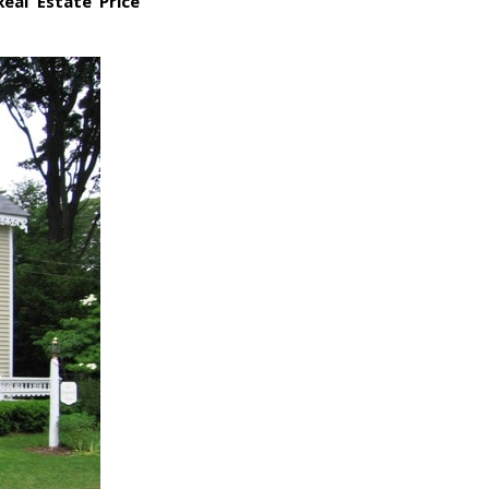
Real Estate Price