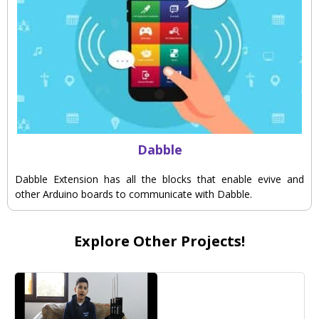
Dabble
Dabble Extension has all the blocks that enable evive and
other Arduino boards to communicate with Dabble.
Explore Other Projects!