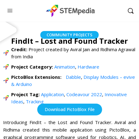
COMMUNITY PROJECTS
FindIt – Lost and Found Tracker
Credit:
Project created by Aviral Jain and Ridhima Agrawal
from India
Project Category:
Animation
,
Hardware
PictoBlox Extensions:
Dabble
,
Display Modules – evive
& Arduino
Project Tag:
Application
,
Codeavour 2022
,
Innovative
Ideas
,
Tracking
Download PictoBlox File
Introducing FindIt – the Lost and Found Tracker. Aviral and
Ridhima created this mobile application using PictoBlox, a
graphical programming software used for robotics, AI, and