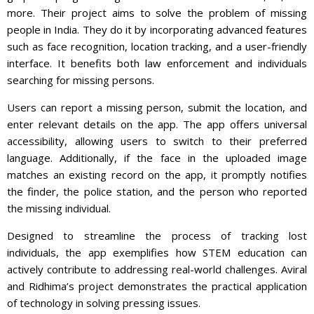
more. Their project aims to solve the problem of missing
people in India. They do it by incorporating advanced features
such as face recognition, location tracking, and a user-friendly
interface. It benefits both law enforcement and individuals
searching for missing persons.
Users can report a missing person, submit the location, and
enter relevant details on the app. The app offers universal
accessibility, allowing users to switch to their preferred
language. Additionally, if the face in the uploaded image
matches an existing record on the app, it promptly notifies
the finder, the police station, and the person who reported
the missing individual.
Designed to streamline the process of tracking lost
individuals, the app exemplifies how STEM education can
actively contribute to addressing real-world challenges. Aviral
and Ridhima’s project demonstrates the practical application
of technology in solving pressing issues.