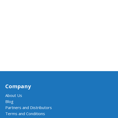
Company
About Us
Blog
Partners and Distributors
Terms and Conditions