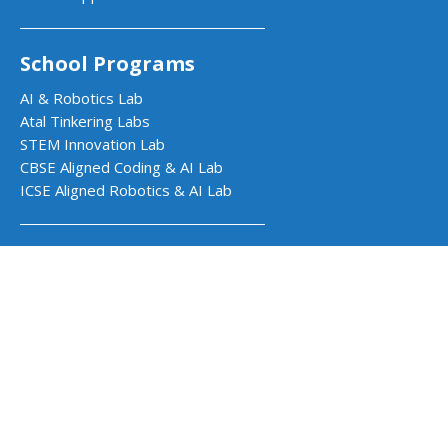
School Programs
AI & Robotics Lab
Atal Tinkering Labs
STEM Innovation Lab
CBSE Aligned Coding & AI Lab
ICSE Aligned Robotics & AI Lab
Impact Programs
CSR & Government Impact Program
Learning Resources
Education Center
Courses & Teacher Resources