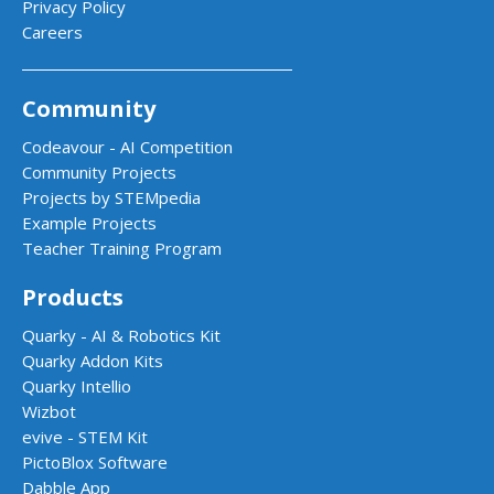
Privacy Policy
Careers
Community
Codeavour - AI Competition
Community Projects
Projects by STEMpedia
Example Projects
Teacher Training Program
Products
Quarky - AI & Robotics Kit
Quarky Addon Kits
Quarky Intellio
Wizbot
evive - STEM Kit
PictoBlox Software
Dabble App