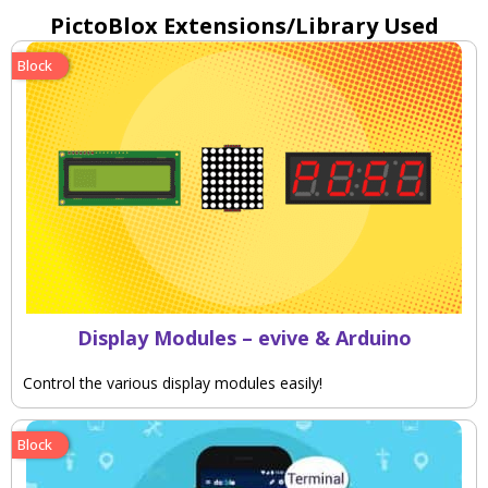
PictoBlox Extensions/Library Used
Block
Display Modules – evive & Arduino
Control the various display modules easily!
Block