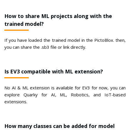
How to share ML projects along with the
trained model?
If you have loaded the trained model in the PictoBlox. then,
you can share the .sb3 file or link directly.
Is EV3 compatible with ML extension?
No AI & ML extension is available for EV3 for now, you can
explore Quarky for AI, ML, Robotics, and IoT-based
extensions.
How many classes can be added for model