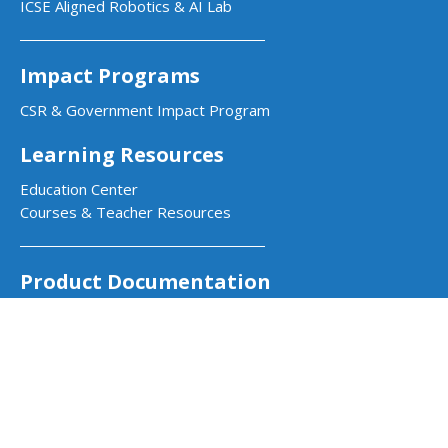
ICSE Aligned Robotics & AI Lab
Impact Programs
CSR & Government Impact Program
Learning Resources
Education Center
Courses & Teacher Resources
Product Documentation
Quarky Kits
Quarky Intellio
Wizbot
evive Kits
PictoBlox Software
PictoBlox Extensions & Libraries