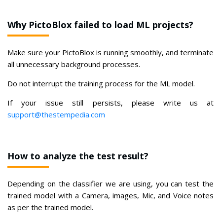
Why PictoBlox failed to load ML projects?
Make sure your PictoBlox is running smoothly, and terminate
all unnecessary background processes.
Do not interrupt the training process for the ML model.
If your issue still persists, please write us at
support@thestempedia.com
How to analyze the test result?
Depending on the classifier we are using, you can test the
trained model with a Camera, images, Mic, and Voice notes
as per the trained model.