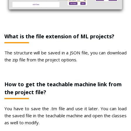
What is the file extension of ML projects?
The structure will be saved in a JSON file, you can download
the zip file from the project options.
How to get the teachable machine link from
the project file?
You have to save the .tm file and use it later. You can load
the saved file in the teachable machine and open the classes
as well to modify.