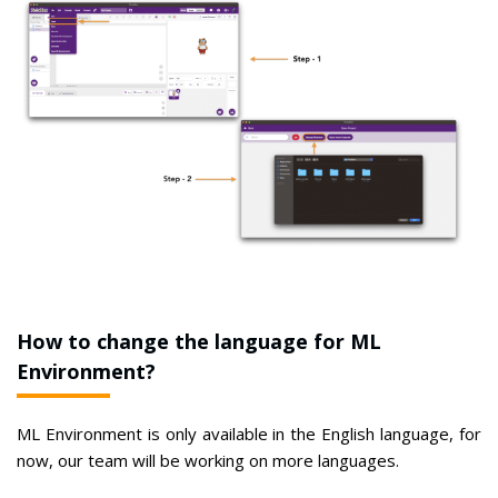
How to change the language for ML
Environment?
ML Environment is only available in the English language, for
now, our team will be working on more languages.