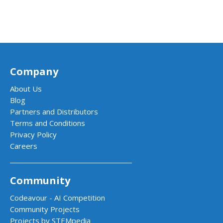
Company
About Us
Blog
Partners and Distributors
Terms and Conditions
Privacy Policy
Careers
Community
Codeavour - AI Competition
Community Projects
Projects by STEMpedia