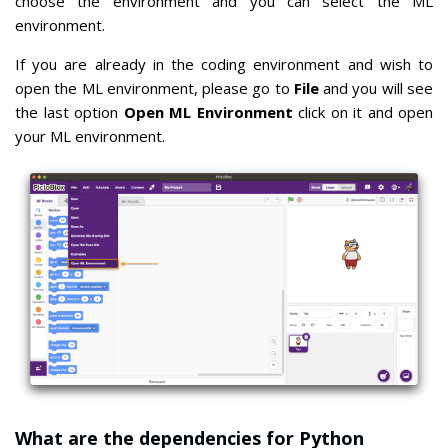
choose the environment and you can select the ML
environment.
If you are already in the coding environment and wish to
open the ML environment, please go to
File
and you will see
the last option
Open ML Environment
click on it and open
your ML environment.
What are the dependencies for Python