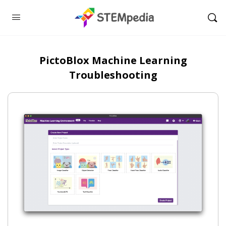
PictoBlox Machine Learning
Troubleshooting