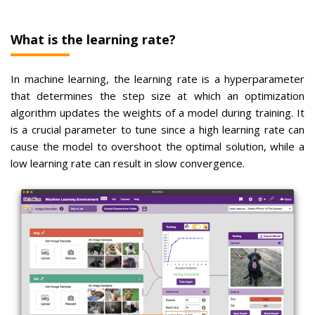
What is the learning rate?
In machine learning, the learning rate is a hyperparameter
that determines the step size at which an optimization
algorithm updates the weights of a model during training. It
is a crucial parameter to tune since a high learning rate can
cause the model to overshoot the optimal solution, while a
low learning rate can result in slow convergence.