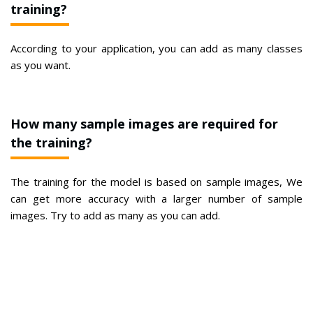
training?
According to your application, you can add as many classes
as you want.
How many sample images are required for
the training?
The training for the model is based on sample images, We
can get more accuracy with a larger number of sample
images. Try to add as many as you can add.