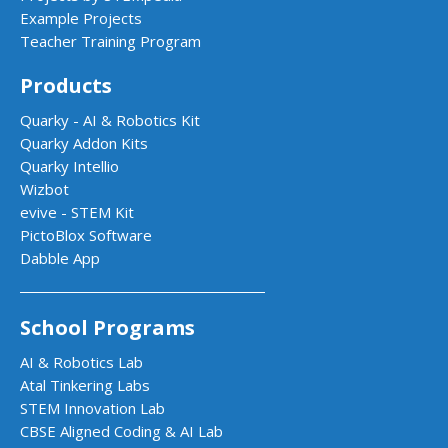
Example Projects
Teacher Training Program
Products
Quarky - AI & Robotics Kit
Quarky Addon Kits
Quarky Intellio
Wizbot
evive - STEM Kit
PictoBlox Software
Dabble App
School Programs
AI & Robotics Lab
Atal Tinkering Labs
STEM Innovation Lab
CBSE Aligned Coding & AI Lab