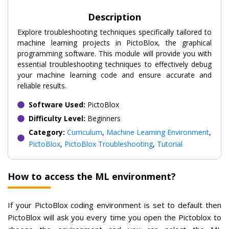
Description
Explore troubleshooting techniques specifically tailored to
machine learning projects in PictoBlox, the graphical
programming software. This module will provide you with
essential troubleshooting techniques to effectively debug
your machine learning code and ensure accurate and
reliable results.
Software Used:
PictoBlox
Difficulty Level:
Beginners
Category:
Curriculum
,
Machine Learning Environment
,
PictoBlox
,
PictoBlox Troubleshooting
,
Tutorial
How to access the ML environment?
If your PictoBlox coding environment is set to default then
PictoBlox will ask you every time you open the Pictoblox to