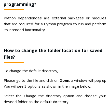
programming?
Python dependencies are external packages or modules
that are required for a Python program to run and perform
its intended functionality.
How to change the folder location for saved
files?
To change the default directory,
Please go to the file and click on
Open,
a window will pop up
You will see 3 options as shown in the image below.
Select the Change the directory option and choose your
desired folder as the default directory.