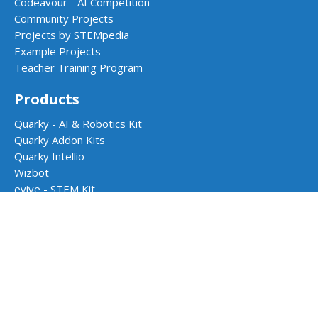
Codeavour - AI Competition
Community Projects
Projects by STEMpedia
Example Projects
Teacher Training Program
Products
Quarky - AI & Robotics Kit
Quarky Addon Kits
Quarky Intellio
Wizbot
evive - STEM Kit
PictoBlox Software
Dabble App
School Programs
AI & Robotics Lab
Atal Tinkering Labs