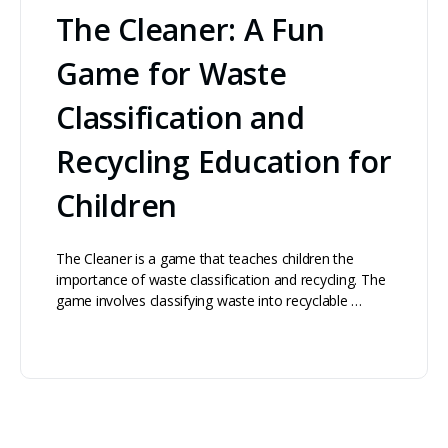
The Cleaner: A Fun
Game for Waste
Classification and
Recycling Education for
Children
The Cleaner is a game that teaches children the
importance of waste classification and recycling. The
game involves classifying waste into recyclable …