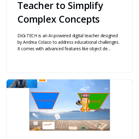
Teacher to Simplify
Complex Concepts
DiGi.TECH is an AI-powered digital teacher designed
by Andrea Colaco to address educational challenges.
It comes with advanced features like object de…