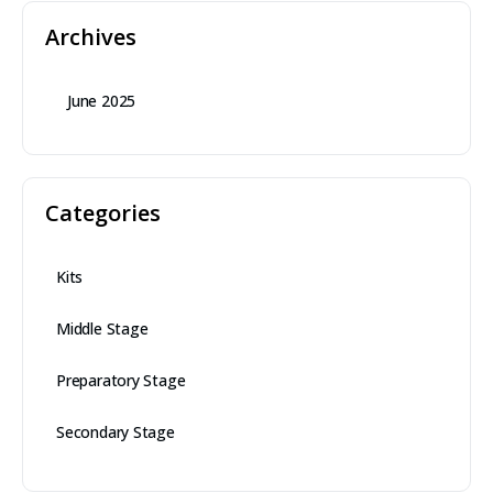
Archives
June 2025
Categories
Kits
Middle Stage
Preparatory Stage
Secondary Stage