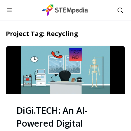
Project Tag:
Recycling
DiGi.TECH: An AI-
Powered Digital