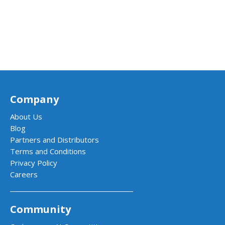
Company
About Us
Blog
Partners and Distributors
Terms and Conditions
Privacy Policy
Careers
Community