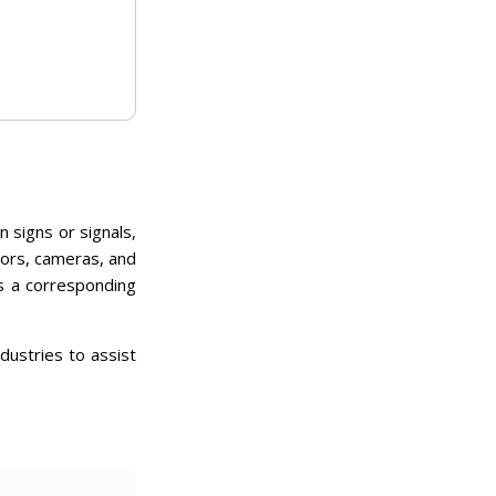
 signs or signals,
ors, cameras, and
s a corresponding
dustries to assist