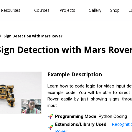
 Resourses
Courses
Projects
Gallery
Shop
L
Sign Detection with Mars Rover
Sign Detection with Mars Rove
Example Description
Learn how to code logic for video input det
example code. You will be able to direc
Rover easily by just showing signs thr
input.
Programming Mode:
Python Coding
Recogniti
Extensions/Library Used:
Rover