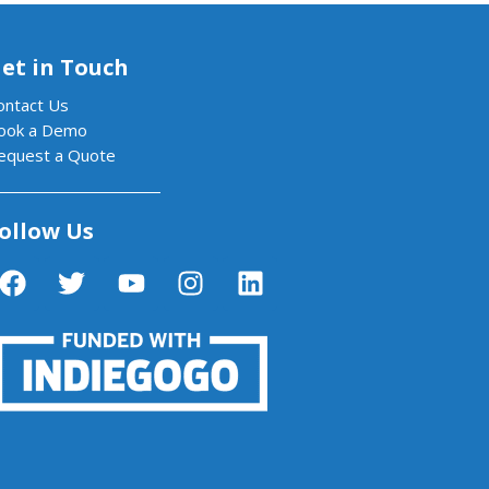
et in Touch
ontact Us
ook a Demo
equest a Quote
ollow Us