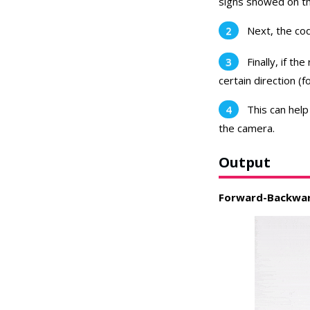
signs showed on t
Next, the cod
Finally, if th
certain direction (
This can help
the camera.
Output
Forward-Backwar