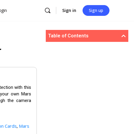
ogin
Sign in
Sign up
Table of Contents
r
ection with this
t your own Mars
ough the camera
on Cards
Mars
,