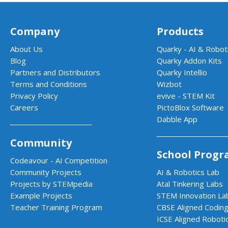
Company
Products
About Us
Quarky - AI & Roboti
Blog
Quarky Addon Kits
Partners and Distributors
Quarky Intellio
Terms and Conditions
Wizbot
Privacy Policy
evive - STEM Kit
Careers
PictoBlox Software
Dabble App
Community
School Progr
Codeavour - AI Competition
Community Projects
AI & Robotics Lab
Projects by STEMpedia
Atal Tinkering Labs
Example Projects
STEM Innovation La
Teacher Training Program
CBSE Aligned Coding
ICSE Aligned Roboti