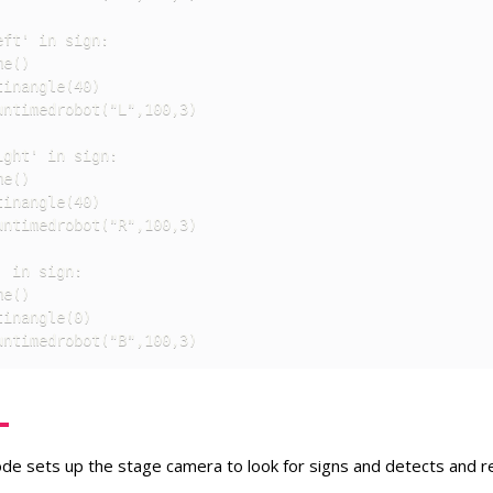
ft' in sign:

e()

inangle(40)

ntimedrobot("L",100,3)

ght' in sign:

e()

inangle(40)

ntimedrobot("R",100,3)

 in sign:

e()

inangle(0)

untimedrobot("B",100,3)
code sets up the stage camera to look for signs and detects and 