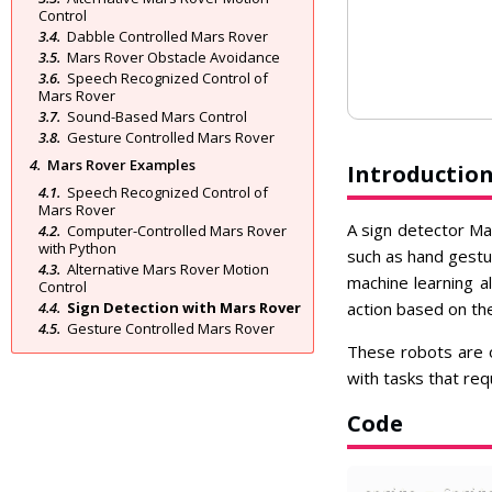
Control
Dabble Controlled Mars Rover
Mars Rover Obstacle Avoidance
Speech Recognized Control of
Mars Rover
Sound-Based Mars Control
Gesture Controlled Mars Rover
Mars Rover Examples
Introductio
Speech Recognized Control of
Mars Rover
A sign detector Mar
Computer-Controlled Mars Rover
with Python
such as hand gestu
Alternative Mars Rover Motion
machine learning a
Control
Sign Detection with Mars Rover
action based on the
Gesture Controlled Mars Rover
These robots are o
with tasks that req
Code