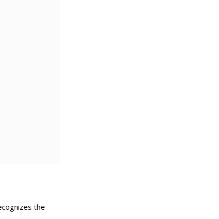
recognizes the