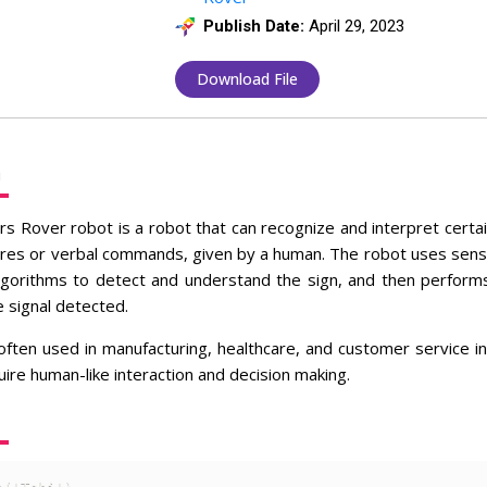
Publish Date:
April 29, 2023
Download File
n
s Rover robot is a robot that can recognize and interpret certain
res or verbal commands, given by a human. The robot uses sens
lgorithms to detect and understand the sign, and then perform
 signal detected.
ften used in manufacturing, healthcare, and customer service in
uire human-like interaction and decision making.