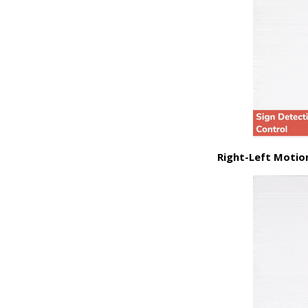
Right-Left Motio