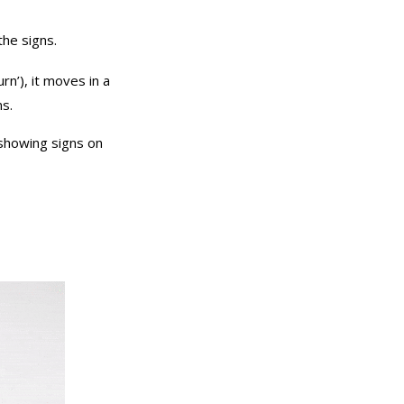
he signs.
urn’), it moves in a
ns.
 showing signs on