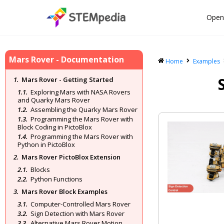
Open
Mars Rover - Documentation
Home
Examples
Mars Rover - Getting Started
Exploring Mars with NASA Rovers
and Quarky Mars Rover
Assembling the Quarky Mars Rover
Programming the Mars Rover with
Block Coding in PictoBlox
Programming the Mars Rover with
Python in PictoBlox
Mars Rover PictoBlox Extension
Blocks
Python Functions
Mars Rover Block Examples
Computer-Controlled Mars Rover
Sign Detection with Mars Rover
Alternative Mars Rover Motion