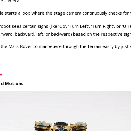
he camera.
e starts a loop where the stage camera continuously checks for t
e robot sees certain signs (like ‘Go’, ‘Turn Left’, ‘Turn Right’, or ‘U T
forward, backward, left, or backward) based on the respective sig
 the Mars Rover to manoeuvre through the terrain easily by just
d Motions: