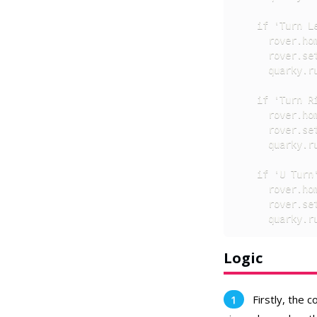
    if 'Turn Le
      rover.hom
      rover.set
      quarky.ru
    if 'Turn Ri
      rover.hom
      rover.set
      quarky.ru
    if 'U Turn'
      rover.hom
      rover.set
      quarky.r
Logic
Firstly, the 