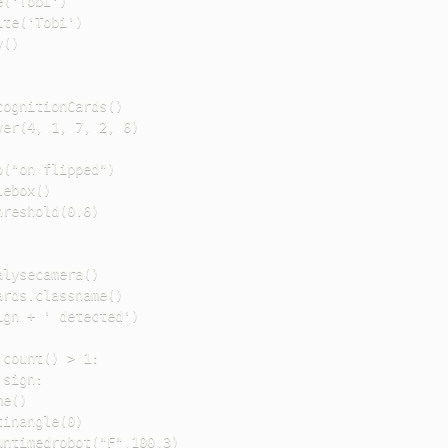
('Tobi')

te('Tobi')

()

ognitionCards()

er(4, 1, 7, 2, 6)

("on flipped")

ebox()

reshold(0.6)

lysecamera()

rds.classname()

gn + ' detected')

count() > 1:

sign:

e()

inangle(0)

ntimedrobot("F",100,3)
