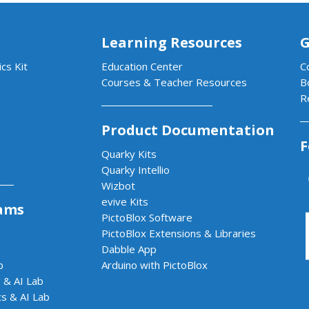
Learning Resources
G
cs Kit
Education Center
C
Courses & Teacher Resources
B
R
Product Documentation
F
Quarky Kits
Quarky Intellio
Wizbot
evive Kits
ams
PictoBlox Software
PictoBlox Extensions & Libraries
Dabble App
b
Arduino with PictoBlox
 & AI Lab
cs & AI Lab