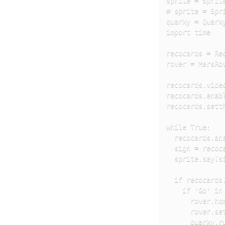
sprite = Sprite
# sprite = Spri
quarky = Quarky
import time

recocards = Rec
rover = MarsRov
recocards.video
recocards.enabl
recocards.setth
while True:

  recocards.ana
  sign = recoca
  sprite.say(si
  if recocards.
    if 'Go' in 
      rover.hom
      rover.set
      quarky.ru