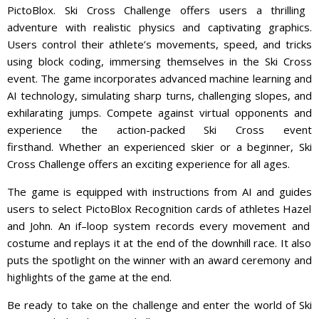
Pict
o
Bl
ox
.
Ski Cross Challenge offers users a thrilling
adventure with realistic physics and captivating graphics.
Users control their athlete’s movements, speed, and tricks
using block coding, immersing themselves in the Ski Cross
event. The game incorporates advanced machine learning and
AI technology, simulating sharp turns, challenging slopes, and
exhilarating jumps. Compete against virtual opponents and
experience the action-packed Ski Cross event
firsthand.
Whether
an
experienced
sk
ier
or
a
beginner
,
Ski
Cross
Challenge
offers
an
exciting
experience
for
all
ages
.
The
game
is
equipped
with
instructions
from
AI
and
guides
users
to
select
Pict
o
Bl
ox
Recogn
ition
cards
of
athletes
Hazel
and
John
.
An
if
–
loop
system
records
every
movement
and
costume
and
repl
ays
it
at
the
end
of
the
downhill
race
.
It
also
puts
the
spotlight
on
the
winner
with
an
award
ceremony
and
highlights
of
the
game
at
the
end
.
Be
ready
to
take
on
the
challenge
and
enter
the
world
of
Ski