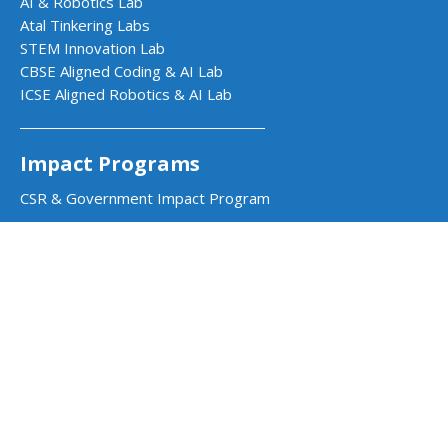
AI & Robotics Lab
Atal Tinkering Labs
STEM Innovation Lab
CBSE Aligned Coding & AI Lab
ICSE Aligned Robotics & AI Lab
Impact Programs
CSR & Government Impact Program
Learning Resources
Education Center
Courses & Teacher Resources
Product Documentation
Quarky Kits
Quarky Intellio