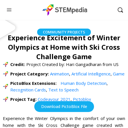
COMMUNITY PROJECTS
Experience Excitement of Winter
Olympics at Home with Ski Cross
Challenge Game
Credit:
Project Created by: Hari Gangadharan from US
Project Category:
Animation
,
Artificial Intelligence
,
Game
PictoBlox Extensions:
Human Body Detection
,
Recognition Cards
,
Text to Speech
Project Tag:
Codeavour 2021
,
Pictoblox
Download PictoBlox File
Experience
the
Winter
Olympics
in
the
comfort
of
your
own
home
with
the
Ski
Cross
Challenge
game
created
with