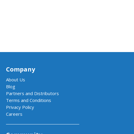
Company
About Us
Blog
Partners and Distributors
Terms and Conditions
Privacy Policy
Careers