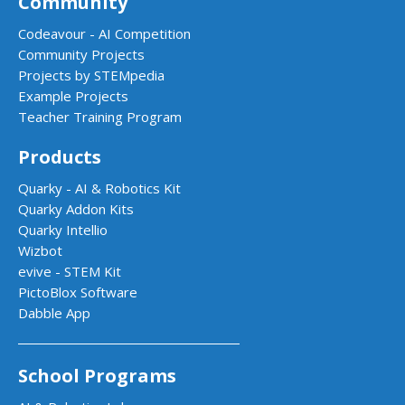
Community
Codeavour - AI Competition
Community Projects
Projects by STEMpedia
Example Projects
Teacher Training Program
Products
Quarky - AI & Robotics Kit
Quarky Addon Kits
Quarky Intellio
Wizbot
evive - STEM Kit
PictoBlox Software
Dabble App
School Programs