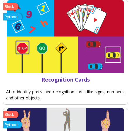
Block
Python
Recognition Cards
AI to identify pretrained recognition cards like signs, numbers,
and other objects.
Block
Python