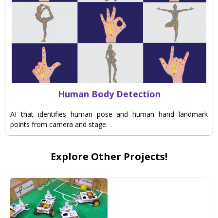
Human Body Detection
AI that identifies human pose and human hand landmark
points from camera and stage.
Explore Other Projects!