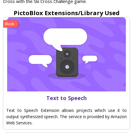
Cross
with
the
Ski
Cross
Challenge
game
.
PictoBlox Extensions/Library Used
Block
Text to Speech
Text to Speech Extension allows projects which use it to
output synthesized speech. The service is provided by Amazon
Web Services.