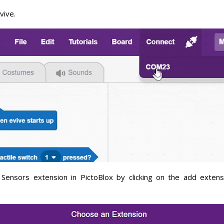
vive.
Sensors extension in PictoBlox by clicking on the add extens