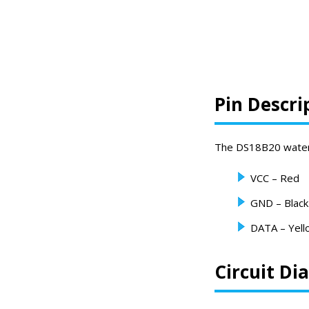
Pin Descri
The DS18B20 waterpr
VCC – Red
GND – Black
DATA – Yell
Circuit D