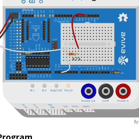
 Program