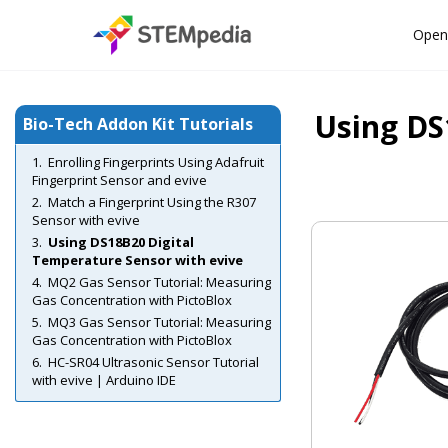
Open
Using DS
Bio-Tech Addon Kit Tutorials
Enrolling Fingerprints Using Adafruit
Fingerprint Sensor and evive
Match a Fingerprint Using the R307
Sensor with evive
Using DS18B20 Digital
Temperature Sensor with evive
MQ2 Gas Sensor Tutorial: Measuring
Gas Concentration with PictoBlox
MQ3 Gas Sensor Tutorial: Measuring
Gas Concentration with PictoBlox
HC-SR04 Ultrasonic Sensor Tutorial
with evive | Arduino IDE