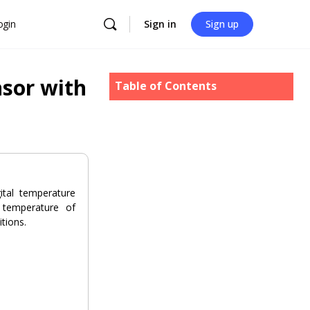
ogin
Sign in
Sign up
sor with
Table of Contents
tal temperature
 temperature of
tions.