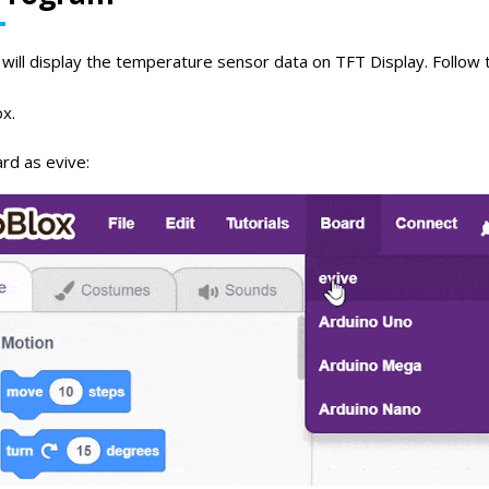
will display the temperature sensor data on TFT Display. Follow t
x.
rd as evive: