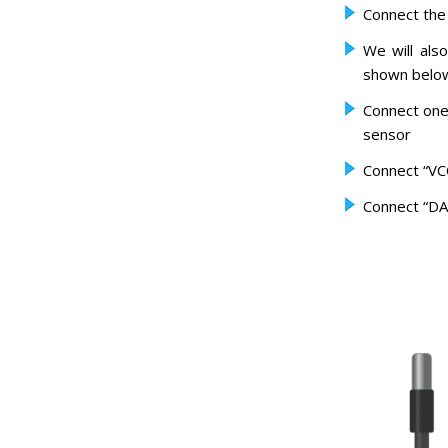
Connect the
We will als
shown below 
Connect one
sensor
Connect “VC
Connect “DA