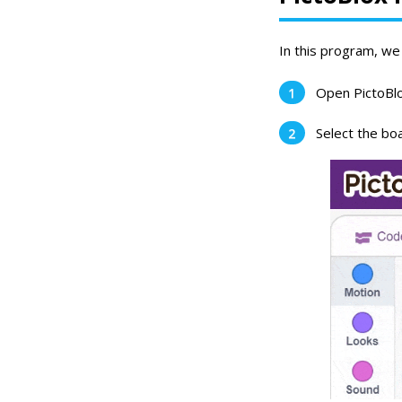
In this program, we 
Open PictoBlo
Select the boa