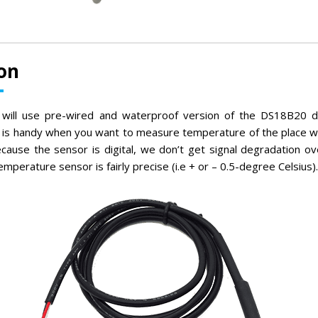
on
we will use pre-wired and waterproof version of the DS18B20 d
 is handy when you want to measure temperature of the place whi
ecause the sensor is digital, we don’t get signal degradation ov
temperature sensor is fairly precise (i.e + or – 0.5-degree Celsius).