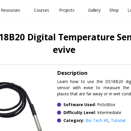
 Resourses
Courses
Projects
Gallery
Shop
L
18B20 Digital Temperature Sen
evive
Description
Learn how to use the DS18B20 digi
sensor with evive to measure the
places that are far away or in wet condi
Software Used:
PictoBlox
Difficulty Level:
Intermediate
Category:
Bio Tech Kit
,
Tutorial