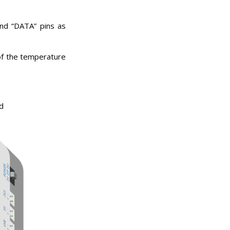
and “DATA” pins as
of the temperature
d