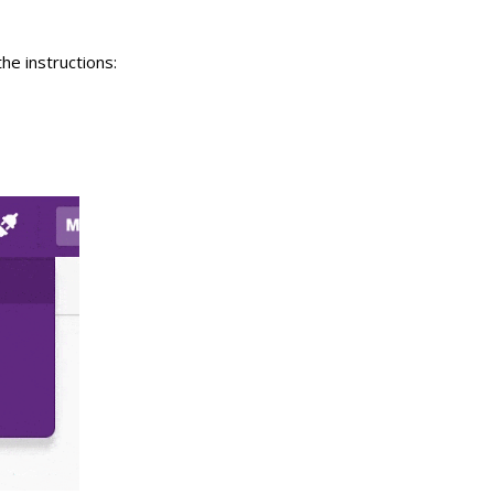
he instructions: