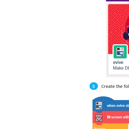
Create the fol