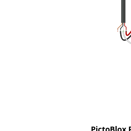
PictoBlox