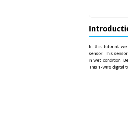
Introducti
In this tutorial, 
sensor. This sensor
in wet condition. B
This 1-wire digital 