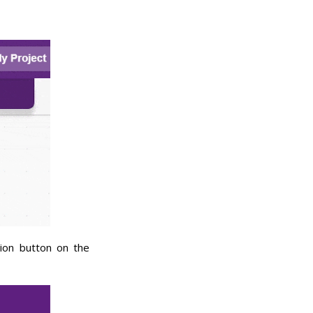
ion button on the