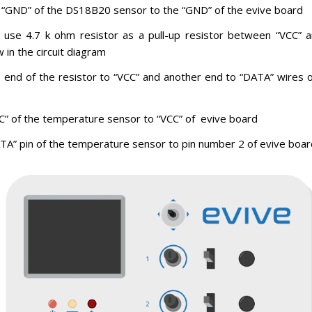
 “GND” of the DS18B20 sensor to the “GND” of the evive board
o use 4.7 k ohm resistor as a pull-up resistor between “VCC” 
in the circuit diagram
 end of the resistor to “VCC” and another end to “DATA” wires 
C” of the temperature sensor to “VCC” of evive board
TA” pin of the temperature sensor to pin number 2 of evive boar