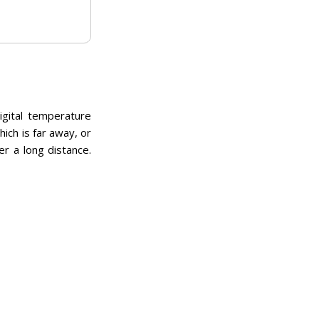
igital temperature
ch is far away, or
er a long distance.