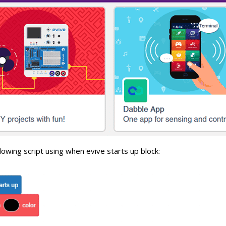
lowing script using when evive starts up block: