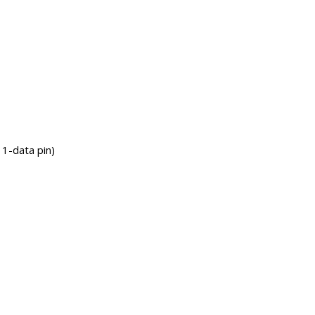
1-data pin)