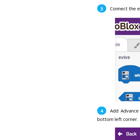
Connect the e
Add Advance 
bottom left corner.