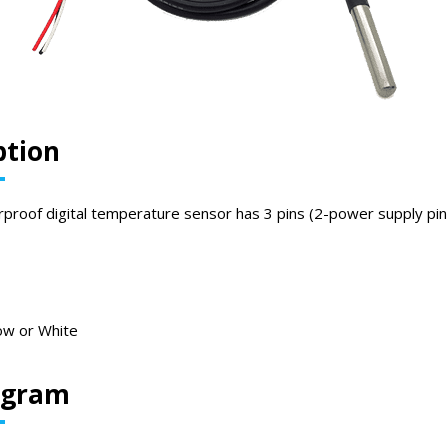
ption
oof digital temperature sensor has 3 pins (2-power supply pin 
ow or White
iagram