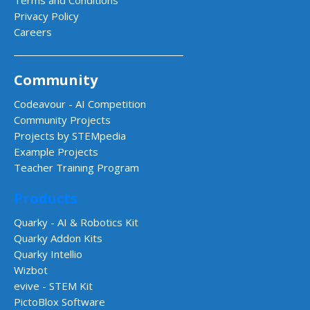
Privacy Policy
Careers
Community
Codeavour - AI Competition
Community Projects
Projects by STEMpedia
Example Projects
Teacher Training Program
Products
Quarky - AI & Robotics Kit
Quarky Addon Kits
Quarky Intellio
Wizbot
evive - STEM Kit
PictoBlox Software