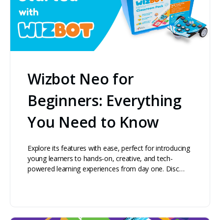
Wizbot Neo for
Beginners: Everything
You Need to Know
Explore its features with ease, perfect for introducing
young learners to hands-on, creative, and tech-
powered learning experiences from day one. Disc…