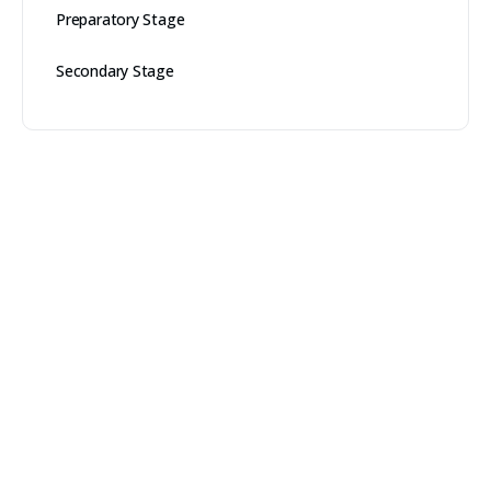
Preparatory Stage
Secondary Stage