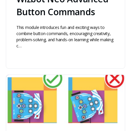
Button Commands
This module introduces fun and exciting ways to
combine button commands, encouraging creativity,
problem-solving, and hands-on learning while making
c…