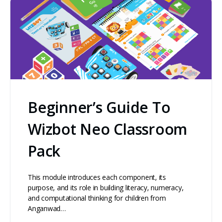
Beginner’s Guide To
Wizbot Neo Classroom
Pack
This module introduces each component, its
purpose, and its role in building literacy, numeracy,
and computational thinking for children from
Anganwad…