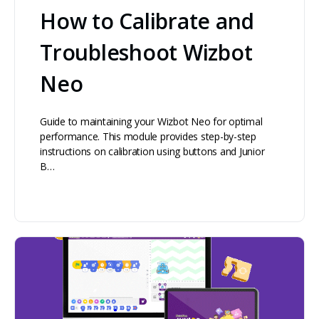
How to Calibrate and
Troubleshoot Wizbot
Neo
Guide to maintaining your Wizbot Neo for optimal
performance. This module provides step-by-step
instructions on calibration using buttons and Junior
B…