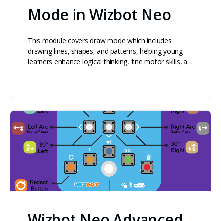
Mode in Wizbot Neo
This module covers draw mode which includes
drawing lines, shapes, and patterns, helping young
learners enhance logical thinking, fine motor skills, a…
Wizbot Neo Advanced