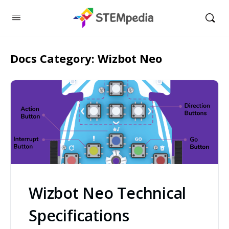
Docs Category:
Wizbot Neo
Wizbot Neo Technical
Specifications