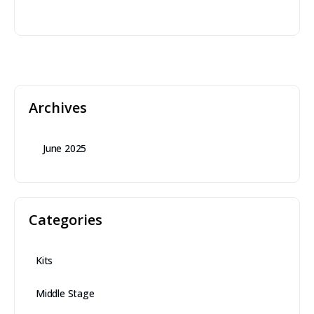
Archives
June 2025
Categories
Kits
Middle Stage