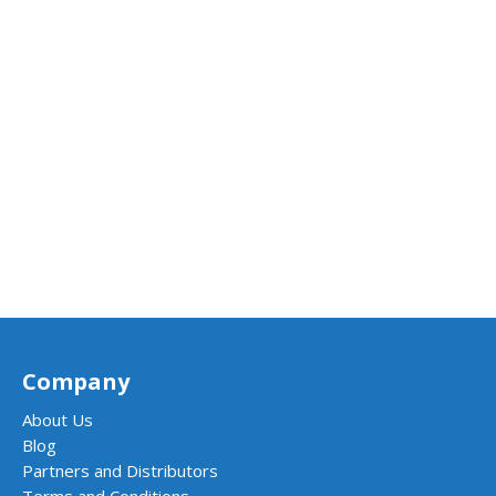
Company
About Us
Blog
Partners and Distributors
Terms and Conditions