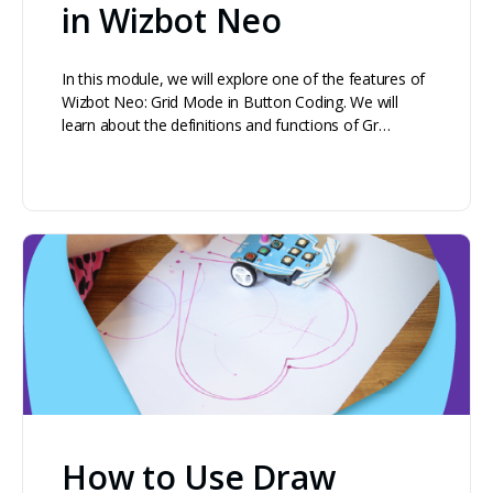
in Wizbot Neo
In this module, we will explore one of the features of
Wizbot Neo: Grid Mode in Button Coding. We will
learn about the definitions and functions of Gr…
How to Use Draw