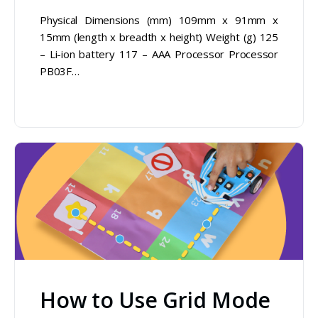
Physical Dimensions (mm) 109mm x 91mm x
15mm (length x breadth x height) Weight (g) 125
– Li-ion battery 117 – AAA Processor Processor
PB03F…
How to Use Grid Mode