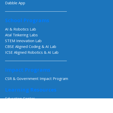
Dabble App
School Programs
AI & Robotics Lab
Atal Tinkering Labs
STEM Innovation Lab
CBSE Aligned Coding & AI Lab
ICSE Aligned Robotics & AI Lab
Impact Programs
CSR & Government Impact Program
Learning Resources
Education Center
Courses & Teacher Resources