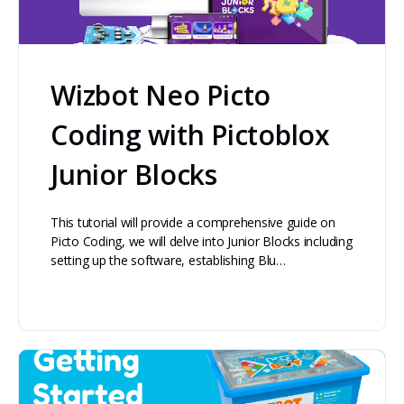
Wizbot Neo Picto
Coding with Pictoblox
Junior Blocks
This tutorial will provide a comprehensive guide on
Picto Coding, we will delve into Junior Blocks including
setting up the software, establishing Blu…