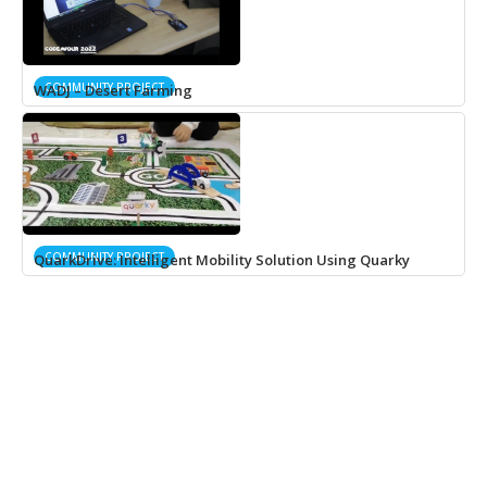
COMMUNITY PROJECT
WADJ – Desert Farming
COMMUNITY PROJECT
QuarkDrive: Intelligent Mobility Solution Using Quarky