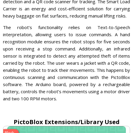
detection and a QR code scanner for tracking. The Smart Load
Carrier is an energy and cost-efficient solution for carrying
heavy baggage on flat surfaces, reducing manual lifting risks.
The robot’s functionality relies on Text-to-Speech
interpretation, allowing users to issue commands. A hand
recognition module ensures the robot stops for five seconds
upon receiving a stop command. Additionally, an infrared
sensor is integrated to detect any attempted theft of items
carried by the robot. The user wears a jacket with a QR code,
enabling the robot to track their movements. This happens by
continuous scanning and communication with the PictoBlox
software. The Arduino board, powered by a rechargeable
battery, controls the robot’s movements using a motor driver
and two 100 RPM motors.
PictoBlox Extensions/Library Used
Block