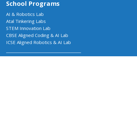
School Programs
AI & Robotics Lab
Atal Tinkering Labs
STEM Innovation Lab
CBSE Aligned Coding & AI Lab
ICSE Aligned Robotics & AI Lab
Impact Programs
CSR & Government Impact Program
Learning Resources
Education Center
Courses & Teacher Resources
Product Documentation