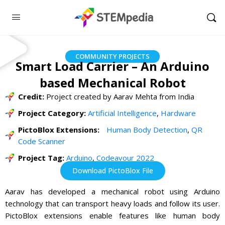
COMMUNITY PROJECTS
Smart Load Carrier – An Arduino
based Mechanical Robot
Credit:
Project created by Aarav Mehta from India
Project Category:
Artificial Intelligence
,
Hardware
PictoBlox Extensions:
Human Body Detection
,
QR
Code Scanner
Project Tag:
Arduino
,
Codeavour 2022
Download PictoBlox File
Aarav has developed a mechanical robot using Arduino
technology that can transport heavy loads and follow its user.
PictoBlox extensions enable features like human body