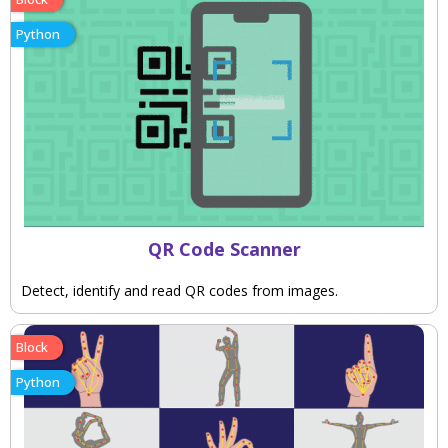
Python
QR Code Scanner
Detect, identify and read QR codes from images.
Block
Python