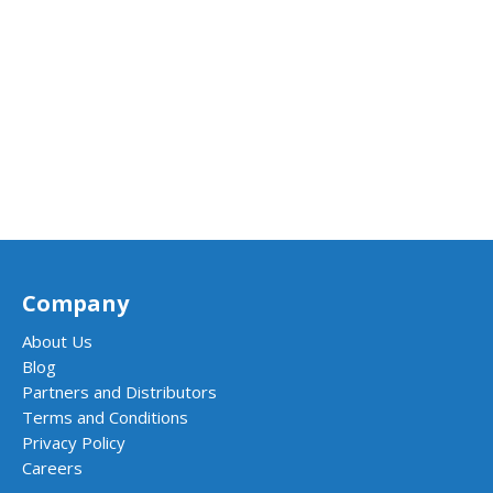
Company
About Us
Blog
Partners and Distributors
Terms and Conditions
Privacy Policy
Careers