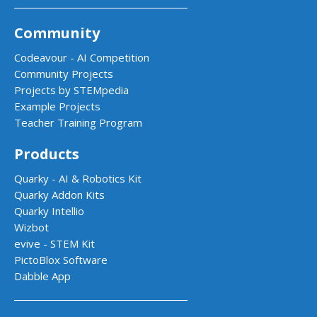
Community
Codeavour - AI Competition
Community Projects
Projects by STEMpedia
Example Projects
Teacher Training Program
Products
Quarky - AI & Robotics Kit
Quarky Addon Kits
Quarky Intellio
Wizbot
evive - STEM Kit
PictoBlox Software
Dabble App