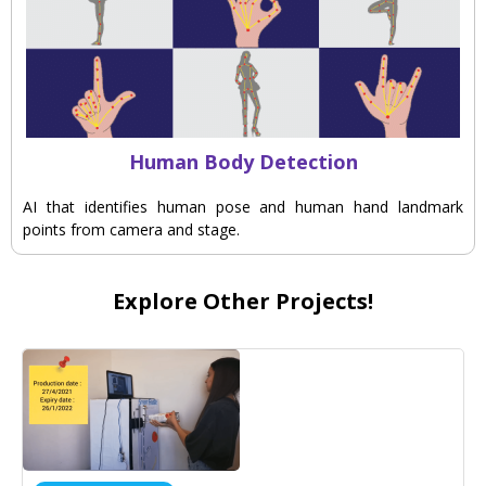
Human Body Detection
AI that identifies human pose and human hand landmark
points from camera and stage.
Explore Other Projects!