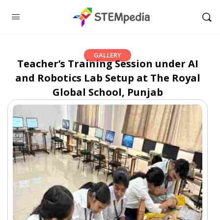
GALLERY
Teacher’s Training Session under AI
and Robotics Lab Setup at The Royal
Global School, Punjab