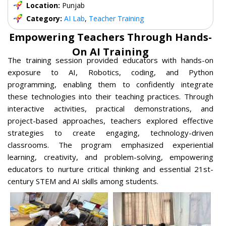
Location:
Punjab
Category:
AI Lab
,
Teacher Training
Empowering Teachers Through Hands-
On AI Training
The training session provided educators with hands-on
exposure to AI, Robotics, coding, and Python
programming, enabling them to confidently integrate
these technologies into their teaching practices. Through
interactive activities, practical demonstrations, and
project-based approaches, teachers explored effective
strategies to create engaging, technology-driven
classrooms. The program emphasized experiential
learning, creativity, and problem-solving, empowering
educators to nurture critical thinking and essential 21st-
century STEM and AI skills among students.