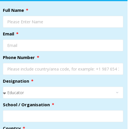
Full Name
Email
Phone Number
Designation
School / Organisation
Country