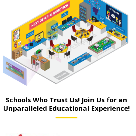
Schools Who Trust Us! Join Us for an
Unparalleled Educational Experience!