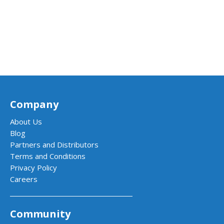
Company
About Us
Blog
Partners and Distributors
Terms and Conditions
Privacy Policy
Careers
Community