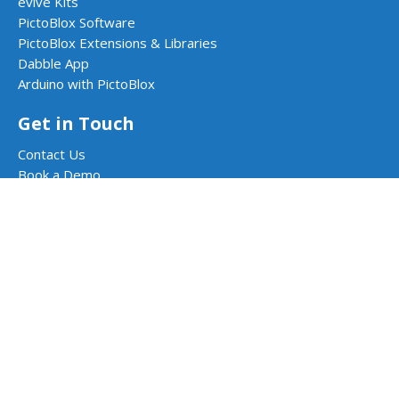
evive Kits
PictoBlox Software
PictoBlox Extensions & Libraries
Dabble App
Arduino with PictoBlox
Get in Touch
Contact Us
Book a Demo
Request a Quote
Follow Us