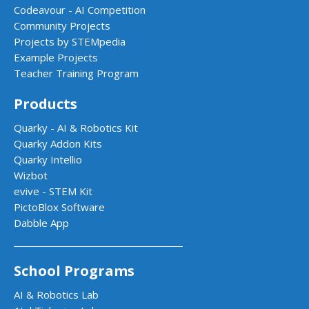
Codeavour - AI Competition
Community Projects
Projects by STEMpedia
Example Projects
Teacher Training Program
Products
Quarky - AI & Robotics Kit
Quarky Addon Kits
Quarky Intellio
Wizbot
evive - STEM Kit
PictoBlox Software
Dabble App
School Programs
AI & Robotics Lab