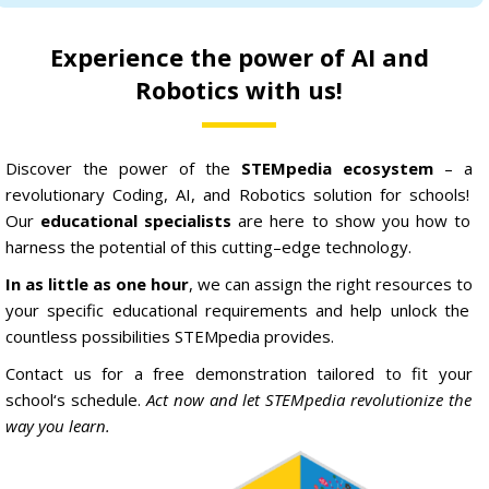
Experience the power of AI and
Robotics with us!
Discover
the
power
of
the
STEM
pedia ecosystem
–
a
revolutionary
C
oding
,
AI,
and
Robotics
solution
for
schools
!
Our
educational specialists
are
here
to
show
you
how
to
harness
the
potential
of
this
cutting
–
edge
technology
.
In as little as one hour
,
we
can
assign
the
right
resources
to
your
specific
educational
requirements
and
help
unlock
the
countless
possibilities
STEM
pedia
provides
.
Contact
us
for
a
free
demonstration
tailored
to
fit
your
school
‘s
schedule
.
Act now and let STEMpedia revolutionize the
way you learn.