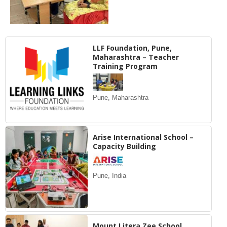
LLF Foundation, Pune,
Maharashtra – Teacher
Training Program
Pune, Maharashtra
Arise International School –
Capacity Building
Pune, India
Mount Litera Zee School,