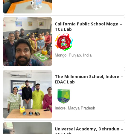
California Public School Moga –
TCE Lab
Mongo, Punjab, India
The Millennium School, Indore –
EDAC Lab
Indore, Madya Pradesh
Universal Academy, Dehradun –