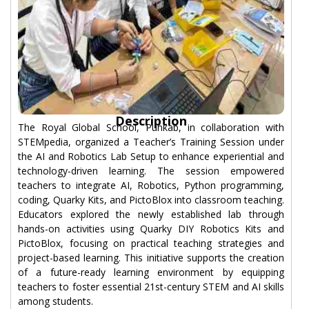
Description
The Royal Global School, Punkab, in collaboration with
STEMpedia, organized a Teacher’s Training Session under
the AI and Robotics Lab Setup to enhance experiential and
technology-driven learning. The session empowered
teachers to integrate AI, Robotics, Python programming,
coding, Quarky Kits, and PictoBlox into classroom teaching.
Educators explored the newly established lab through
hands-on activities using Quarky DIY Robotics Kits and
PictoBlox, focusing on practical teaching strategies and
project-based learning. This initiative supports the creation
of a future-ready learning environment by equipping
teachers to foster essential 21st-century STEM and AI skills
among students.