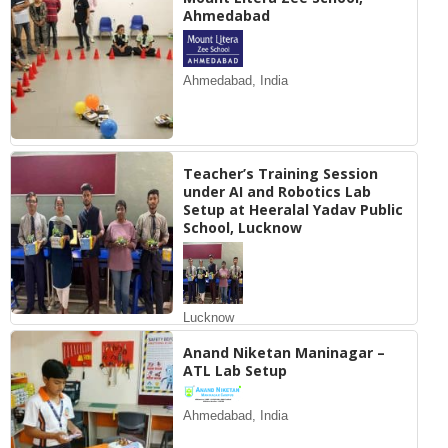
Ahmedabad
Ahmedabad, India
Teacher’s Training Session
under AI and Robotics Lab
Setup at Heeralal Yadav Public
School, Lucknow
Lucknow
Anand Niketan Maninagar –
ATL Lab Setup
Ahmedabad, India