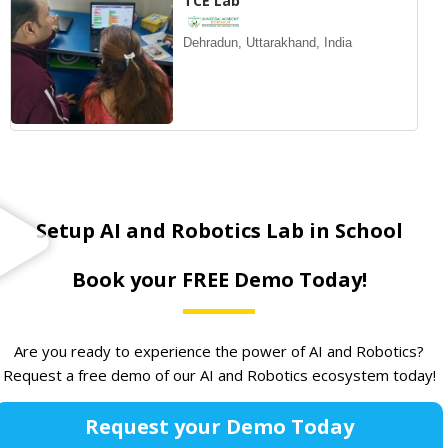
TCE Lab
Dehradun, Uttarakhand, India
Setup AI and Robotics Lab in School
Book your FREE Demo Today!
Are you ready to experience the power of AI and Robotics?
Request a free demo of our AI and Robotics ecosystem today!
Request your Demo Today