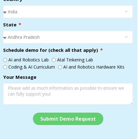
State
Schedule demo for (check all that apply)
AI and Robotics Lab
Atal Tinkering Lab
Coding & AI Curriculum
AI and Robotics Hardware Kits
Your Message
Submit Demo Request