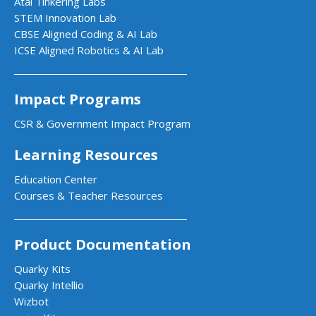
Atal Tinkering Labs
STEM Innovation Lab
CBSE Aligned Coding & AI Lab
ICSE Aligned Robotics & AI Lab
Impact Programs
CSR & Government Impact Program
Learning Resources
Education Center
Courses & Teacher Resources
Product Documentation
Quarky Kits
Quarky Intellio
Wizbot