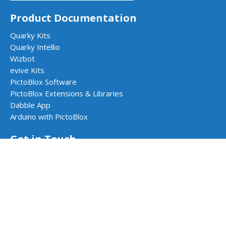
Product Documentation
Quarky Kits
Quarky Intellio
Wizbot
evive Kits
PictoBlox Software
PictoBlox Extensions & Libraries
Dabble App
Arduino with PictoBlox
Get in Touch
Contact Us
Book a Demo
Request a Quote
Follow Us