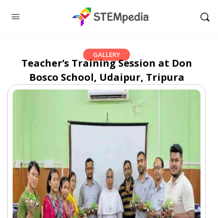
GALLERY
Teacher’s Training Session at Don
Bosco School, Udaipur, Tripura