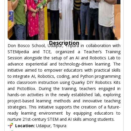
Description
Don Bosco School, Udaipur, Tripura in collaboration with
STEMpedia and TCE, organized a Teacher’s Training
Session alongside the setup of an AI and Robotics Lab to
advance experiential and technology-driven learning. The
initiative aimed to empower educators with practical skills
to integrate AI, Robotics, coding, and Python programming
into classroom instruction using Quarky DIY Robotics Kits
and PictoBlox. During the training, teachers engaged in
hands-on activities in the newly established lab, exploring
project-based learning methods and innovative teaching
strategies. This initiative supports the creation of a future-
ready learning environment by equipping educators to
nurture 21st-century STEM and AI skills among students.
Location:
Udaipur, Tripura