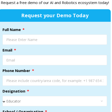
Request a free demo of our AI and Robotics ecosystem today!
Request your Demo Today
Full Name
Email
Phone Number
Designation
School / Organisation