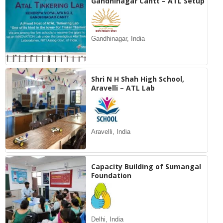
Gandhinagar Cantt – ATL Setup
Gandhinagar, India
Shri N H Shah High School,
Aravelli – ATL Lab
Aravelli, India
Capacity Building of Sumangal
Foundation
Delhi, India