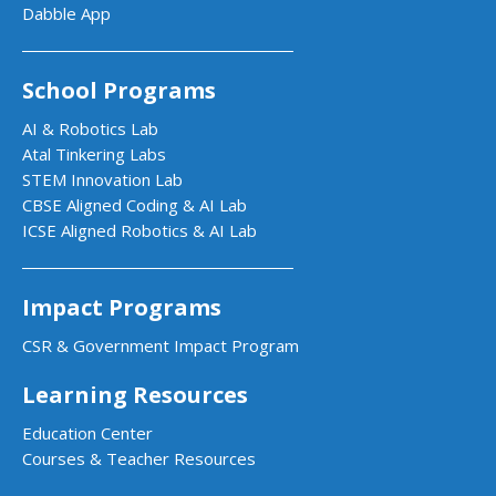
Dabble App
School Programs
AI & Robotics Lab
Atal Tinkering Labs
STEM Innovation Lab
CBSE Aligned Coding & AI Lab
ICSE Aligned Robotics & AI Lab
Impact Programs
CSR & Government Impact Program
Learning Resources
Education Center
Courses & Teacher Resources