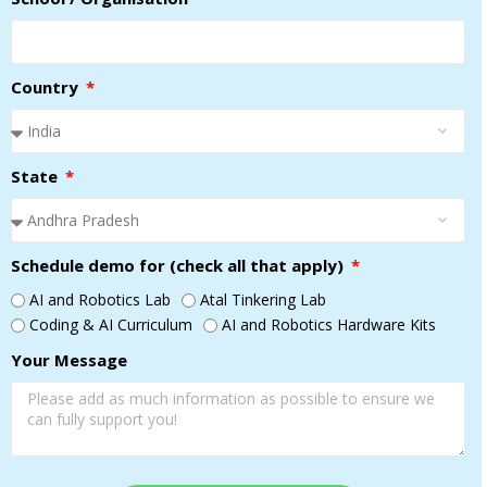
Country
State
Schedule demo for (check all that apply)
AI and Robotics Lab
Atal Tinkering Lab
Coding & AI Curriculum
AI and Robotics Hardware Kits
Your Message