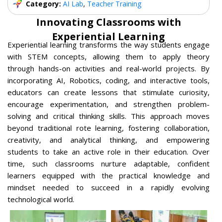
Category:
AI Lab
,
Teacher Training
Innovating Classrooms with
Experiential Learning
Experiential learning transforms the way students engage
with STEM concepts, allowing them to apply theory
through hands-on activities and real-world projects. By
incorporating AI, Robotics, coding, and interactive tools,
educators can create lessons that stimulate curiosity,
encourage experimentation, and strengthen problem-
solving and critical thinking skills. This approach moves
beyond traditional rote learning, fostering collaboration,
creativity, and analytical thinking, and empowering
students to take an active role in their education. Over
time, such classrooms nurture adaptable, confident
learners equipped with the practical knowledge and
mindset needed to succeed in a rapidly evolving
technological world.