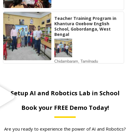
Teacher Training Program in
Khantura Oxebow English
School, Gobordanga, West
Bengal
Chidambaram, Tamilnadu
Setup AI and Robotics Lab in School
Book your FREE Demo Today!
Are you ready to experience the power of AI and Robotics?