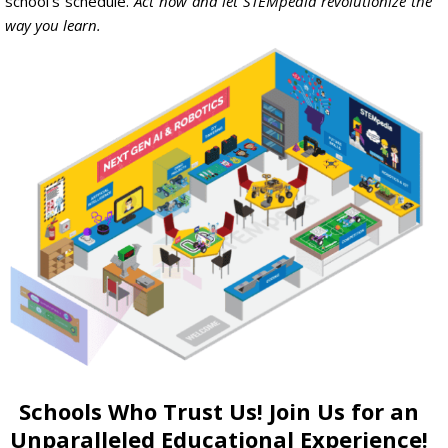
school
‘s
schedule
.
Act now and let STEMpedia revolutionize the
way you learn.
Schools Who Trust Us! Join Us for an
Unparalleled Educational Experience!