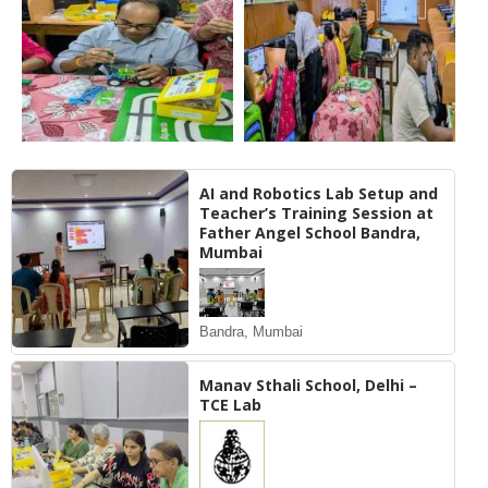
AI and Robotics Lab Setup and
Teacher’s Training Session at
Father Angel School Bandra,
Mumbai
Bandra, Mumbai
Manav Sthali School, Delhi –
TCE Lab