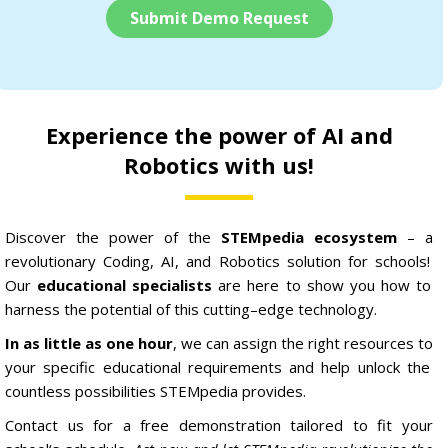
Submit Demo Request
Experience the power of AI and
Robotics with us!
Discover
the
power
of
the
STEM
pedia ecosystem
–
a
revolutionary
C
oding
,
AI,
and
Robotics
solution
for
schools
!
Our
educational specialists
are
here
to
show
you
how
to
harness
the
potential
of
this
cutting
–
edge
technology
.
In as little as one hour
,
we
can
assign
the
right
resources
to
your
specific
educational
requirements
and
help
unlock
the
countless
possibilities
STEM
pedia
provides
.
Contact
us
for
a
free
demonstration
tailored
to
fit
your