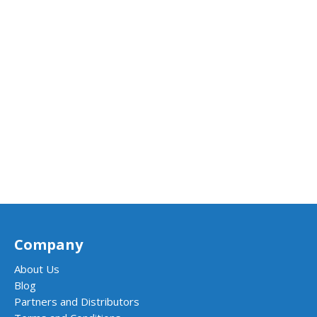
Company
About Us
Blog
Partners and Distributors