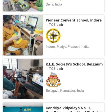
Delhi, India
Pioneer Convent School, Indore
– TCE Lab
Indore, Madya Pradesh, India
K.L.E. Society’s School, Belgaum
– TCE Lab
Belagavi, Karnataka, India
Kendriya Vidyalaya No. 3,