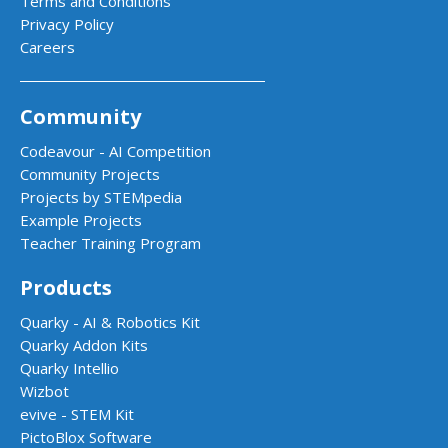
Terms and Conditions
Privacy Policy
Careers
Community
Codeavour - AI Competition
Community Projects
Projects by STEMpedia
Example Projects
Teacher Training Program
Products
Quarky - AI & Robotics Kit
Quarky Addon Kits
Quarky Intellio
Wizbot
evive - STEM Kit
PictoBlox Software