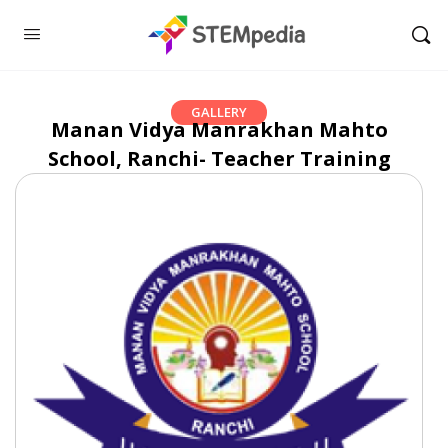
GALLERY
Manan Vidya Manrakhan Mahto
School, Ranchi- Teacher Training