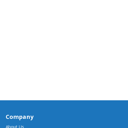
Company
About Us