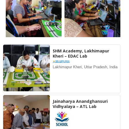
SHM Academy, Lakhimapur
Kheri – EDAC Lab
Lakhimapur Kheri, Uttar Pradesh, India
Jainaharya Anandghansuri
Vidhyalaya – ATL Lab