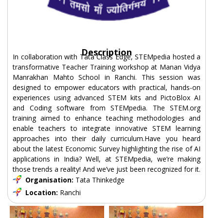
Description
In collaboration with Tata Class Edge, STEMpedia hosted a
transformative Teacher Training workshop at Manan Vidya
Manrakhan Mahto School in Ranchi. This session was
designed to empower educators with practical, hands-on
experiences using advanced STEM kits and PictoBlox AI
and Coding software from STEMpedia. The STEM.org
training aimed to enhance teaching methodologies and
enable teachers to integrate innovative STEM learning
approaches into their daily curriculum.Have you heard
about the latest Economic Survey highlighting the rise of AI
applications in India? Well, at STEMpedia, we’re making
those trends a reality! And we’ve just been recognized for it.
Organisation:
Tata Thinkedge
Location:
Ranchi