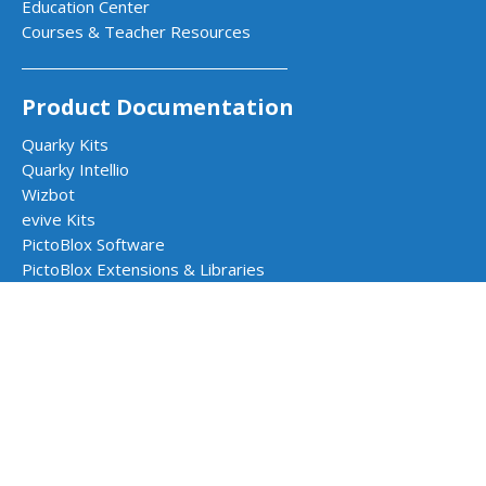
Education Center
Courses & Teacher Resources
Product Documentation
Quarky Kits
Quarky Intellio
Wizbot
evive Kits
PictoBlox Software
PictoBlox Extensions & Libraries
Dabble App
Arduino with PictoBlox
Get in Touch
Contact Us
Book a Demo
Request a Quote