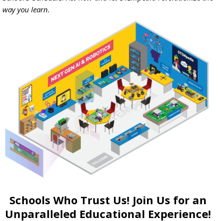
way you learn.
Schools Who Trust Us! Join Us for an
Unparalleled Educational Experience!