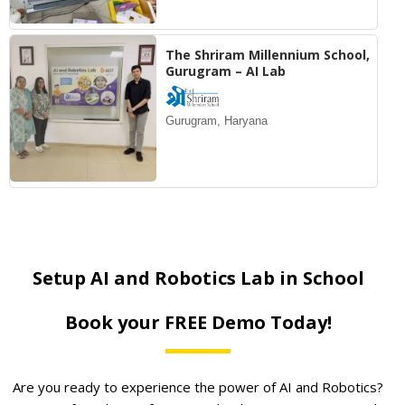
The Shriram Millennium School,
Gurugram – AI Lab
Gurugram, Haryana
Setup AI and Robotics Lab in School
Book your FREE Demo Today!
Are you ready to experience the power of AI and Robotics?