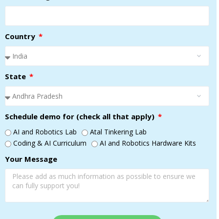
Country
State
Schedule demo for (check all that apply)
AI and Robotics Lab
Atal Tinkering Lab
Coding & AI Curriculum
AI and Robotics Hardware Kits
Your Message