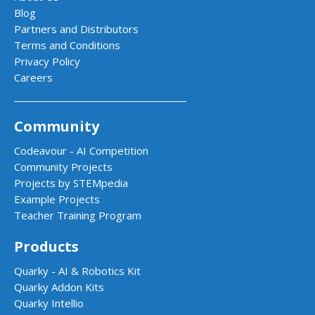
Blog
Partners and Distributors
Terms and Conditions
Privacy Policy
Careers
Community
Codeavour - AI Competition
Community Projects
Projects by STEMpedia
Example Projects
Teacher Training Program
Products
Quarky - AI & Robotics Kit
Quarky Addon Kits
Quarky Intellio