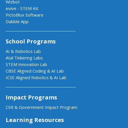
Wizbot
evive - STEM Kit
PictoBlox Software
Dabble App
School Programs
AI & Robotics Lab
Atal Tinkering Labs
STEM Innovation Lab
CBSE Aligned Coding & AI Lab
ICSE Aligned Robotics & AI Lab
Impact Programs
CSR & Government Impact Program
Learning Resources