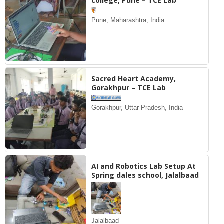
college, Pune – TCE Lab
Pune, Maharashtra, India
Sacred Heart Academy,
Gorakhpur – TCE Lab
Gorakhpur, Uttar Pradesh, India
AI and Robotics Lab Setup At
Spring dales school, Jalalbaad
Jalalbaad