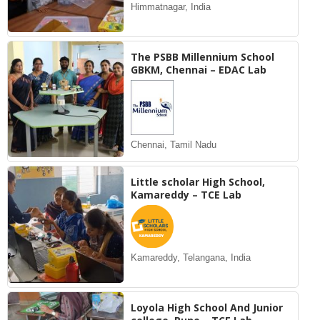
Himmatnagar, India
The PSBB Millennium School
GBKM, Chennai – EDAC Lab
Chennai, Tamil Nadu
Little scholar High School,
Kamareddy – TCE Lab
Kamareddy, Telangana, India
Loyola High School And Junior