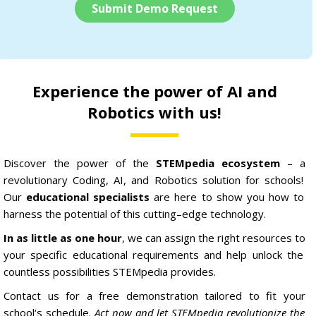
Submit Demo Request
Experience the power of AI and
Robotics with us!
Discover
the
power
of
the
STEM
pedia ecosystem
–
a
revolutionary
C
oding
,
AI,
and
Robotics
solution
for
schools
!
Our
educational specialists
are
here
to
show
you
how
to
harness
the
potential
of
this
cutting
–
edge
technology
.
In as little as one hour
,
we
can
assign
the
right
resources
to
your
specific
educational
requirements
and
help
unlock
the
countless
possibilities
STEM
pedia
provides
.
Contact
us
for
a
free
demonstration
tailored
to
fit
your
school
‘s
schedule
.
Act now and let STEMpedia revolutionize the