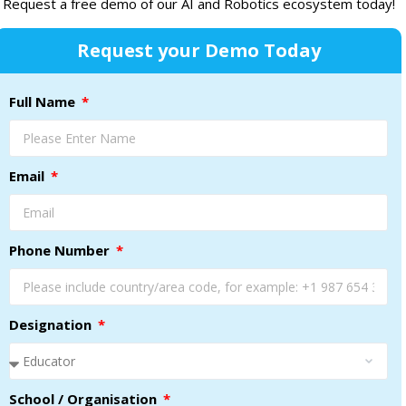
Request a free demo of our AI and Robotics ecosystem today!
Request your Demo Today
Full Name
Email
Phone Number
Designation
School / Organisation