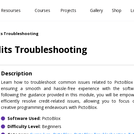
 Resourses
Courses
Projects
Gallery
Shop
L
ts Troubleshooting
dits Troubleshooting
Description
Learn how to troubleshoot common issues related to PictoBlox c
ensuring a smooth and hassle-free experience with the softw
following the guidance provided in this module, you will be empo
efficiently resolve credit-related issues, allowing you to focus
creative programming endeavours with PictoBlox.
Software Used:
PictoBlox
Difficulty Level:
Beginners