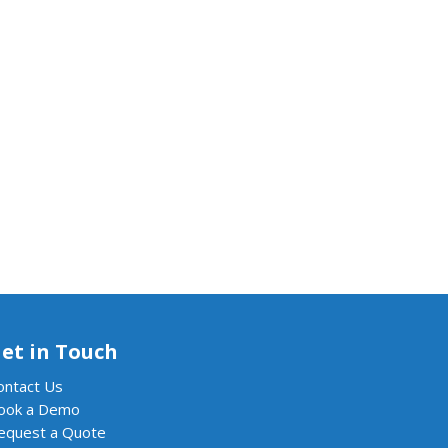
et in Touch
ontact Us
ook a Demo
equest a Quote