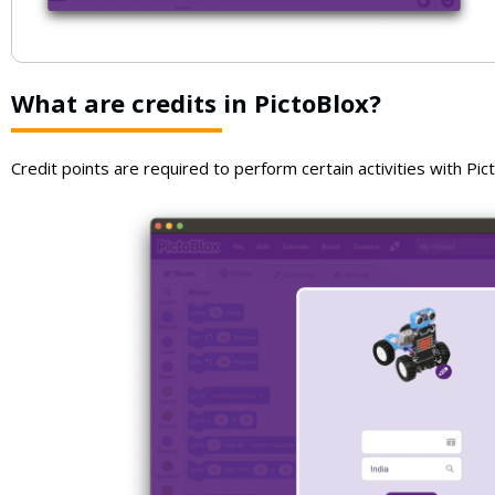
What are credits in PictoBlox?
Credit points are required to perform certain activities with Pict