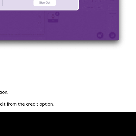
ion.
it from the credit option.