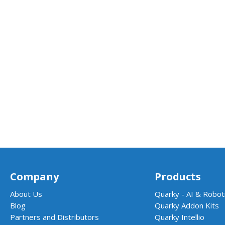
Company
Products
About Us
Quarky - AI & Roboti
Blog
Quarky Addon Kits
Partners and Distributors
Quarky Intellio