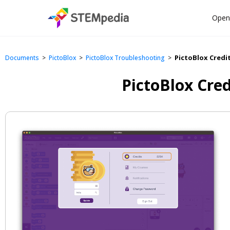
Open
PictoBlox Credi
>
>
>
Documents
PictoBlox
PictoBlox Troubleshooting
PictoBlox Cre