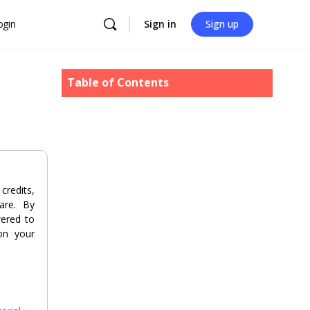
ogin
Sign in
Sign up
Table of Contents
redits,
are. By
wered to
 on your