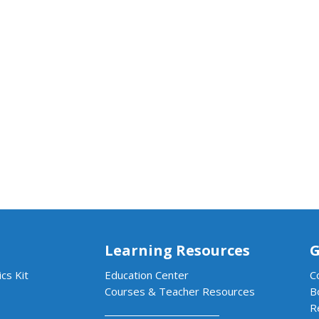
Learning Resources
G
cs Kit
Education Center
C
Courses & Teacher Resources
B
R