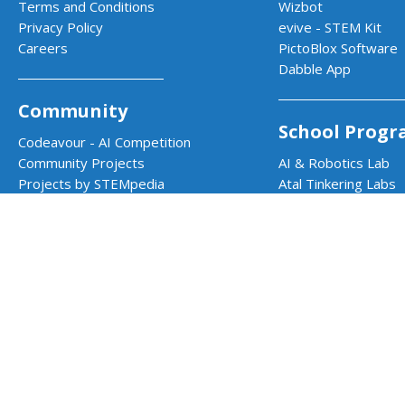
Terms and Conditions
Wizbot
Privacy Policy
evive - STEM Kit
Careers
PictoBlox Software
Dabble App
Community
School Progr
Codeavour - AI Competition
Community Projects
AI & Robotics Lab
Projects by STEMpedia
Atal Tinkering Labs
Example Projects
STEM Innovation La
Teacher Training Program
CBSE Aligned Coding
ICSE Aligned Roboti
Impact Prog
CSR & Government 