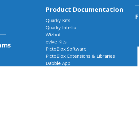
Product Documentation
F
Quarky Kits
Quarky Intellio
Wizbot
evive Kits
ams
PictoBlox Software
PictoBlox Extensions & Libraries
Dabble App
b
Arduino with PictoBlox
 & AI Lab
cs & AI Lab
rams
Impact Program