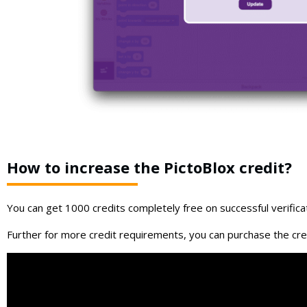
How to increase the PictoBlox credit?
You can get 1000 credits completely free on successful verificat
Further for more credit requirements, you can purchase the cred