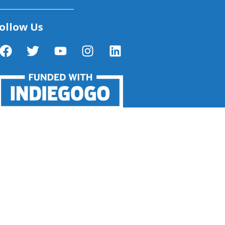
ollow Us