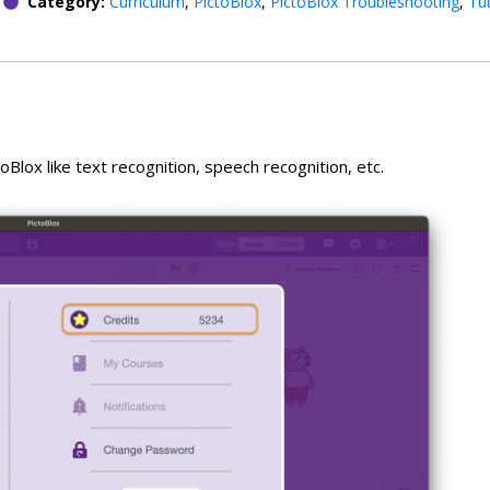
Category:
Curriculum
,
PictoBlox
,
PictoBlox Troubleshooting
,
Tut
oBlox like text recognition, speech recognition, etc.