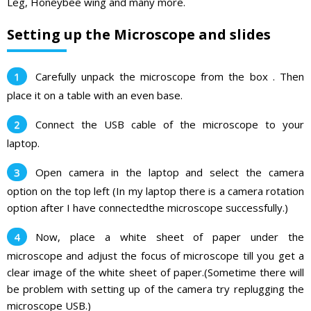
Leg, Honeybee wing and many more.
Setting up the Microscope and slides
Carefully unpack the microscope from the box . Then
place it on a table with an even base.
Connect the USB cable of the microscope to your
laptop.
Open camera in the laptop and select the camera
option on the top left (In my laptop there is a camera rotation
option after I have connectedthe microscope successfully.)
Now, place a white sheet of paper under the
microscope and adjust the focus of microscope till you get a
clear image of the white sheet of paper.(Sometime there will
be problem with setting up of the camera try replugging the
microscope USB.)