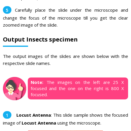
Carefully place the slide under the microscope and
change the focus of the microscope till you get the clear
zoomed image of the slide.
Output Insects specimen
The output images of the slides are shown below with the
respective slide names.
Note:
The images on the left are 25 X
focused and the one on the right is 800 X
focused.
Locust Antenna
: This slide sample shows the focused
image of
Locust Antenna
using the microscope.