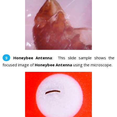
Honeybee Antenna
: This slide sample shows the
focused image of
Honeybee Antenna
using the microscope.