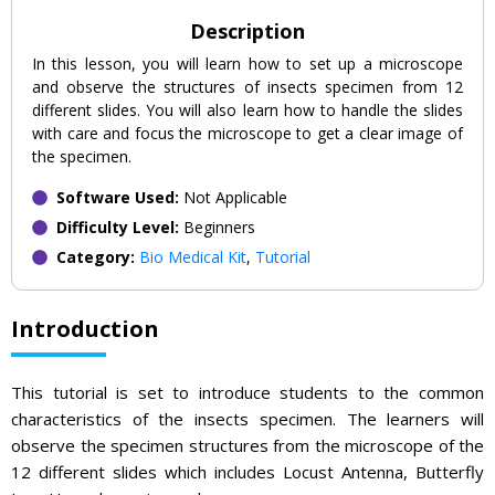
Description
In this lesson, you will learn how to set up a microscope
and observe the structures of insects specimen from 12
different slides. You will also learn how to handle the slides
with care and focus the microscope to get a clear image of
the specimen.
Software Used:
Not Applicable
Difficulty Level:
Beginners
Category:
Bio Medical Kit
,
Tutorial
Introduction
This tutorial is set to introduce students to the common
characteristics of the insects specimen. The learners will
observe the specimen structures from the microscope of the
12 different slides which includes Locust Antenna, Butterfly