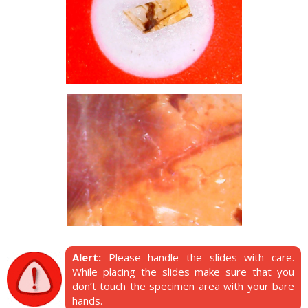
Alert:
Please handle the slides with care.
While placing the slides make sure that you
don’t touch the specimen area with your bare
hands.