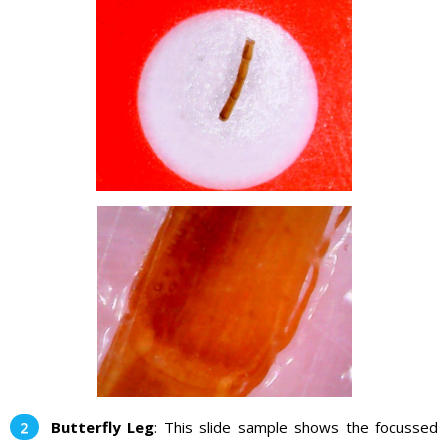
Butterfly Leg
: This slide sample shows the focussed