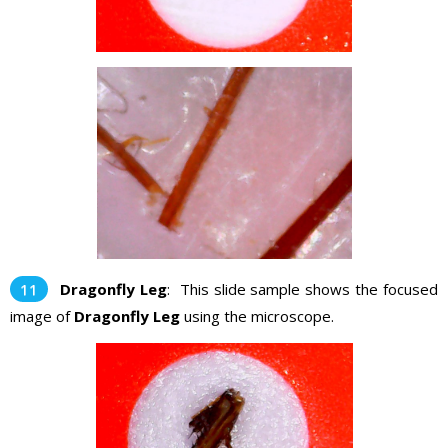
Dragonfly Leg
: This slide sample shows the focused
image of
Dragonfly Leg
using the microscope.