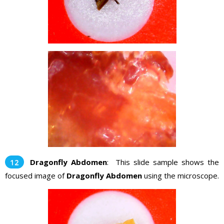
Dragonfly Abdomen
: This slide sample shows the
focused image of
Dragonfly Abdomen
using the microscope.