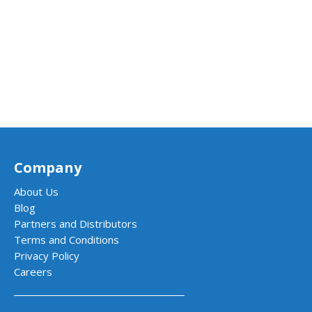
Company
About Us
Blog
Partners and Distributors
Terms and Conditions
Privacy Policy
Careers