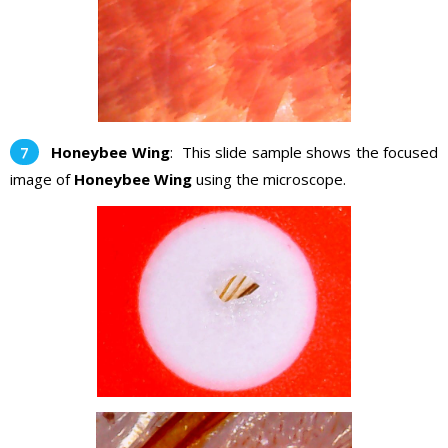
Honeybee Wing
: This slide sample shows the focused
image of
Honeybee Wing
using the microscope.