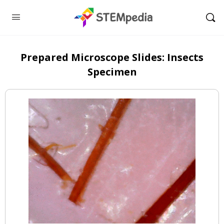
Prepared Microscope Slides: Insects
Specimen