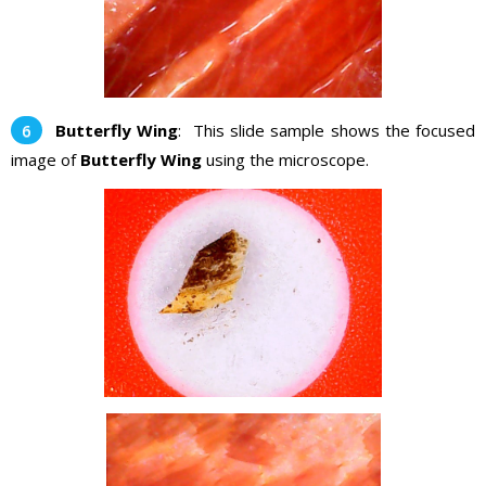
Butterfly Wing
: This slide sample shows the focused
image of
Butterfly Wing
using the microscope.