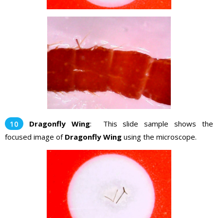
Dragonfly Wing
: This slide sample shows the
focused image of
Dragonfly Wing
using the microscope.