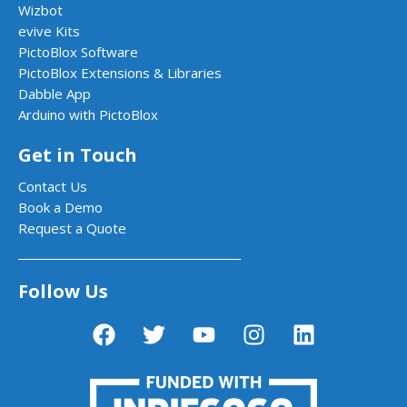
Wizbot
evive Kits
PictoBlox Software
PictoBlox Extensions & Libraries
Dabble App
Arduino with PictoBlox
Get in Touch
Contact Us
Book a Demo
Request a Quote
Follow Us