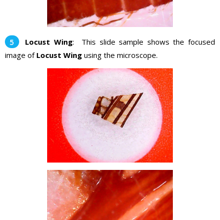
Locust Wing
: This slide sample shows the focused
image of
Locust Wing
using the microscope.