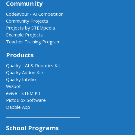
Community
Codeavour - AI Competition
Community Projects
Projects by STEMpedia
Example Projects
Teacher Training Program
Products
Quarky - AI & Robotics Kit
Quarky Addon Kits
Quarky Intellio
Wizbot
evive - STEM Kit
PictoBlox Software
Dabble App
School Programs