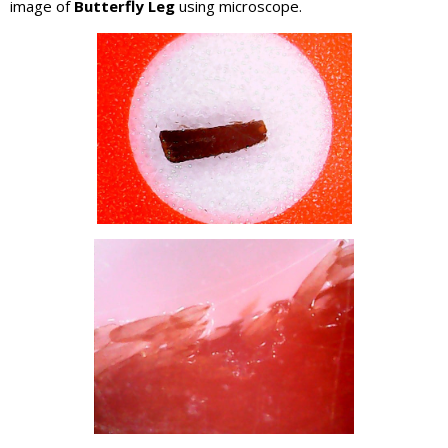
image of
Butterfly Leg
using microscope.