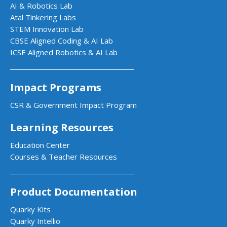
AI & Robotics Lab
Atal Tinkering Labs
STEM Innovation Lab
CBSE Aligned Coding & AI Lab
ICSE Aligned Robotics & AI Lab
Impact Programs
CSR & Government Impact Program
Learning Resources
Education Center
Courses & Teacher Resources
Product Documentation
Quarky Kits
Quarky Intellio