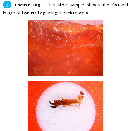
Locust Leg
: This slide sample shows the focused
image of
Locust Leg
using the microscope.