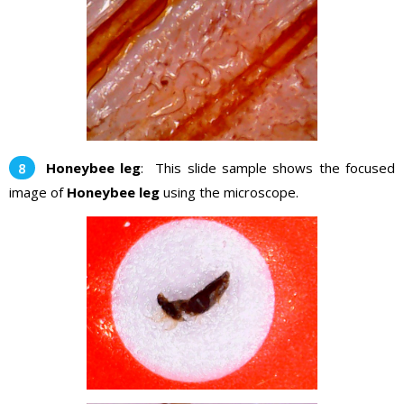
Honeybee leg
: This slide sample shows the focused
image of
Honeybee leg
using the microscope.