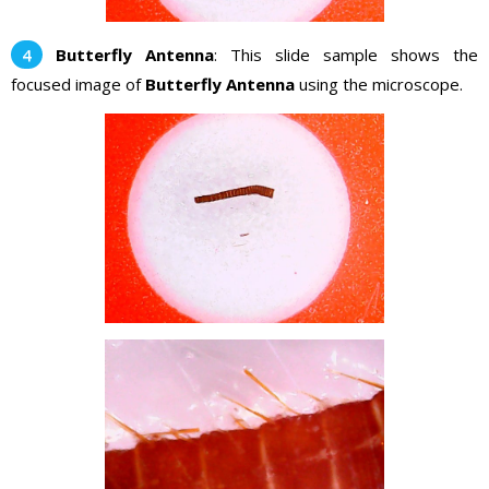
Butterfly Antenna
: This slide sample shows the
focused image of
Butterfly Antenna
using the microscope.