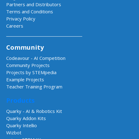
Partners and Distributors
Terms and Conditions
Privacy Policy
Careers
Community
Codeavour - AI Competition
Community Projects
Projects by STEMpedia
Example Projects
Teacher Training Program
Products
Quarky - AI & Robotics Kit
Quarky Addon Kits
Quarky Intellio
Wizbot