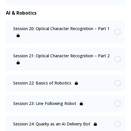
AI & Robotics
Session 20: Optical Character Recognition – Part 1
Session 21: Optical Character Recognition – Part 2
Session 22: Basics of Robotics
Session 23: Line Following Robot
Session 24: Quarky as an AI Delivery Bot