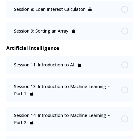
Session 8: Loan Interest Calculator
Session 9: Sorting an Array
Artificial Intelligence
Session 11: Introduction to AI
Session 13: Introduction to Machine Learning –
Part 1
Session 14: Introduction to Machine Learning –
Part 2