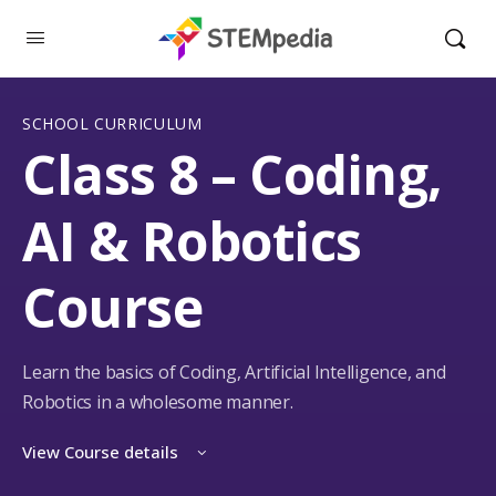
SCHOOL CURRICULUM
Class 8 – Coding,
AI & Robotics
Course
Learn the basics of Coding, Artificial Intelligence, and
Robotics in a wholesome manner.
View Course details