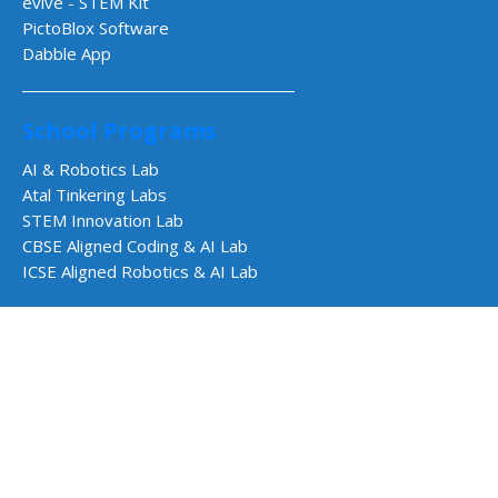
evive - STEM Kit
PictoBlox Software
Dabble App
School Programs
AI & Robotics Lab
Atal Tinkering Labs
STEM Innovation Lab
CBSE Aligned Coding & AI Lab
ICSE Aligned Robotics & AI Lab
Impact Programs
CSR & Government Impact Program
Learning Resources
Education Center