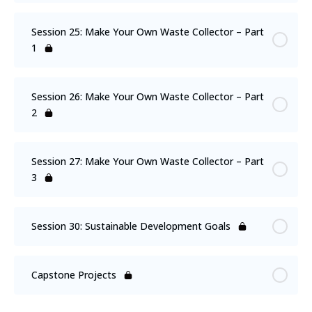
Session 25: Make Your Own Waste Collector – Part
1
Session 26: Make Your Own Waste Collector – Part
2
Session 27: Make Your Own Waste Collector – Part
3
Session 30: Sustainable Development Goals
Capstone Projects