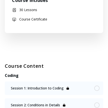
Course Includes
30 Lessons
Course Certificate
Course Content
Coding
Session 1: Introduction to Coding
Session 2: Conditions in Details