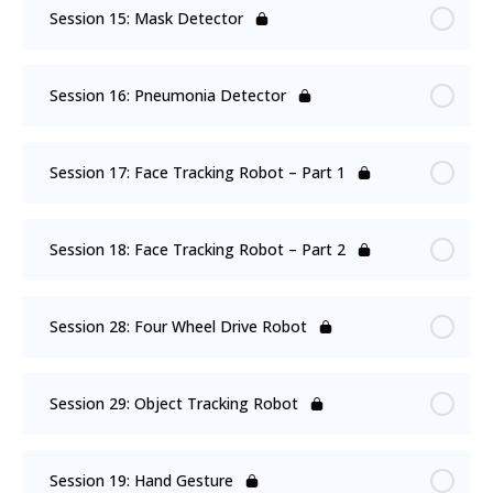
Session 15: Mask Detector
Session 16: Pneumonia Detector
Session 17: Face Tracking Robot – Part 1
Session 18: Face Tracking Robot – Part 2
Session 28: Four Wheel Drive Robot
Session 29: Object Tracking Robot
Session 19: Hand Gesture