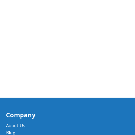
Company
About Us
Blog