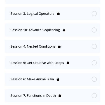
Session 3: Logical Operators
Session 10: Advance Sequencing
Session 4: Nested Conditions
Session 5: Get Creative with Loops
Session 6: Make Animal Rain
Session 7: Functions in Depth