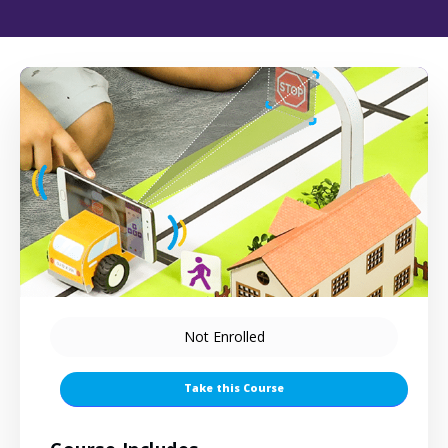
Not Enrolled
Take this Course