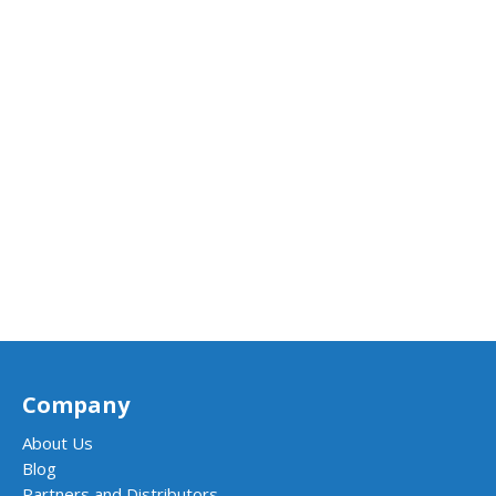
Company
About Us
Blog
Partners and Distributors