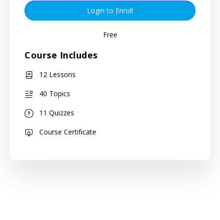
Login to Enroll
Free
Course Includes
12 Lessons
40 Topics
11 Quizzes
Course Certificate