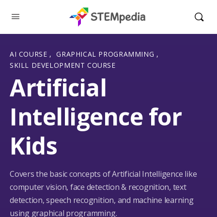
AI COURSE
,
GRAPHICAL PROGRAMMING
,
SKILL DEVELOPMENT COURSE
Artificial
Intelligence for
Kids
Covers the basic concepts of Artificial Intelligence like
computer vision, face detection & recognition, text
detection, speech recognition, and machine learning
using graphical programming.