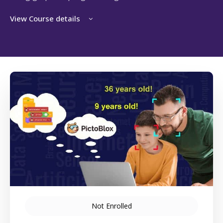
View Course details
Not Enrolled