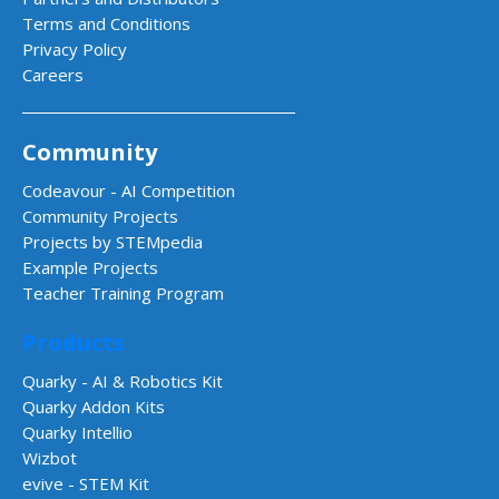
Terms and Conditions
Privacy Policy
Careers
Community
Codeavour - AI Competition
Community Projects
Projects by STEMpedia
Example Projects
Teacher Training Program
Products
Quarky - AI & Robotics Kit
Quarky Addon Kits
Quarky Intellio
Wizbot
evive - STEM Kit