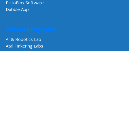
PictoBlox Software
Dabble App
School Programs
AI & Robotics Lab
Atal Tinkering Labs
STEM Innovation Lab
CBSE Aligned Coding & AI Lab
ICSE Aligned Robotics & AI Lab
Impact Programs
CSR & Government Impact Program
Learning Resources
Education Center
Courses & Teacher Resources