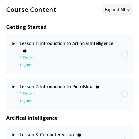
Course Content
Expand All
Getting Started
Lesson 1: Introduction to Artificial Intelligence
3 Topics
1 Quiz
Lesson Content
0% Complete
0/3 Steps
Lesson 2: Introduction to PictoBlox
3 Topics
Human & Animal Intelligence
1 Quiz
Neural Networks
Artifical Intelligence
Lesson Content
0% Complete
0/3 Steps
Application of AI
Lesson 3: Computer Vision
Installing PictoBlox