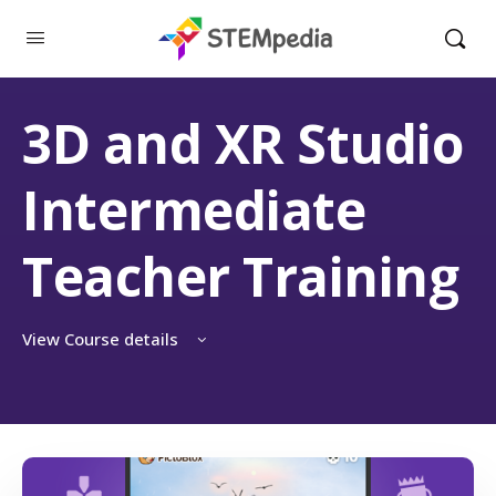
3D and XR Studio
Intermediate
Teacher Training
View Course details