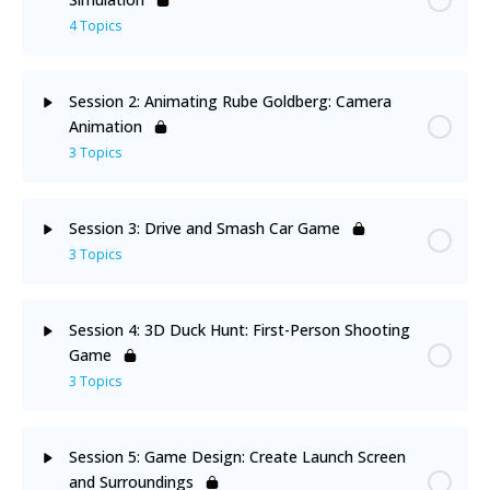
Welcome Note
4 Topics
Course Overview
Lesson Content
0% Complete
0/4 Steps
Session 2: Animating Rube Goldberg: Camera
Animation
Prerequisites
Environment Setup
3 Topics
Introduction to Physics and Joints
Lesson Content
0% Complete
0/3 Steps
Session 3: Drive and Smash Car Game
3 Topics
Activity: 3D Rube Goldberg
Roll, Camera, and Action!
Lesson Content
0% Complete
0/3 Steps
DIY: Show Your Creativity Through New Type of
Session 4: 3D Duck Hunt: First-Person Shooting
Car Game Environment Set-up
Objects
Game
Adding Game Objects
3 Topics
DIY: Design Your Environment
Let’s Code!
Lesson Content
0% Complete
0/3 Steps
Session 5: Game Design: Create Launch Screen
and Surroundings