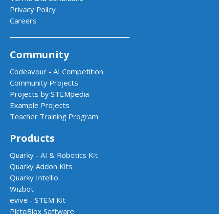
Privacy Policy
Careers
Community
Codeavour - AI Competition
Community Projects
Projects by STEMpedia
Example Projects
Teacher Training Program
Products
Quarky - AI & Robotics Kit
Quarky Addon Kits
Quarky Intellio
Wizbot
evive - STEM Kit
PictoBlox Software