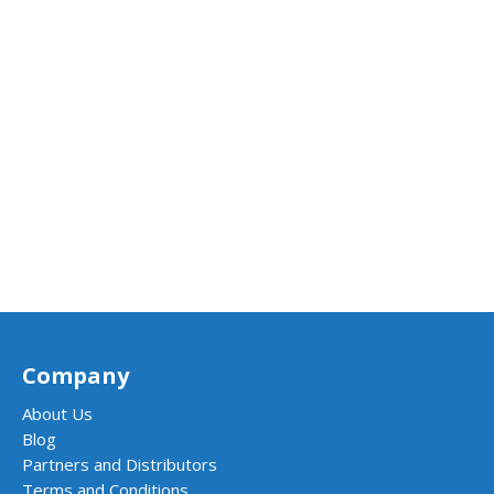
Company
About Us
Blog
Partners and Distributors
Terms and Conditions