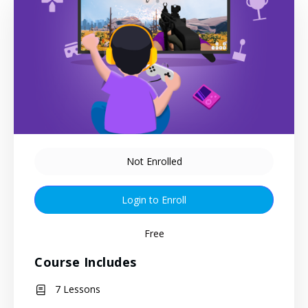
Not Enrolled
Login to Enroll
Free
Course Includes
7 Lessons