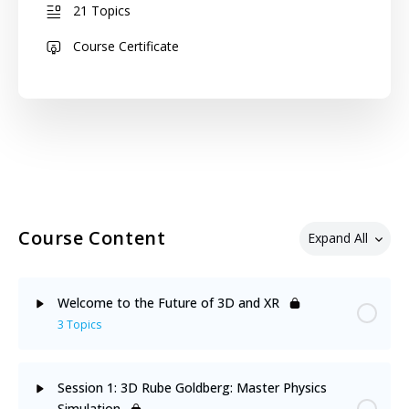
21 Topics
Course Certificate
Course Content
Expand All
Welcome to the Future of 3D and XR
3 Topics
Lesson Content
0% Complete
0/3 Steps
Session 1: 3D Rube Goldberg: Master Physics
Simulation